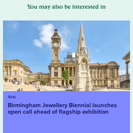
You may also be interested in
Arts
Birmingham Jewellery Biennial launches
open call ahead of flagship exhibition