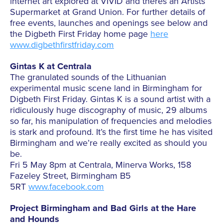
internet art explored at VIVID and theres an Artists
Supermarket at Grand Union. For further details of
free events, launches and openings see below and
the Digbeth First Friday home page
here
www.digbethfirstfriday.com
Gintas K at Centrala
The granulated sounds of the Lithuanian
experimental music scene land in Birmingham for
Digbeth First Friday. Gintas K is a sound artist with a
ridiculously huge discography of music, 29 albums
so far, his manipulation of frequencies and melodies
is stark and profound. It’s the first time he has visited
Birmingham and we’re really excited as should you
be.
Fri 5 May 8pm at Centrala, Minerva Works, 158
Fazeley Street, Birmingham B5
5RT
www.facebook.com
Project Birmingham and Bad Girls at the Hare
and Hounds