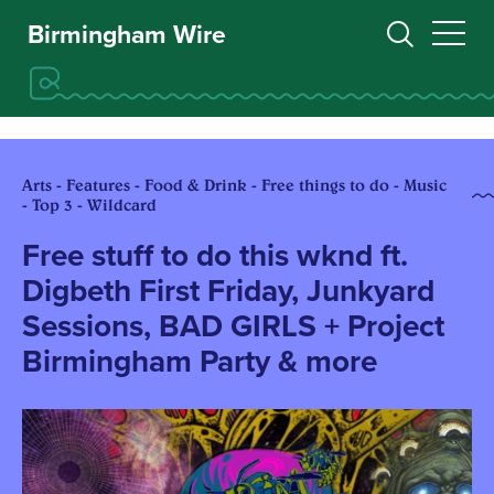
Birmingham Wire
Arts - Features - Food & Drink - Free things to do - Music
- Top 3 - Wildcard
Free stuff to do this wknd ft.
Digbeth First Friday, Junkyard
Sessions, BAD GIRLS + Project
Birmingham Party & more