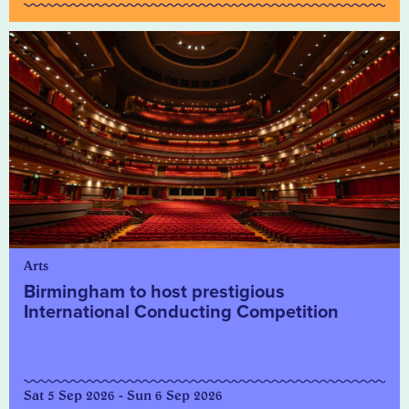
Arts
Birmingham to host prestigious
International Conducting Competition
Sat 5 Sep 2026 - Sun 6 Sep 2026