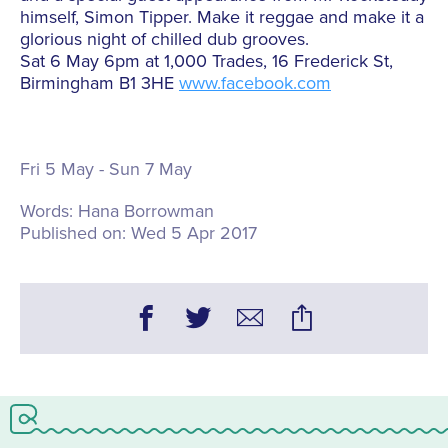
himself, Simon Tipper. Make it reggae and make it a
glorious night of chilled dub grooves.
Sat 6 May 6pm at 1,000 Trades, 16 Frederick St,
Birmingham B1 3HE
www.facebook.com
Fri 5 May - Sun 7 May
Words:
Hana Borrowman
Published on:
Wed 5 Apr 2017