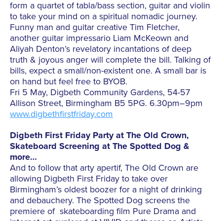
form a quartet of tabla/bass section, guitar and violin
to take your mind on a spiritual nomadic journey.
Funny man and guitar creative Tim Fletcher,
another guitar impressario Liam McKeown and
Aliyah Denton’s revelatory incantations of deep
truth & joyous anger will complete the bill. Talking of
bills, expect a small/non-existent one. A small bar is
on hand but feel free to BYOB.
Fri 5 May, Digbeth Community Gardens, 54-57
Allison Street, Birmingham B5 5PG. 6.30pm–9pm
www.digbethfirstfriday.com
Digbeth First Friday Party at The Old Crown,
Skateboard Screening at The Spotted Dog &
more…
And to follow that arty apertif, The Old Crown are
allowing Digbeth First Friday to take over
Birmingham’s oldest boozer for a night of drinking
and debauchery. The Spotted Dog screens the
premiere of skateboarding film Pure Drama and