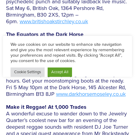
psychedelic punch and suitably laidback live music.
Sat May 6, British Oak, 1364 Pershore Rd,
Birmingham, B30 2XS, 12pm –
6pm.
www.britishoakstirchley.co.uk
The Equators at the Dark Horse
For four decades Birmingham’s own exponents of
the Two-Tone sound have been tearing up venues
with their riotous live performances and were major
influences on bands such as The Beat. Performing
in The Dark Horse tonight with special guest DJ
Don Carlo keeping the party going till the early
hours. Get your moonstomping boots at the ready.
Fri 5 May 10pm at the Dark Horse, 145 Alcester Rd,
Birmingham B13 8JP
www.darkhorsemoseley.co.uk
Make it Reggae! At 1,000 Trades
A wonderful excuse to wander down to the Jewelry
Quarter’s coolest new bar for an evening of the
deepest reggae sounds with resident DJ Joe Turner
and a special guest appearance from Mr Rocksteady