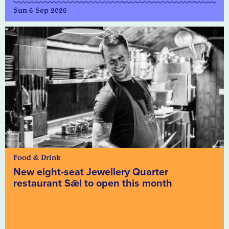
Sun 6 Sep 2026
Food & Drink
New eight-seat Jewellery Quarter
restaurant Sǣl to open this month