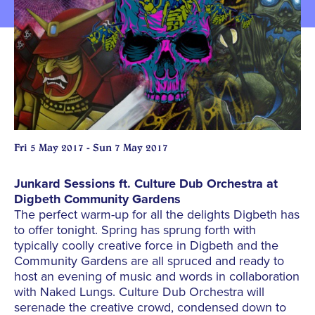
Fri 5 May 2017 - Sun 7 May 2017
Junkard Sessions ft. Culture Dub Orchestra at
Digbeth Community Gardens
The perfect warm-up for all the delights Digbeth has
to offer tonight. Spring has sprung forth with
typically coolly creative force in Digbeth and the
Community Gardens are all spruced and ready to
host an evening of music and words in collaboration
with Naked Lungs. Culture Dub Orchestra will
serenade the creative crowd, condensed down to