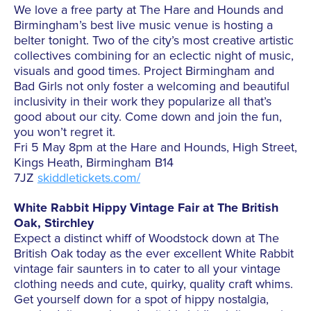
We love a free party at The Hare and Hounds and
Birmingham’s best live music venue is hosting a
belter tonight. Two of the city’s most creative artistic
collectives combining for an eclectic night of music,
visuals and good times. Project Birmingham and
Bad Girls not only foster a welcoming and beautiful
inclusivity in their work they popularize all that’s
good about our city. Come down and join the fun,
you won’t regret it.
Fri 5 May 8pm at the Hare and Hounds, High Street,
Kings Heath, Birmingham B14
7JZ
skiddletickets.com/
White Rabbit Hippy Vintage Fair at The British
Oak, Stirchley
Expect a distinct whiff of Woodstock down at The
British Oak today as the ever excellent White Rabbit
vintage fair saunters in to cater to all your vintage
clothing needs and cute, quirky, quality craft whims.
Get yourself down for a spot of hippy nostalgia,