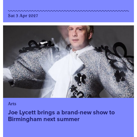
Sat 3 Apr 2027
Arts
Joe Lycett brings a brand-new show to
Birmingham next summer