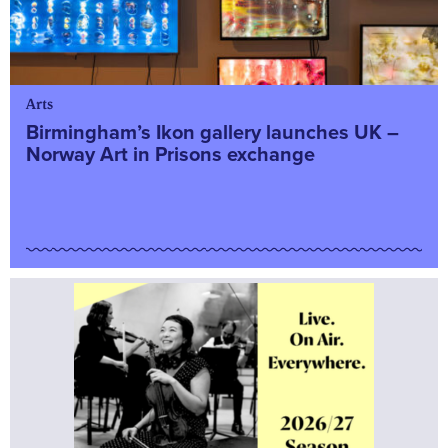
Arts
Birmingham’s Ikon gallery launches UK –
Norway Art in Prisons exchange