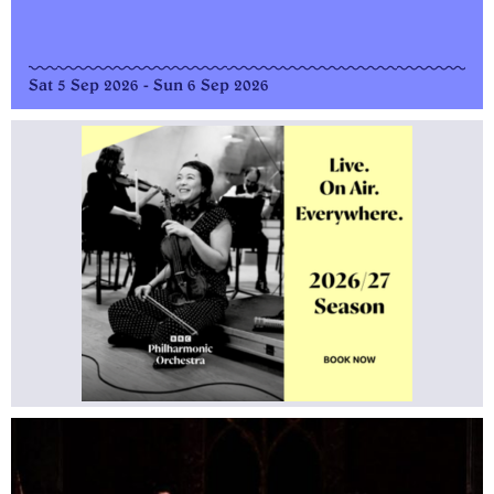
Sat 5 Sep 2026 - Sun 6 Sep 2026