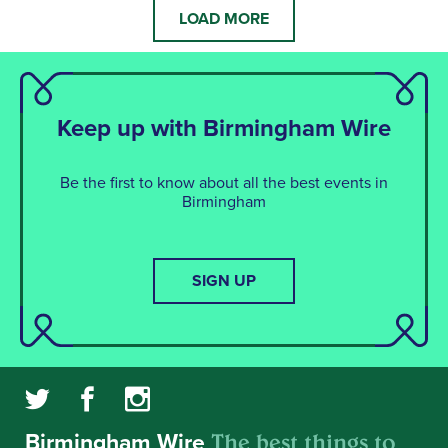
LOAD MORE
Keep up with Birmingham Wire
Be the first to know about all the best events in
Birmingham
SIGN UP
The best things to
Birmingham Wire