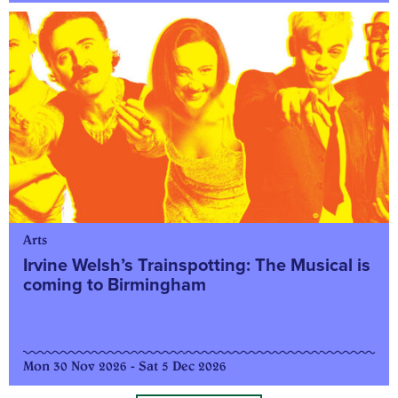
Arts
Irvine Welsh’s Trainspotting: The Musical is
coming to Birmingham
Mon 30 Nov 2026 - Sat 5 Dec 2026