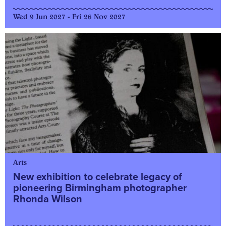
Wed 9 Jun 2027 - Fri 26 Nov 2027
Arts
New exhibition to celebrate legacy of
pioneering Birmingham photographer
Rhonda Wilson