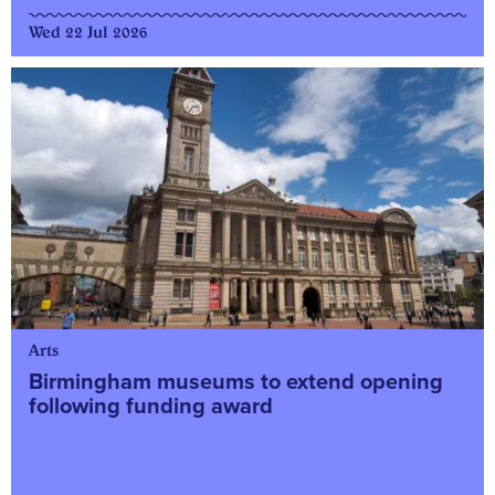
Wed 22 Jul 2026
Arts
Birmingham museums to extend opening
following funding award