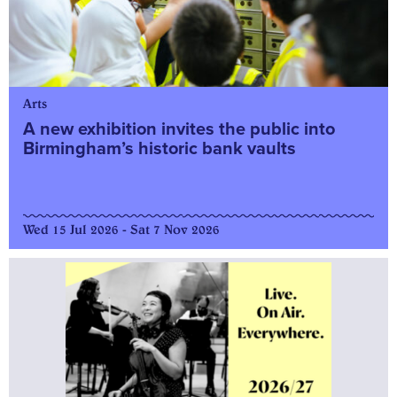
Arts
A new exhibition invites the public into
Birmingham’s historic bank vaults
Wed 15 Jul 2026 - Sat 7 Nov 2026