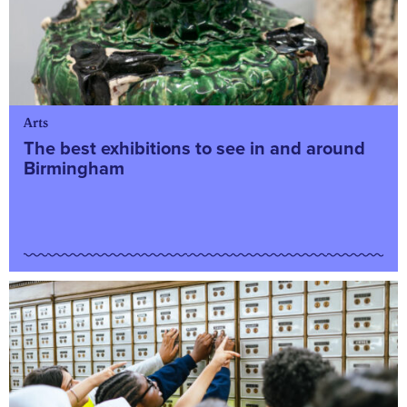
Arts
The best exhibitions to see in and around
Birmingham