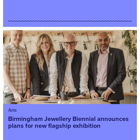
Arts
Birmingham Jewellery Biennial announces
plans for new flagship exhibition