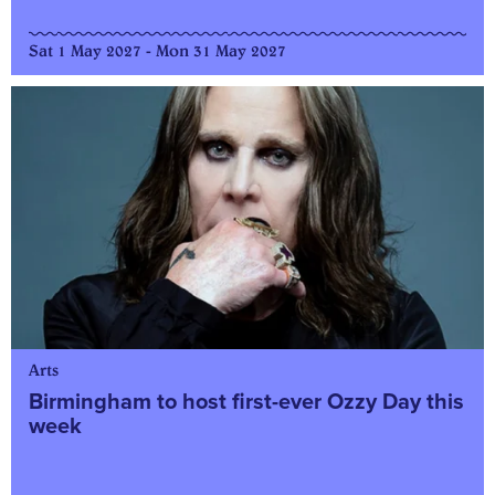
Sat 1 May 2027 - Mon 31 May 2027
Arts
Birmingham to host first-ever Ozzy Day this
week