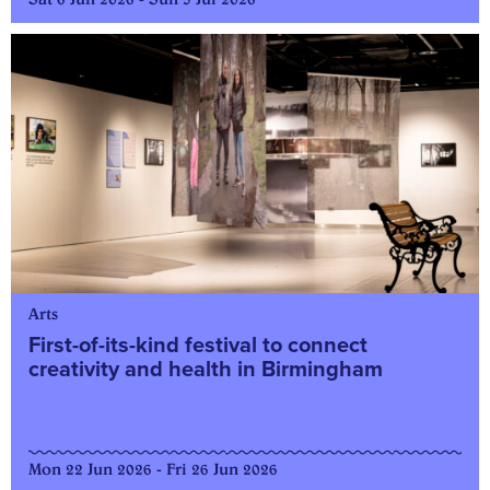
Arts
First-of-its-kind festival to connect
creativity and health in Birmingham
Mon 22 Jun 2026 - Fri 26 Jun 2026