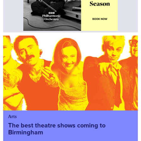
Arts
The best theatre shows coming to
Birmingham