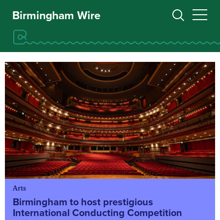
Birmingham Wire
Arts
Birmingham to host prestigious
International Conducting Competition