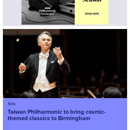
Arts
Taiwan Philharmonic to bring cosmic-
themed classics to Birmingham