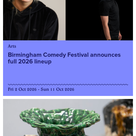
Arts
Birmingham Comedy Festival announces
full 2026 lineup
Fri 2 Oct 2026 - Sun 11 Oct 2026