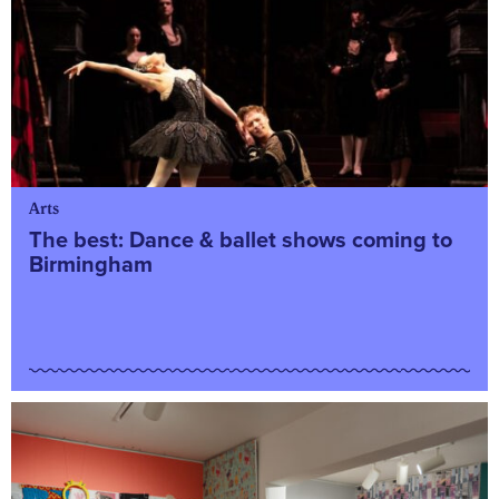
Arts
The best: Dance & ballet shows coming to
Birmingham