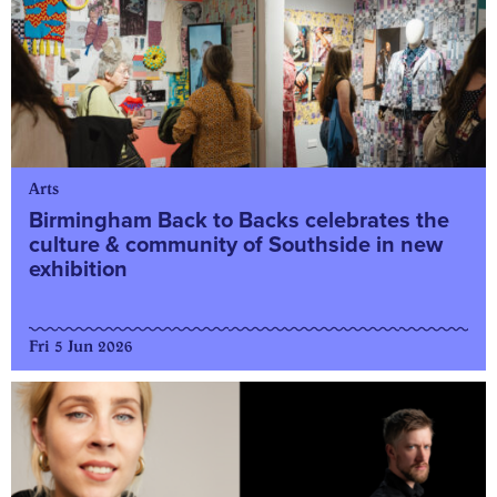
Arts
Birmingham Back to Backs celebrates the
culture & community of Southside in new
exhibition
Fri 5 Jun 2026