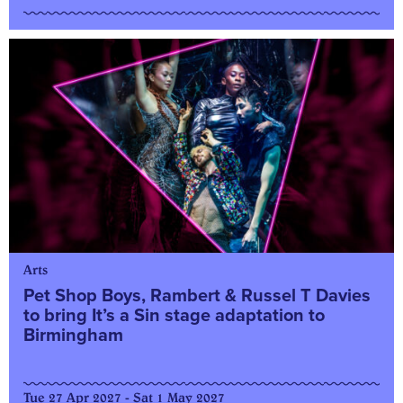
Arts
Pet Shop Boys, Rambert & Russel T Davies
to bring It’s a Sin stage adaptation to
Birmingham
Tue 27 Apr 2027 - Sat 1 May 2027