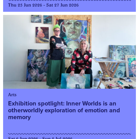
Thu 25 Jun 2026 - Sat 27 Jun 2026
Arts
Exhibition spotlight: Inner Worlds is an
otherworldly exploration of emotion and
memory
Sat 6 Jun 2026 - Sun 5 Jul 2026