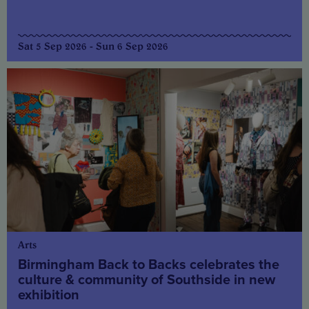
Sat 5 Sep 2026 - Sun 6 Sep 2026
Arts
Birmingham Back to Backs celebrates the
culture & community of Southside in new
exhibition