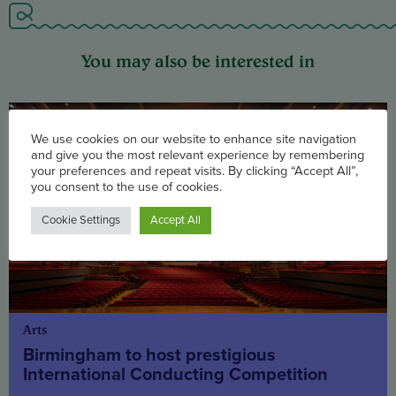
You may also be interested in
We use cookies on our website to enhance site navigation
and give you the most relevant experience by remembering
your preferences and repeat visits. By clicking “Accept All”,
you consent to the use of cookies.
Cookie Settings
Accept All
Arts
Birmingham to host prestigious
International Conducting Competition