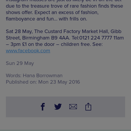
due to the treasure trove of rare fashion finds these
shows offer. Expect an excess of fashion,
flamboyance and fun… with frills on.
Sat 28 May, The Custard Factory Market Hall, Gibb
Street, Birmingham B9 4AA. Tel:0121 224 7777 11am
– 3pm £1 on the door – children free. See:
www.facebook.com
Sun 29 May
Words:
Hana Borrowman
Published on:
Mon 23 May 2016