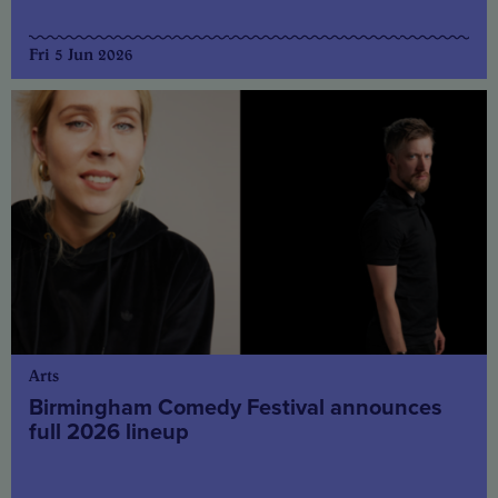
Fri 5 Jun 2026
Arts
Birmingham Comedy Festival announces
full 2026 lineup