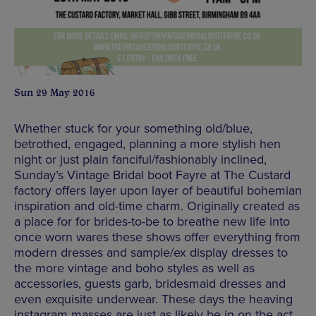
Sun 29 May 2016
Whether stuck for your something old/blue,
betrothed, engaged, planning a more stylish hen
night or just plain fanciful/fashionably inclined,
Sunday’s Vintage Bridal boot Fayre at The Custard
factory offers layer upon layer of beautiful bohemian
inspiration and old-time charm. Originally created as
a place for for brides-to-be to breathe new life into
once worn wares these shows offer everything from
modern dresses and sample/ex display dresses to
the more vintage and boho styles as well as
accessories, guests garb, bridesmaid dresses and
even exquisite underwear. These days the heaving
instagram masses are just as likely be in on the act