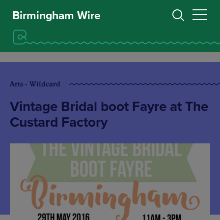
Birmingham Wire
Arts - Wildcard
Vintage Bridal boot Fayre at The
Custard Factory