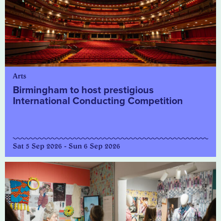
Arts
Birmingham to host prestigious
International Conducting Competition
Sat 5 Sep 2026 - Sun 6 Sep 2026