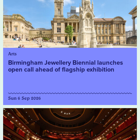
Arts
Birmingham Jewellery Biennial launches
open call ahead of flagship exhibition
Sun 6 Sep 2026