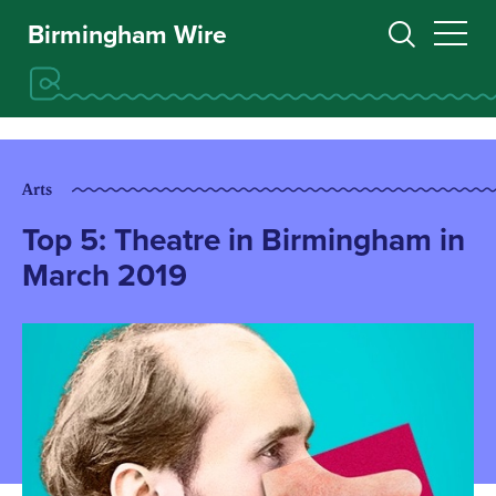
Birmingham Wire
Arts
Top 5: Theatre in Birmingham in
March 2019