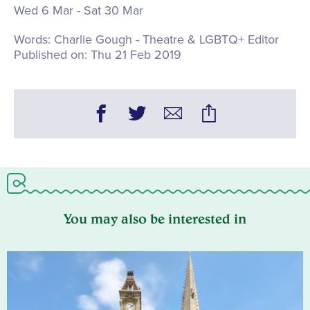
Wed 6 Mar - Sat 30 Mar
Words:
Charlie Gough - Theatre & LGBTQ+ Editor
Published on:
Thu 21 Feb 2019
You may also be interested in