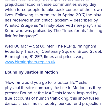
prejudices faced in these communities every day
which force people to take back control of their own
lives. Following its premiere in Spring 2017, the play
has received much critical acclaim – described by
WhatsOnStage as “a finely-observed new play”, and
Kene who was praised by The Times for his “thrilling
flair for language”.
Wed 06 Mar – Sat 09 Mar, The REP (Birmingham
Repertory Theatre), Centenary Square, Broad Street,
Birmingham, B1 2EP, times and prices vary,
www.birmingham-rep.co.uk
Bound by Justice in Motion
‘How far would you go for a better life?’ asks
physical theatre company Justice in Motion, as they
present Bound at the MAC this March. Inspired by
true accounts of human trafficking, this show fuses
dance, circus, music, poetry, parkour and projection