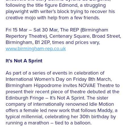
following the title figure Edmond, a struggling
playwright with writer’s block trying to recover his
creative mojo with help from a few friends.
Fri 15 Mar – Sat 30 Mar, The REP (Birmingham
Repertory Theatre), Centenary Square, Broad Street,
Birmingham, B1 2EP, times and prices vary,
www.birmingham-rep.co.uk
It’s Not A Sprint
As part of a series of events in celebration of
International Women’s Day on Friday 8th March,
Birmingham Hippodrome invites NOVAE Theatre to
present their recent piece of theatre debuted at the
Edinburgh Fringe – It’s Not A Sprint. The sister
company of internationally renowned Idle Motion
offers a female led new work that follows Maddy, a
typical millennial, celebrating her 30th birthday by
running a marathon – tied to a balloon.