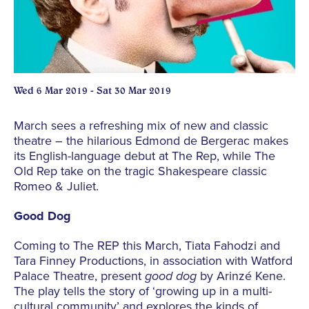
Wed 6 Mar 2019 - Sat 30 Mar 2019
March sees a refreshing mix of new and classic
theatre – the hilarious Edmond de Bergerac makes
its English-language debut at The Rep, while The
Old Rep take on the tragic Shakespeare classic
Romeo & Juliet.
Good Dog
Coming to The REP this March, Tiata Fahodzi and
Tara Finney Productions, in association with Watford
Palace Theatre, present
good dog
by Arinzé Kene.
The play tells the story of ‘growing up in a multi-
cultural community’ and explores the kinds of