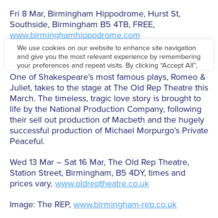
Fri 8 Mar, Birmingham Hippodrome, Hurst St,
Southside, Birmingham B5 4TB, FREE,
www.birminghamhippodrome.com
Romeo & Juliet
One of Shakespeare’s most famous plays, Romeo &
Juliet, takes to the stage at The Old Rep Theatre this
March. The timeless, tragic love story is brought to
life by the National Production Company, following
their sell out production of Macbeth and the hugely
successful production of Michael Morpurgo’s Private
Peaceful.
Wed 13 Mar – Sat 16 Mar, The Old Rep Theatre,
Station Street, Birmingham, B5 4DY, times and
prices vary,
www.oldreptheatre.co.uk
Image: The REP,
www.birmingham-rep.co.uk