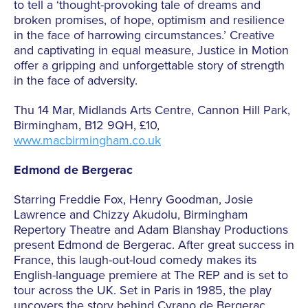
to tell a ‘thought-provoking tale of dreams and
broken promises, of hope, optimism and resilience
in the face of harrowing circumstances.’ Creative
and captivating in equal measure, Justice in Motion
offer a gripping and unforgettable story of strength
in the face of adversity.
Thu 14 Mar, Midlands Arts Centre, Cannon Hill Park,
Birmingham, B12 9QH, £10,
www.macbirmingham.co.uk
Edmond de Bergerac
Starring Freddie Fox, Henry Goodman, Josie
Lawrence and Chizzy Akudolu, Birmingham
Repertory Theatre and Adam Blanshay Productions
present Edmond de Bergerac. After great success in
France, this laugh-out-loud comedy makes its
English-language premiere at The REP and is set to
tour across the UK. Set in Paris in 1985, the play
uncovers the story behind Cyrano de Bergerac,