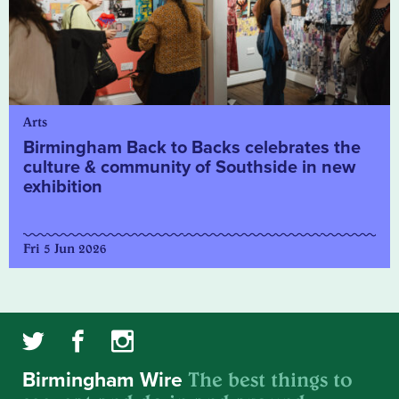
Arts
Birmingham Back to Backs celebrates the
culture & community of Southside in new
exhibition
Fri 5 Jun 2026
The best things to
Birmingham Wire