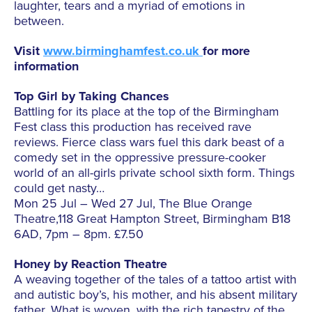
laughter, tears and a myriad of emotions in
between.
Visit
www.birminghamfest.co.uk
for more
information
Top Girl by Taking Chances
Battling for its place at the top of the Birmingham
Fest class this production has received rave
reviews. Fierce class wars fuel this dark beast of a
comedy set in the oppressive pressure-cooker
world of an all-girls private school sixth form. Things
could get nasty…
Mon 25 Jul – Wed 27 Jul, The Blue Orange
Theatre,118 Great Hampton Street, Birmingham B18
6AD, 7pm – 8pm. £7.50
Honey by Reaction Theatre
A weaving together of the tales of a tattoo artist with
and autistic boy’s, his mother, and his absent military
father. What is woven, with the rich tapestry of the