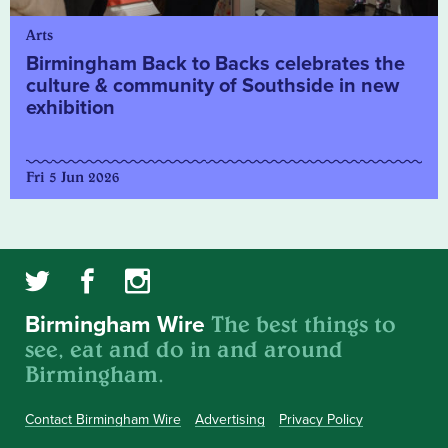
Arts
Birmingham Back to Backs celebrates the
culture & community of Southside in new
exhibition
Fri 5 Jun 2026
The best things to
Birmingham Wire
see, eat and do in and around
Birmingham.
Contact Birmingham Wire
Advertising
Privacy Policy