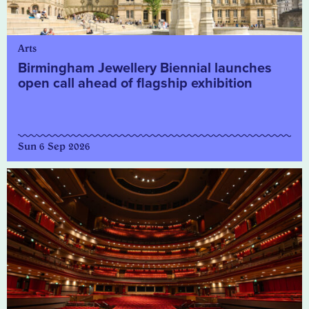
Arts
Birmingham Jewellery Biennial launches
open call ahead of flagship exhibition
Sun 6 Sep 2026