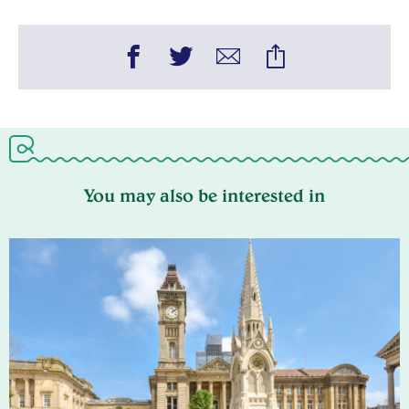
You may also be interested in