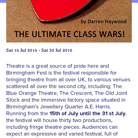
Sat 16 Jul 2016 - Sat 30 Jul 2016
Theatre is a great source of pride here and
Birmingham Fest is the festival responsible for
bringing theatre from all over UK, to various venues
scattered all over the second city, including; The
Blue Orange Theatre, The Crescent, The Old Joint
Stock and the immersive factory space situated in
Birmingham’s Jewellery Quarter A.E. Harris.
Running from the
15th of July until the 31 st July
,
the festival will house thirty two productions,
including fringe theatre pieces. Audiences can
expect an expressive and varied festival, full of