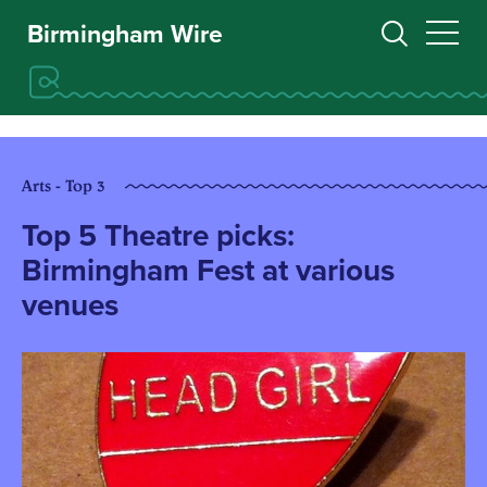
Birmingham Wire
Arts - Top 3
Top 5 Theatre picks:
Birmingham Fest at various
venues