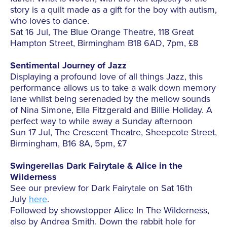
story is a quilt made as a gift for the boy with autism,
who loves to dance.
Sat 16 Jul, The Blue Orange Theatre, 118 Great
Hampton Street, Birmingham B18 6AD, 7pm, £8
Sentimental Journey of Jazz
Displaying a profound love of all things Jazz, this
performance allows us to take a walk down memory
lane whilst being serenaded by the mellow sounds
of Nina Simone, Ella Fitzgerald and Billie Holiday. A
perfect way to while away a Sunday afternoon
Sun 17 Jul, The Crescent Theatre, Sheepcote Street,
Birmingham, B16 8A, 5pm, £7
Swingerellas Dark Fairytale & Alice in the
Wilderness
See our preview for Dark Fairytale on Sat 16th
July
here
.
Followed by showstopper Alice In The Wilderness,
also by Andrea Smith. Down the rabbit hole for