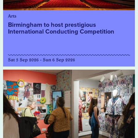
Arts
Birmingham to host prestigious
International Conducting Competition
Sat 5 Sep 2026 - Sun 6 Sep 2026