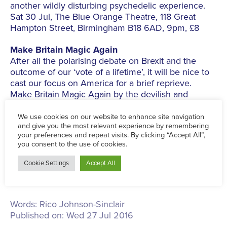
another wildly disturbing psychedelic experience.
Sat 30 Jul, The Blue Orange Theatre, 118 Great
Hampton Street, Birmingham B18 6AD, 9pm, £8
Make Britain Magic Again
After all the polarising debate on Brexit and the
outcome of our ‘vote of a lifetime’, it will be nice to
cast our focus on America for a brief reprieve.
Make Britain Magic Again by the devilish and
original Damon Conlan, will serve you humour to
subdue the harsh realities of a Donald Trump
presidential race, miracles of a scientific nature, and
chocolate. Lots of chocolate…
Sun 24 July The Blue Orange Theatre,118 Great
Hampton Street, Birmingham B18 6AD, 7pm, £9
Sat 16 Jul - Sat 30 Jul
Words:
Rico Johnson-Sinclair
Published on:
Wed 27 Jul 2016