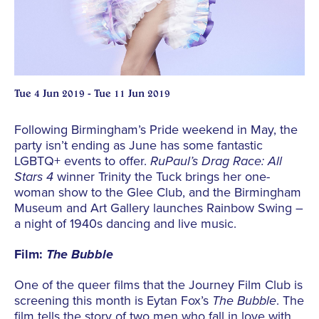
Tue 4 Jun 2019 - Tue 11 Jun 2019
Following Birmingham’s Pride weekend in May, the
party isn’t ending as June has some fantastic
LGBTQ+ events to offer.
RuPaul’s Drag Race: All
Stars 4
winner Trinity the Tuck brings her one-
woman show to the Glee Club, and the Birmingham
Museum and Art Gallery launches Rainbow Swing –
a night of 1940s dancing and live music.
Film:
The Bubble
One of the queer films that the Journey Film Club is
screening this month is Eytan Fox’s
The Bubble
. The
film tells the story of two men who fall in love with