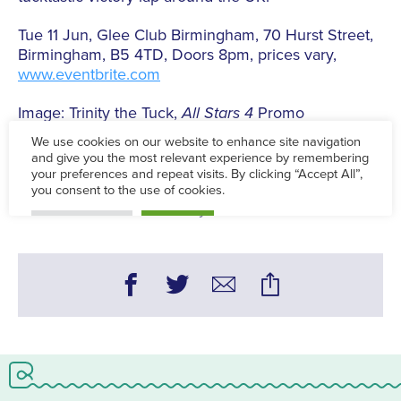
Tue 11 Jun, Glee Club Birmingham, 70 Hurst Street,
Birmingham, B5 4TD, Doors 8pm, prices vary,
www.eventbrite.com
Image: Trinity the Tuck,
All Stars 4
Promo
Tue 4 Jun - Tue 11 Jun
Words:
Charlie Gough - Theatre & LGBTQ+ Editor
Published on:
Wed 22 May 2019