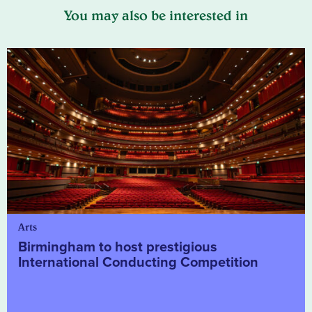
You may also be interested in
Arts
Birmingham to host prestigious
International Conducting Competition