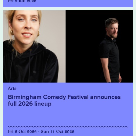
Fri 5 Jun 2026
Arts
Birmingham Comedy Festival announces
full 2026 lineup
Fri 2 Oct 2026 - Sun 11 Oct 2026