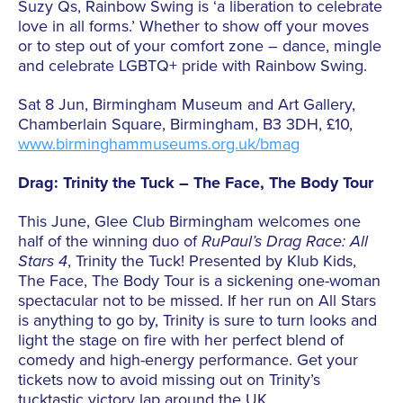
Suzy Qs, Rainbow Swing is ‘a liberation to celebrate
love in all forms.’ Whether to show off your moves
or to step out of your comfort zone – dance, mingle
and celebrate LGBTQ+ pride with Rainbow Swing.
Sat 8 Jun, Birmingham Museum and Art Gallery,
Chamberlain Square, Birmingham, B3 3DH, £10,
www.birminghammuseums.org.uk/bmag
Drag: Trinity the Tuck – The Face, The Body Tour
This June, Glee Club Birmingham welcomes one
half of the winning duo of
RuPaul’s Drag Race: All
Stars 4
, Trinity the Tuck! Presented by Klub Kids,
The Face, The Body Tour is a sickening one-woman
spectacular not to be missed. If her run on All Stars
is anything to go by, Trinity is sure to turn looks and
light the stage on fire with her perfect blend of
comedy and high-energy performance. Get your
tickets now to avoid missing out on Trinity’s
tucktastic victory lap around the UK.