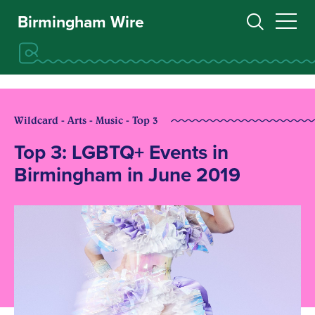
Birmingham Wire
Wildcard - Arts - Music - Top 3
Top 3: LGBTQ+ Events in
Birmingham in June 2019