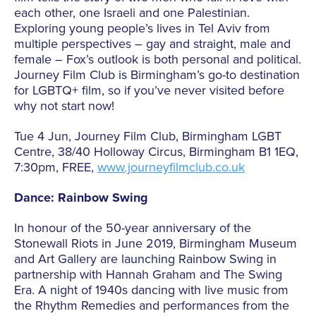
each other, one Israeli and one Palestinian.
Exploring young people’s lives in Tel Aviv from
multiple perspectives – gay and straight, male and
female – Fox’s outlook is both personal and political.
Journey Film Club is Birmingham’s go-to destination
for LGBTQ+ film, so if you’ve never visited before
why not start now!
Tue 4 Jun, Journey Film Club, Birmingham LGBT
Centre, 38/40 Holloway Circus, Birmingham B1 1EQ,
7:30pm, FREE,
www.journeyfilmclub.co.uk
Dance: Rainbow Swing
In honour of the 50-year anniversary of the
Stonewall Riots in June 2019, Birmingham Museum
and Art Gallery are launching Rainbow Swing in
partnership with Hannah Graham and The Swing
Era. A night of 1940s dancing with live music from
the Rhythm Remedies and performances from the