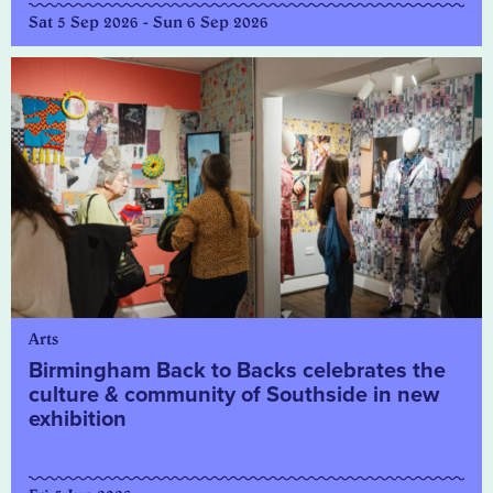
Sat 5 Sep 2026 - Sun 6 Sep 2026
Arts
Birmingham Back to Backs celebrates the
culture & community of Southside in new
exhibition