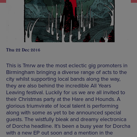
Thu 22 Dec 2016
This is Tmrw are the most eclectic gig promoters in
Birmingham bringing a diverse range of acts to the
city whilst supporting local bands along the way,
they are also behind the incredible All Years
Leaving festival. Luckily for us we are all invited to
their Christmas party at the Hare and Hounds. A
glorious triumvirate of local talent is performing
along with some as yet to be announced special
guests. The wistfully bleak and dreamy electronica
of Dorcha headline. It’s been a busy year for Dorcha
with a new EP out soon and a mention in the