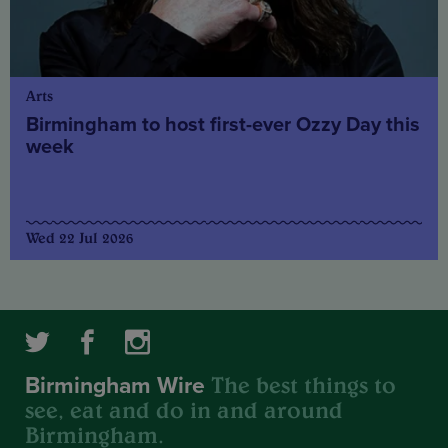
Arts
Birmingham to host first-ever Ozzy Day this
week
Wed 22 Jul 2026
The best things to
Birmingham Wire
see, eat and do in and around
Birmingham.