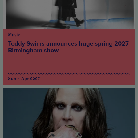
Music
Teddy Swims announces huge spring 2027
Birmingham show
Sun 4 Apr 2027