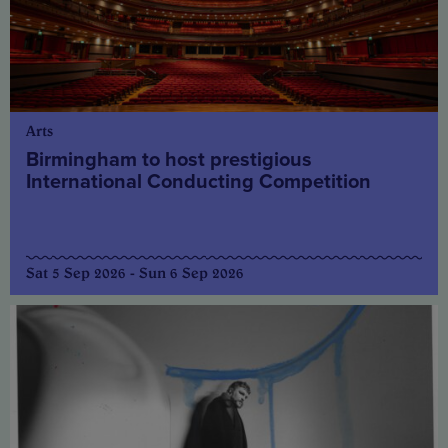
Arts
Birmingham to host prestigious
International Conducting Competition
Sat 5 Sep 2026 - Sun 6 Sep 2026