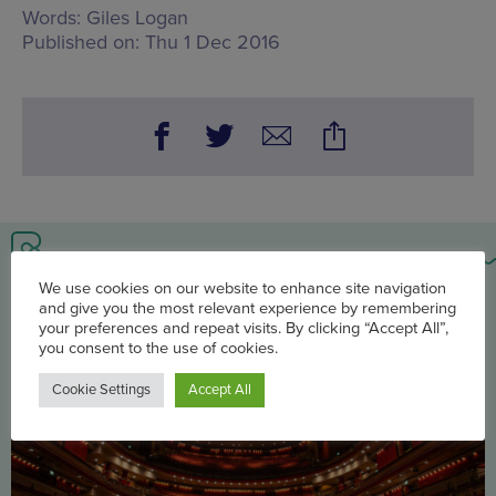
Words:
Giles Logan
Published on:
Thu 1 Dec 2016
You may also be interested in
We use cookies on our website to enhance site navigation
and give you the most relevant experience by remembering
your preferences and repeat visits. By clicking “Accept All”,
you consent to the use of cookies.
Cookie Settings
Accept All