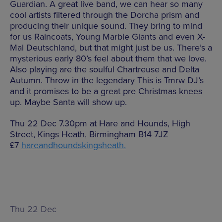
Guardian. A great live band, we can hear so many
cool artists filtered through the Dorcha prism and
producing their unique sound. They bring to mind
for us Raincoats, Young Marble Giants and even X-
Mal Deutschland, but that might just be us. There’s a
mysterious early 80’s feel about them that we love.
Also playing are the soulful Chartreuse and Delta
Autumn. Throw in the legendary This is Tmrw DJ’s
and it promises to be a great pre Christmas knees
up. Maybe Santa will show up.
Thu 22 Dec 7.30pm at Hare and Hounds, High
Street, Kings Heath, Birmingham B14 7JZ
£7
hareandhoundskingsheath.
Thu 22 Dec