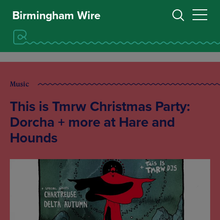
Birmingham Wire
Music
This is Tmrw Christmas Party:
Dorcha + more at Hare and
Hounds