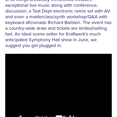
exceptional live music along with conference,
discussion, a Test Dept electronic remix set with AV
and even a masterclass/synth workshop/Q&A with
keyboard aficionado Richard Barbieri. The event has
a country-wide draw and tickets are limited/selling
fast. An ideal scene setter for Kraftwerk’s much
anticipated Symphony Hall show in June, we
suggest you get plugged in.