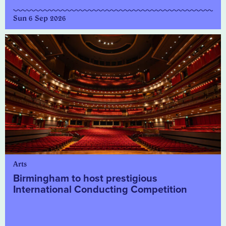
Sun 6 Sep 2026
Arts
Birmingham to host prestigious
International Conducting Competition