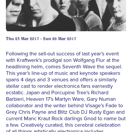
Thu 23 Mar 2017 - Sun 26 Mar 2017
Following the sell-out success of last year’s event
with Kraftwerk’s prodigal son Wolfgang Flur at the
headlining helm, comes Seventh Wave the sequel.
This year’s line-up of music and keynote speakers
spans 4 days and 3 venues and offers a similarly
stellar cast to render electronica fans earnestly
ecstatic. Japan and Porcupine Tree’s Richard
Barbieri, Heaven 17’s Martyn Ware, Gary Numan
collaborator and the writer behind Visage’s Fade to
Grey Chris Payne and Blitz Club DJ Rusty Egan and
current Manc Kraut Rock darlings Gnod to name but
a few. Creatively curated, this cerebral celebration
of all things artistically electronica includes