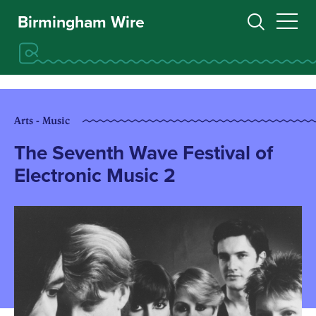
Birmingham Wire
Arts - Music
The Seventh Wave Festival of
Electronic Music 2