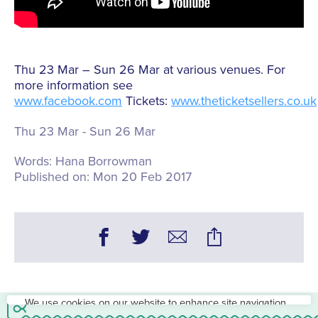
Thu 23 Mar – Sun 26 Mar at various venues. For
more information see
www.facebook.com
Tickets:
www.theticketsellers.co.uk
Thu 23 Mar - Sun 26 Mar
Words:
Hana Borrowman
Published on:
Mon 20 Feb 2017