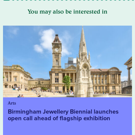
You may also be interested in
Arts
Birmingham Jewellery Biennial launches
open call ahead of flagship exhibition