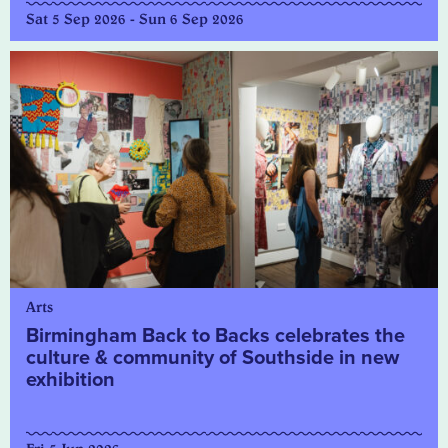
Sat 5 Sep 2026 - Sun 6 Sep 2026
Arts
Birmingham Back to Backs celebrates the
culture & community of Southside in new
exhibition