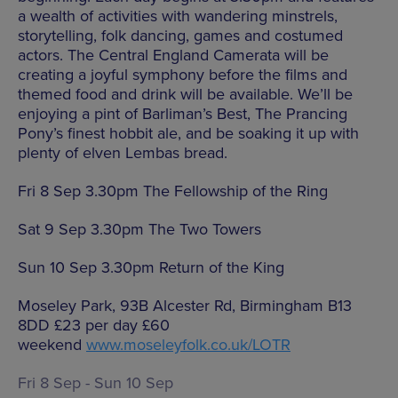
a wealth of activities with wandering minstrels,
storytelling, folk dancing, games and costumed
actors. The Central England Camerata will be
creating a joyful symphony before the films and
themed food and drink will be available. We’ll be
enjoying a pint of Barliman’s Best, The Prancing
Pony’s finest hobbit ale, and be soaking it up with
plenty of elven Lembas bread.
Fri 8 Sep 3.30pm The Fellowship of the Ring
Sat 9 Sep 3.30pm The Two Towers
Sun 10 Sep 3.30pm Return of the King
Moseley Park, 93B Alcester Rd, Birmingham B13
8DD £23 per day £60
weekend
www.moseleyfolk.co.uk/LOTR
Fri 8 Sep - Sun 10 Sep