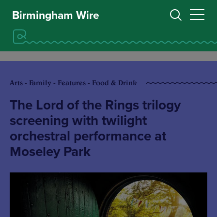
Birmingham Wire
Arts - Family - Features - Food & Drink
The Lord of the Rings trilogy
screening with twilight
orchestral performance at
Moseley Park