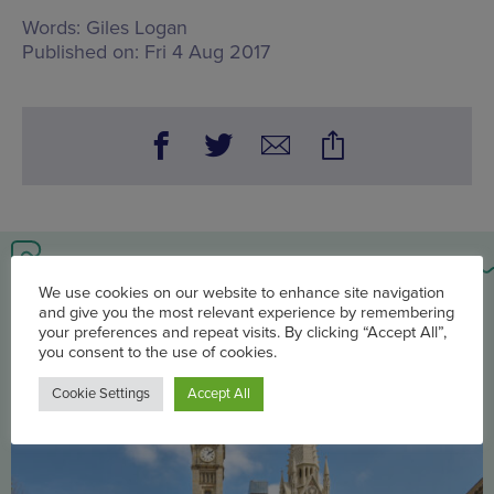
Words:
Giles Logan
Published on:
Fri 4 Aug 2017
You may also be interested in
We use cookies on our website to enhance site navigation
and give you the most relevant experience by remembering
your preferences and repeat visits. By clicking “Accept All”,
you consent to the use of cookies.
Cookie Settings
Accept All