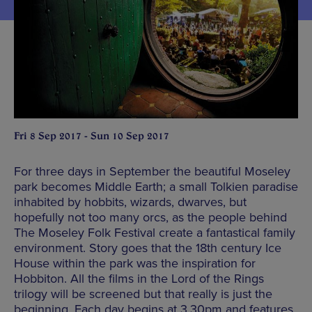
Fri 8 Sep 2017 - Sun 10 Sep 2017
For three days in September the beautiful Moseley
park becomes Middle Earth; a small Tolkien paradise
inhabited by hobbits, wizards, dwarves, but
hopefully not too many orcs, as the people behind
The Moseley Folk Festival create a fantastical family
environment. Story goes that the 18th century Ice
House within the park was the inspiration for
Hobbiton. All the films in the Lord of the Rings
trilogy will be screened but that really is just the
beginning. Each day begins at 3.30pm and features