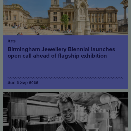
Arts
Birmingham Jewellery Biennial launches
open call ahead of flagship exhibition
Sun 6 Sep 2026