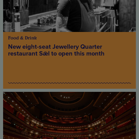
Food & Drink
New eight-seat Jewellery Quarter
restaurant Sǣl to open this month