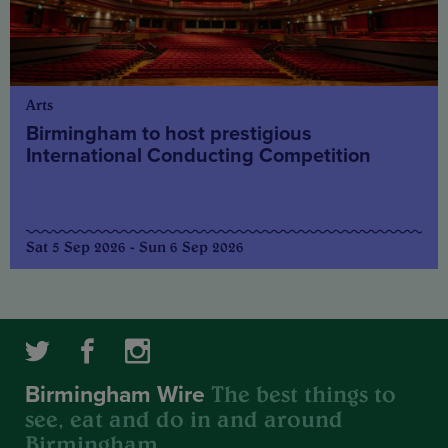
Arts
Birmingham to host prestigious
International Conducting Competition
Sat 5 Sep 2026 - Sun 6 Sep 2026
The best things to
Birmingham Wire
see, eat and do in and around
Birmingham.