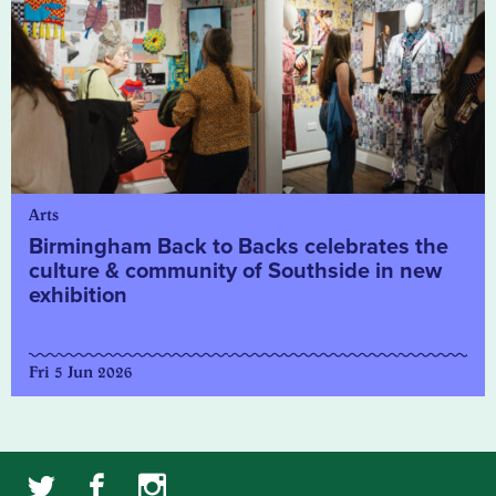
Arts
Birmingham Back to Backs celebrates the
culture & community of Southside in new
exhibition
Fri 5 Jun 2026