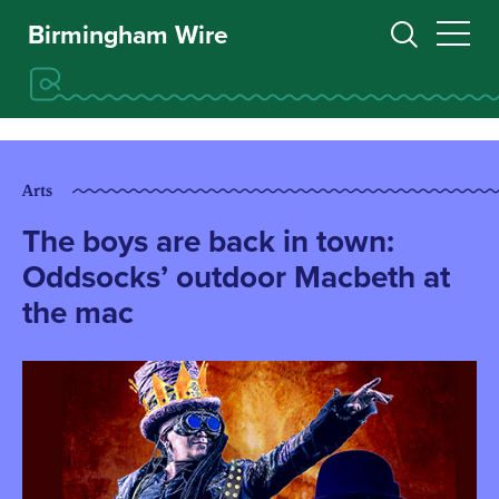
Birmingham Wire
Arts
The boys are back in town:
Oddsocks’ outdoor Macbeth at
the mac