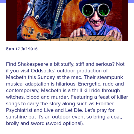
Sun 17 Jul 2016
Find Shakespeare a bit stuffy, stiff and serious? Not
if you visit Oddsocks’ outdoor production of
Macbeth this Sunday at the mac. Their steampunk
musical adaptation is hilarious. Energetic, rude and
contemporary, Macbeth is a thrill kill ride through
witches, blood and murder. Featuring a feast of killer
songs to carry the story along such as Frontier
Psychiatrist and Live and Let Die. Let’s pray for
sunshine but it’s an outdoor event so bring a coat,
brolly and sword (sword optional).