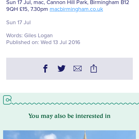
Sun 17 Jul, mac, Cannon Hill Park, Birmingham B12
9QH £15, 7.30pm
macbirmingham.co.uk
Sun 17 Jul
Words:
Giles Logan
Published on:
Wed 13 Jul 2016
You may also be interested in