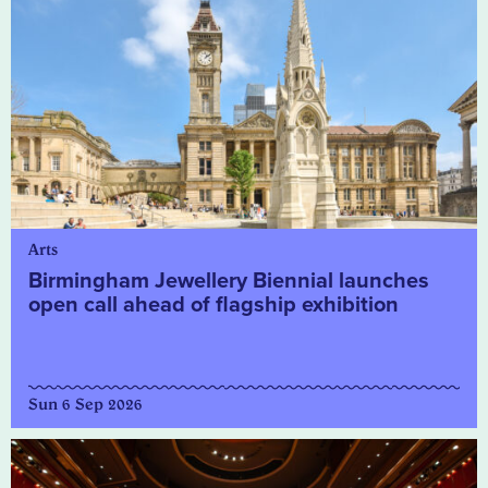
Arts
Birmingham Jewellery Biennial launches
open call ahead of flagship exhibition
Sun 6 Sep 2026