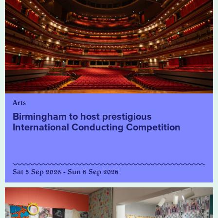
Arts
Birmingham to host prestigious
International Conducting Competition
Sat 5 Sep 2026 - Sun 6 Sep 2026