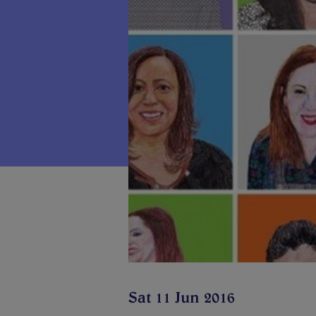
Sat 11 Jun 2016