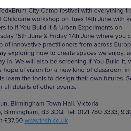
vic identity. The events continue throughout ne
 TedxBrum City Camp festival with everything f
l Childcare workshop on Tues 14th June with k
rs to If You Build It & Urban Experiments on
day 15th June & Friday 17th June where you c
p of innovative practitioners from across Europ
ay exploring how to create spaces we enjoy, 
y in. We will also be screening If You Build It, 
 a hopeful vision for a new kind of classroom in
s learn the tools to design their own futures. S
r all details of other events.
 Jun, Birmingham Town Hall, Victoria
, Birmingham, B3 3DQ. Tel: 0121 780 3333, 9.
m £37.50
www.thsh.co.uk