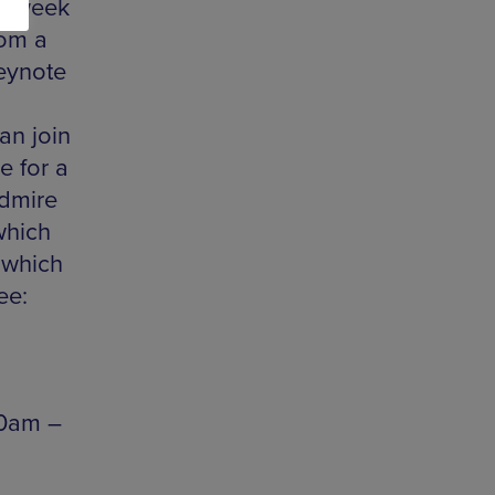
xt week
rom a
eynote
an join
e for a
admire
which
 which
ee:
30am –