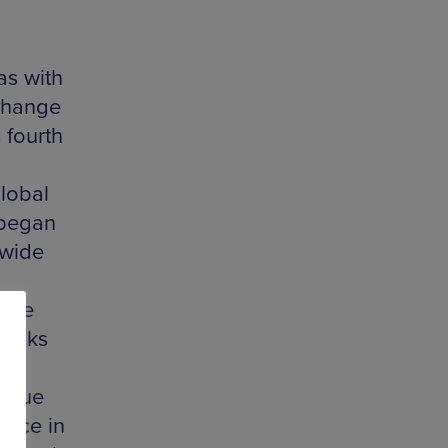
as with
 change
 fourth
global
 began
dwide
here
talks
logue
ence in