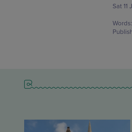
Sat 11 
Words:
Publis