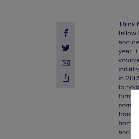
Think 
fellow
and de
year, 
volunte
initia
in 200
to hol
Birmin
commun
from lo
homegr
and en