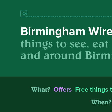
Birmingham Wir
things to see, eat
and around Birm
What?
Offers
Free things 
When?