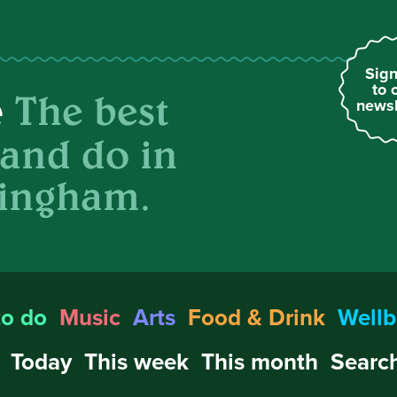
Sign
to 
The best
e
newsl
 and do in
ingham.
to do
Music
Arts
Food & Drink
Wellb
Today
This week
This month
Search