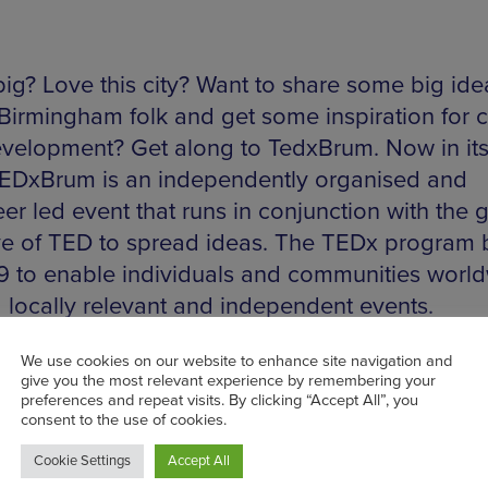
big? Love this city? Want to share some big ide
 Birmingham folk and get some inspiration for
velopment? Get along to TedxBrum. Now in its
TEDxBrum is an independently organised and
er led event that runs in conjunction with the 
tive of TED to spread ideas. The TEDx program
9 to enable individuals and communities worl
d locally relevant and independent events.
gham is just one of these unique think tanks w
ity creativity can come together. Showcasing 
cal thought leaders and featuring the best in
own talent, the event also aims to inspire dia
courage collaboration as well as assert confid