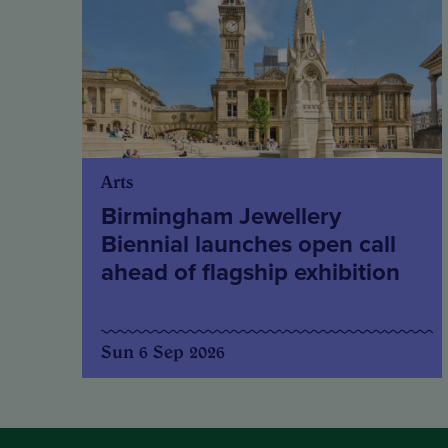
Arts
Birmingham Jewellery
Biennial launches open call
ahead of flagship exhibition
Sun 6 Sep 2026