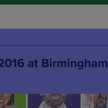
016 at Birmingham