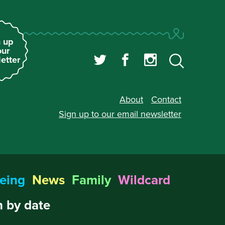
 up
our
etter
About
Contact
Sign up to our
email newsletter
eing
News
Family
Wildcard
 by date