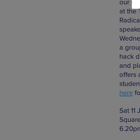
our ci
at the
Radica
speake
Wednes
a grou
hack d
and pla
offers
student
here
fo
Sat 11
Square
6.20p