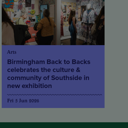
Arts
Birmingham Back to Backs
celebrates the culture &
community of Southside in
new exhibition
Fri 5 Jun 2026