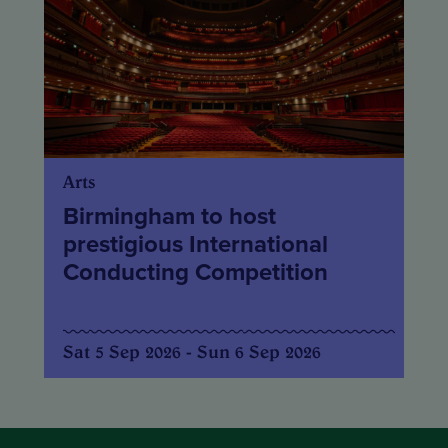
Arts
Birmingham to host
prestigious International
Conducting Competition
Sat 5 Sep 2026 - Sun 6 Sep 2026