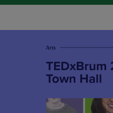
Arts
TEDxBrum 2
Town Hall