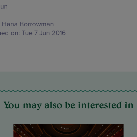
Jun
Hana Borrowman
hed on:
Tue 7 Jun 2016
You may also be interested in