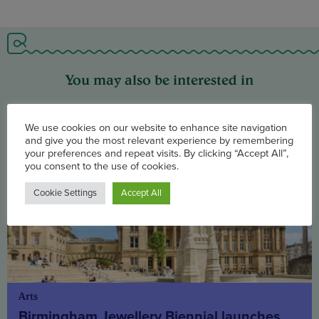
You may also be interested in
Arts
Birmingham Jewellery Biennial launches