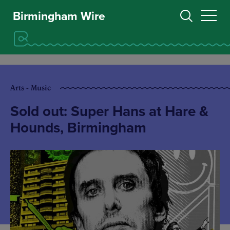
Birmingham Wire
Arts - Music
Sold out: Super Hans at Hare &
Hounds, Birmingham