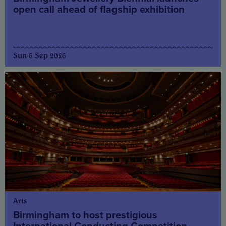
open call ahead of flagship exhibition
Sun 6 Sep 2026
Arts
Birmingham to host prestigious