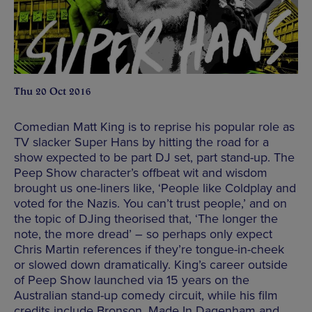
Thu 20 Oct 2016
Comedian Matt King is to reprise his popular role as
TV slacker Super Hans by hitting the road for a
show expected to be part DJ set, part stand-up. The
Peep Show character’s offbeat wit and wisdom
brought us one-liners like, ‘People like Coldplay and
voted for the Nazis. You can’t trust people,’ and on
the topic of DJing theorised that, ‘The longer the
note, the more dread’ – so perhaps only expect
Chris Martin references if they’re tongue-in-cheek
or slowed down dramatically. King’s career outside
of Peep Show launched via 15 years on the
Australian stand-up comedy circuit, while his film
credits include Bronson, Made In Dagenham and