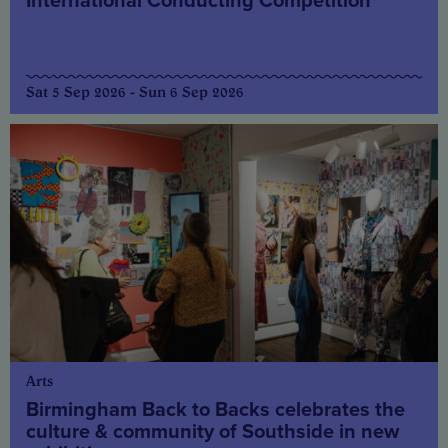
International Conducting Competition
Sat 5 Sep 2026 - Sun 6 Sep 2026
Arts
Birmingham Back to Backs celebrates the
culture & community of Southside in new