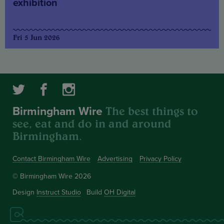
exhibition
Fri 5 Jun 2026
The best things to
Birmingham Wire
see, eat and do in and around
Birmingham.
Contact Birmingham Wire
Advertising
Privacy Policy
© Birmingham Wire 2026
Design
Instruct Studio
Build
OH Digital