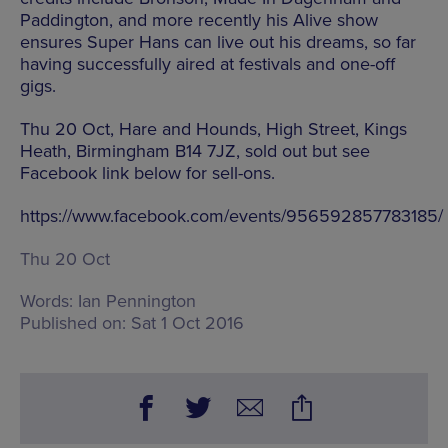
Paddington, and more recently his Alive show
ensures Super Hans can live out his dreams, so far
having successfully aired at festivals and one-off
gigs.
Thu 20 Oct, Hare and Hounds, High Street, Kings
Heath, Birmingham B14 7JZ, sold out but see
Facebook link below for sell-ons.
https://www.facebook.com/events/956592857783185/
Thu 20 Oct
Words:
Ian Pennington
Published on:
Sat 1 Oct 2016