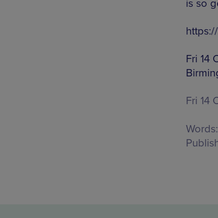
is so g
https
Fri 14
Birmin
Fri 14 
Words:
Publis