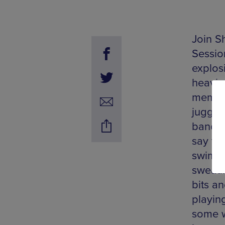
Join S
Sessio
explosi
heavin
member
jugger
band w
say the
swimmi
sweati
bits a
playin
some wa