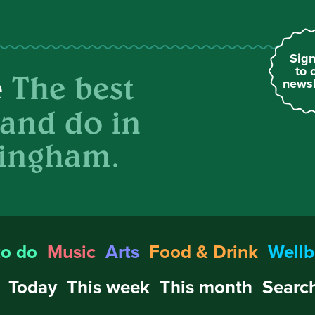
Sign
to 
The best
e
newsl
 and do in
ingham.
to do
Music
Arts
Food & Drink
Wellb
Today
This week
This month
Search