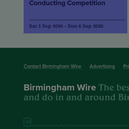
Conducting Competition
Sat 5 Sep 2026 - Sun 6 Sep 2026
Contact Birmingham Wire
Advertising
Pr
The best
Birmingham Wire
and do in and around B