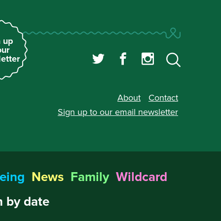
 up
our
etter
About
Contact
Sign up to our
email newsletter
eing
News
Family
Wildcard
 by date