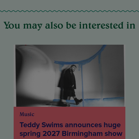
You may also be interested in
Music
Teddy Swims announces huge
spring 2027 Birmingham show