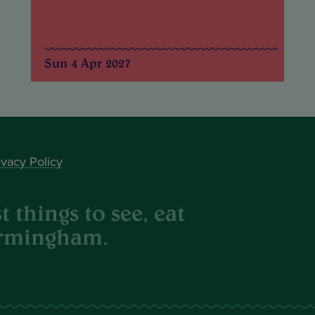
Sun 4 Apr 2027
ivacy Policy
 things to see, eat
irmingham.