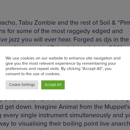
hacho, Tabu Zombie and the rest of Soil & “Pi
ns for some of the most raggedy edged and
ve jazz you will ever hear. Forged as djs in the
g underground of Tokyo’s jazz clubs in 2001 n
s gradually became attached until the curren
naut of Japanese jazz announced itself as a si
ith the release of the enigmatic ‘pimpin’ in 20
y are great live is like saying fish are good at
ng. The dynamic energy invested in their show
ly palpable, prepare to climb the walls, shake 
nd get down. Imagine Animal from the Muppet’s
g every single instrument simultaneously and yo
y to visualising their boiling point live anarch