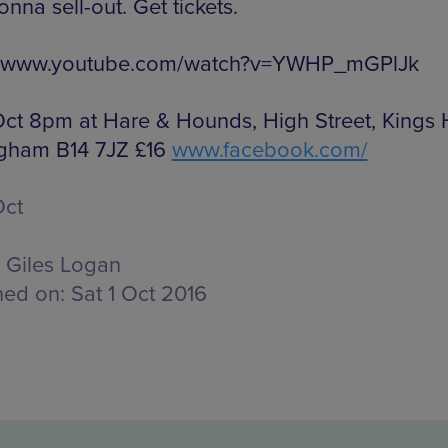
onna sell-out. Get tickets.
://www.youtube.com/watch?v=YWHP_mGPlJk
 Oct 8pm at Hare & Hounds, High Street, Kings 
gham B14 7JZ £16
www.facebook.com/
Oct
Giles Logan
hed on:
Sat 1 Oct 2016