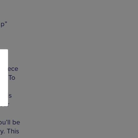
mp”
ew
t
x piece
04. To
s is
your
u’ll be
y. This