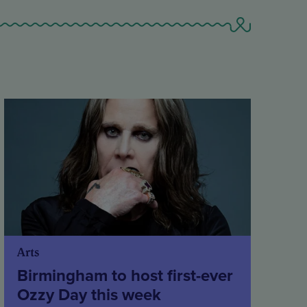
Arts
Birmingham to host first-ever
Ozzy Day this week