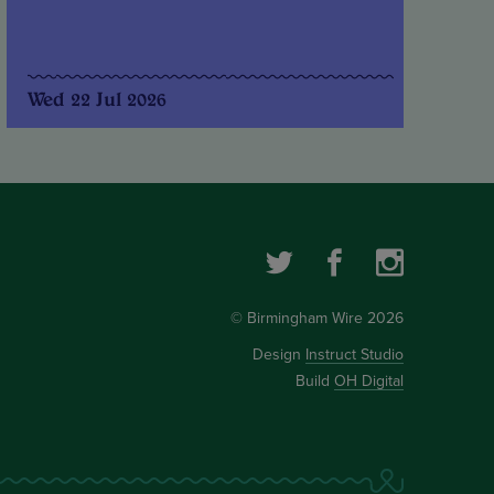
Wed 22 Jul 2026
© Birmingham Wire 2026
Design
Instruct Studio
Build
OH Digital