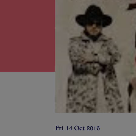
Fri 14 Oct 2016