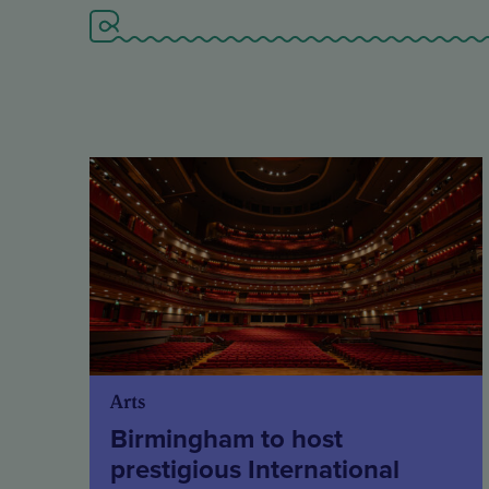
Arts
Birmingham to host
prestigious International