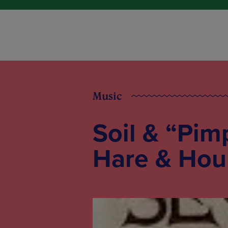
Music
Soil & “Pim
Hare & Hou