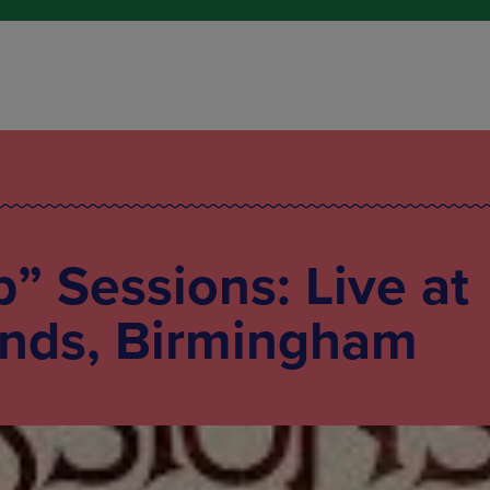
p” Sessions: Live at
nds, Birmingham