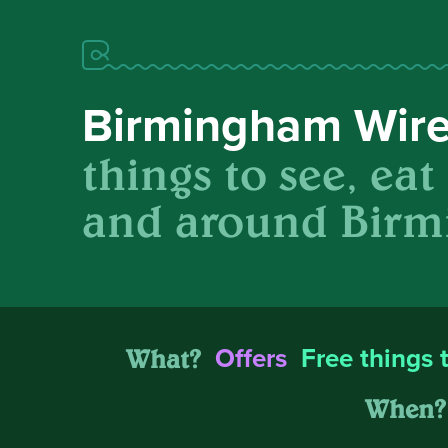
Birmingham Wir
things to see, eat
and around Birm
What?
Offers
Free things 
When?