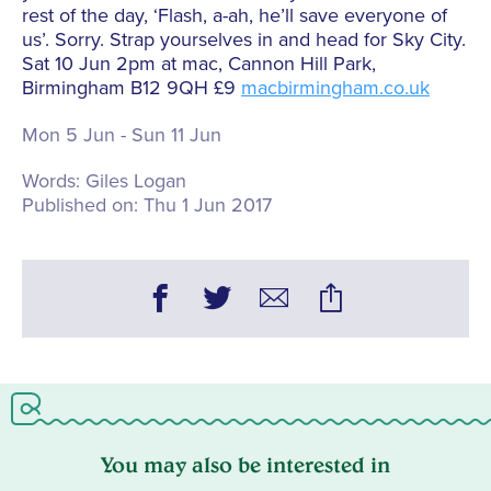
rest of the day, ‘Flash, a-ah, he’ll save everyone of
us’. Sorry. Strap yourselves in and head for Sky City.
Sat 10 Jun 2pm at mac, Cannon Hill Park,
Birmingham B12 9QH £9
macbirmingham.co.uk
Mon 5 Jun - Sun 11 Jun
Words:
Giles Logan
Published on:
Thu 1 Jun 2017
You may also be interested in