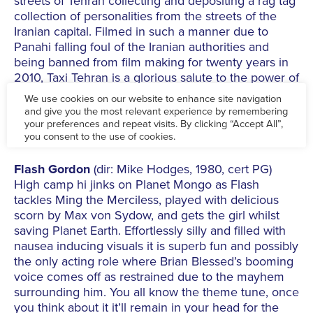
streets of Tehran collecting and depositing a rag tag
collection of personalities from the streets of the
Iranian capital. Filmed in such a manner due to
Panahi falling foul of the Iranian authorities and
being banned from film making for twenty years in
2010, Taxi Tehran is a glorious salute to the power of
cinema. This is real guerrilla film making.
Thu 8 Jun 6.30pm at The Irish Centre, 14-20 High
Street Deritend, Birmingham B12 0LN
£5
www.facebook.com
Flash Gordon
(dir: Mike Hodges, 1980, cert PG)
High camp hi jinks on Planet Mongo as Flash
tackles Ming the Merciless, played with delicious
scorn by Max von Sydow, and gets the girl whilst
saving Planet Earth. Effortlessly silly and filled with
nausea inducing visuals it is superb fun and possibly
the only acting role where Brian Blessed’s booming
voice comes off as restrained due to the mayhem
surrounding him. You all know the theme tune, once
you think about it it’ll remain in your head for the