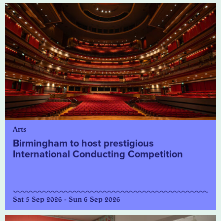
Arts
Birmingham to host prestigious
International Conducting Competition
Sat 5 Sep 2026 - Sun 6 Sep 2026