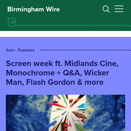
Birmingham Wire
Arts - Features
Screen week ft. Midlands Cine,
Monochrome + Q&A, Wicker
Man, Flash Gordon & more