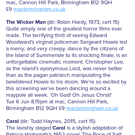
mac, Cannon Hill Park, Birmingham B12 9QH
£9
macbirmingham.co.uk
The Wicker Man
(dir: Robin Hardy, 1973, cert 15)
Quite simply one of the greatest horror films ever
made. The terrifying thrill of seeing Edward
Woodward’s virginal policeman Sergeant Howie led
a merry; and very creepy, dance by the citizens of
the Island of Summerisle to its shocking finale, is an
unforgettable cinematic moment. Christopher Lee,
as the island’s eponymous Lord, was never better
than as the pagan patriarch manipulating the
bewildered Howie to his doom. We’re so excited by
this screening we’ve been dancing around a
maypole all week. ‘Oh God! Oh Jesus Christ!’
Tue 6 Jun 8.15pm at mac, Cannon Hill Park,
Birmingham B12 9QH £9
macbirmingham.co.uk
Carol
(dir: Todd Haynes, 2015, cert 15)
The lavishly staged
Carol
is a stylish adaptation of
Patricia Highsmith’s 1952 novel ‘The Price of Salt’.