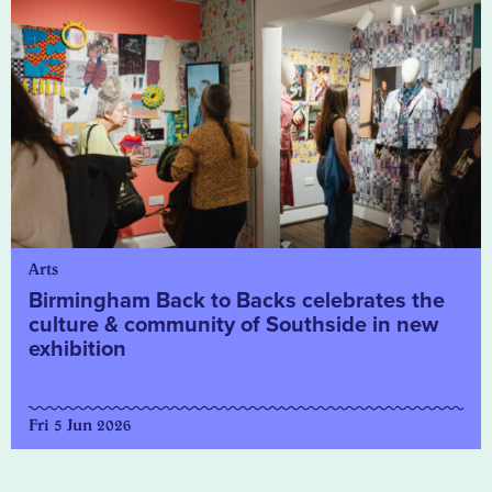
Arts
Birmingham Back to Backs celebrates the
culture & community of Southside in new
exhibition
Fri 5 Jun 2026