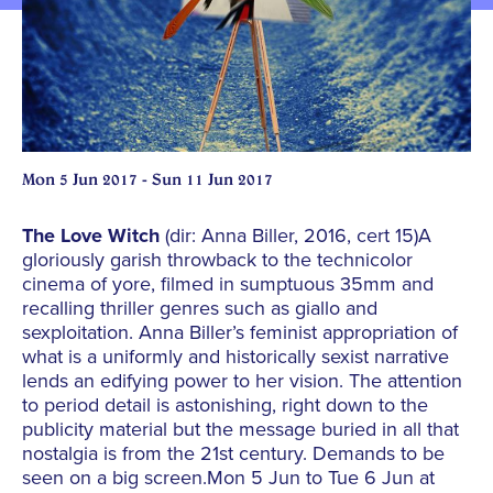
Mon 5 Jun 2017 - Sun 11 Jun 2017
The Love Witch
(dir: Anna Biller, 2016, cert 15)A
gloriously garish throwback to the technicolor
cinema of yore, filmed in sumptuous 35mm and
recalling thriller genres such as giallo and
sexploitation. Anna Biller’s feminist appropriation of
what is a uniformly and historically sexist narrative
lends an edifying power to her vision. The attention
to period detail is astonishing, right down to the
publicity material but the message buried in all that
nostalgia is from the 21st century. Demands to be
seen on a big screen.Mon 5 Jun to Tue 6 Jun at