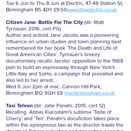
Tue 6 Jun to Thu 8 Jun at Electric, 47-49 Station St,
Birmingham B5 4DY £9.50
www.theelectric.co.uk
Citizen Jane: Battle For The City
(dir: Matt
Tyrnauer, 2016, cert PG)
Author and activist Jane Jacobs was a pioneering
influence on urban studies and town planning best
remembered for her book ‘The Death and Life of
Great American Cities’. Tyrnauer’s breezy
documentary recalls Jacobs’ opposition to the 1968
plan to build an expressway through New York’s
Little Italy and SoHo, a campaign that prevailed and
also led to her arrest.
Wed 6 Jun 2pm at mac, Cannon Hill Park,
Birmingham B12 9QH £9
macbirmingham.co.uk
Taxi Tehran
(dir: Jafar Panahi, 2015, cert 12)
Recalling Abbas Kiarostami’s sublime ‘Taste of
Cherry’ and ‘Ten’, Panahi’s docufiction takes place
within the eponymous taxi as the director trawls the