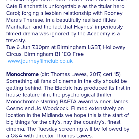
Cate Blanchett is unforgettable as the titular hero
Carol; forging a lesbian relationship with Rooney
Mara’s Therese, in a beautifully realised fifties
Manhattan and the fact that Haynes’ imperiously
filmed drama was ignored by the Academy is a
travesty.
Tue 6 Jun 7.30pm at Birmingham LGBT, Holloway
Circus, Birmingham B1 1EQ Free
www.journeyfilmclub.co.uk
Monochrome
(dir: Thomas Lawes, 2017, cert 15)
Something all fans of cinema in the city should be
getting behind. The Electric has produced its first in
house feature film, the psychological thriller
Monochrome starring BAFTA award winner James
Cosmo and Jo Woodcock. Filmed extensively on
location in the Midlands we hope this is the start of
big things for the city’s, nay the country’s, finest
cinema. The Tuesday screening will be followed by
a Q&A with director Thomas Lawes.