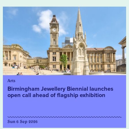
Arts
Birmingham Jewellery Biennial launches
open call ahead of flagship exhibition
Sun 6 Sep 2026