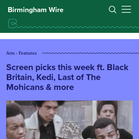
Birmingham Wire
Arts - Features
Screen picks this week ft. Black
Britain, Kedi, Last of The
Mohicans & more