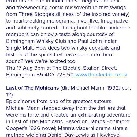
brothers reunite in India and so begins a chaotic
and freewheeling comic misadventure that swings
from Three Stooges silliness (of the inspired variety)
to heartbreaking melodrama. Inventive, imaginative
and sublimely scored. Throughout the film audience
members can enjoy a taste along courtesy of
Birmingham Whisky Club and Paul John Indian
Single Malt. How does two whisky cocktails and
tasters of the spirits that have gone into them
sound? Yes we’re excited too.
Thu 17 Aug 8pm at The Electric, Station Street,
Birmingham B5 4DY £25.50
www.theelectric.co.uk
Last of The Mohicans
(dir: Michael Mann, 1992, cert
12)
Epic cinema from one of its greatest auteurs.
Michael Mann stepped away from the thrillers that
were his forte and created an exhilarating adventure
in Last of The Mohicans. Based on James Fenimore
Cooper’s 1826 novel; Mann’s visceral drama stars a
method wielding Daniel Day-Lewis as Hawkeye,