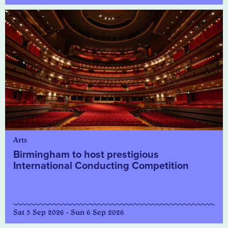
Arts
Birmingham to host prestigious
International Conducting Competition
Sat 5 Sep 2026 - Sun 6 Sep 2026