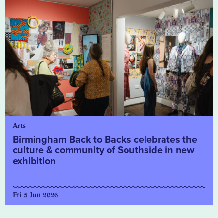
Arts
Birmingham Back to Backs celebrates the
culture & community of Southside in new
exhibition
Fri 5 Jun 2026