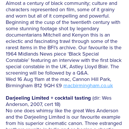
Almost a century of black community; culture and
characters represented on film, some of it grainy
and worn but all of it compelling and powerful.
Beginning at the cusp of the twentieth century with
some stunning footage shot by legendary
documentarians Mitchell and Kenyon this is an
eclectic and fascinating trawl through some of the
rarest items in the BFI’s archive. Our favourite is the
1964 Midlands News piece ‘Black Special
Constable’ featuring an interview with the first black
special constable in the UK, Astley Lloyd Blair. The
screening will be followed by a Q&A.
Wed 16 Aug 11am at the mac, Cannon Hill Park,
Birmingham B12 9QH £9
macbirmingham.co.uk
Darjeeling Limited + cocktail tasting
(dir: Wes
Anderson, 2007, cert 18)
No one does whimsy like the great Wes Anderson
and the Darjeeling Limited is our favourite example
from his superior cinematic canon. Three estranged