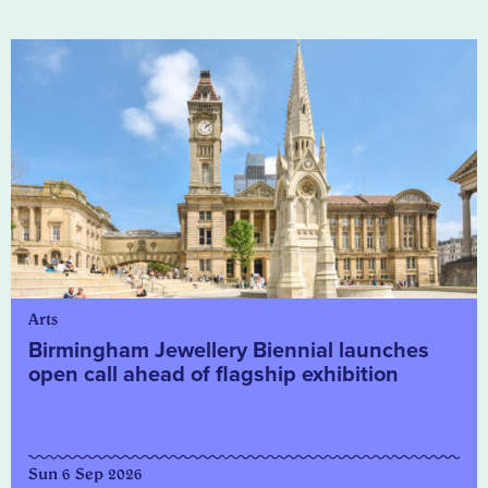
Arts
Birmingham Jewellery Biennial launches
open call ahead of flagship exhibition
Sun 6 Sep 2026