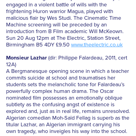
engaged in a violent battle of wills with the
frightening Huron warrior Magua, played with
malicious flair by Wes Studi. The Cinematic Time
Machine screening will be preceded by an
introduction from B Film academic Will McKeown.
Sun 20 Aug 12pm at The Electric, Station Street,
Birmingham B5 4DY £9.50
www.theelectric.co.uk
Monsieur Lazhar
(dir: Philippe Falardeau, 2011, cert
12A)
A Bergmanesque opening scene in which a teacher
commits suicide at school and traumatises her
students sets the melancholic tone for Falardeau’s
powerfully complex human drama. The Oscar
nominated film possesses an emotionally oblique
subtlety as the confusing angst of existence is
explored and, just as in real life, remains unresolved.
Algerian comedian Moh-Saïd Fellag is superb as the
titular Lazhar, an Algerian immigrant carrying his
own tragedy, who inveigles his way into the school.