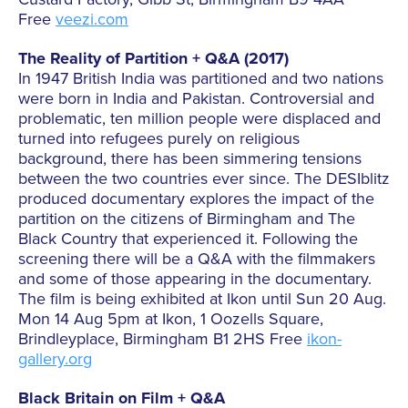
Free
veezi.com
The Reality of Partition + Q&A (2017)
In 1947 British India was partitioned and two nations
were born in India and Pakistan. Controversial and
problematic, ten million people were displaced and
turned into refugees purely on religious
background, there has been simmering tensions
between the two countries ever since. The DESIblitz
produced documentary explores the impact of the
partition on the citizens of Birmingham and The
Black Country that experienced it. Following the
screening there will be a Q&A with the filmmakers
and some of those appearing in the documentary.
The film is being exhibited at Ikon until Sun 20 Aug.
Mon 14 Aug 5pm at Ikon, 1 Oozells Square,
Brindleyplace, Birmingham B1 2HS Free
ikon-
gallery.org
Black Britain on Film + Q&A