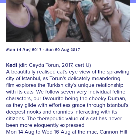
Mon 14 Aug 2017 - Sun 20 Aug 2017
Kedi
(dir: Ceyda Torun, 2017, cert U)
A beautifully realised cat’s eye view of the sprawling
city of Istanbul, as Torun’s delicately meandering
film explores the Turkish city’s unique relationship
with its cats. We follow seven very individual feline
characters, our favourite being the cheeky Duman,
as they glide with effortless grace through Istanbul’s
deepest nooks and crannies interacting with its
citizens. The therapeutic value of a cat has never
been more eloquently expressed.
Mon 14 Aug to Wed 16 Aug at the mac, Cannon Hill