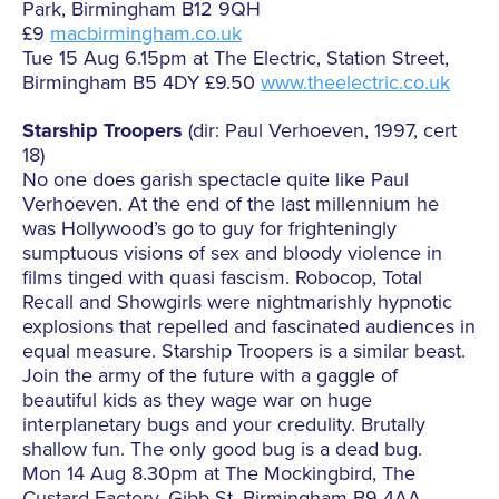
Park, Birmingham B12 9QH
£9
macbirmingham.co.uk
Tue 15 Aug 6.15pm at The Electric, Station Street,
Birmingham B5 4DY £9.50
www.theelectric.co.uk
Starship Troopers
(dir: Paul Verhoeven, 1997, cert
18)
No one does garish spectacle quite like Paul
Verhoeven. At the end of the last millennium he
was Hollywood’s go to guy for frighteningly
sumptuous visions of sex and bloody violence in
films tinged with quasi fascism. Robocop, Total
Recall and Showgirls were nightmarishly hypnotic
explosions that repelled and fascinated audiences in
equal measure. Starship Troopers is a similar beast.
Join the army of the future with a gaggle of
beautiful kids as they wage war on huge
interplanetary bugs and your credulity. Brutally
shallow fun. The only good bug is a dead bug.
Mon 14 Aug 8.30pm at The Mockingbird, The
Custard Factory, Gibb St, Birmingham B9 4AA