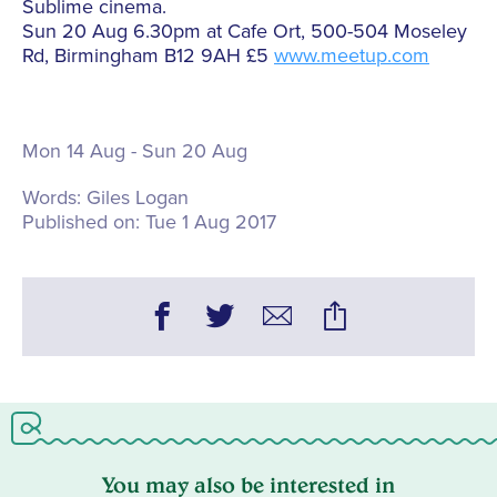
Sublime cinema.
Sun 20 Aug 6.30pm at Cafe Ort, 500-504 Moseley
Rd, Birmingham B12 9AH £5
www.meetup.com
Mon 14 Aug - Sun 20 Aug
Words:
Giles Logan
Published on:
Tue 1 Aug 2017
You may also be interested in