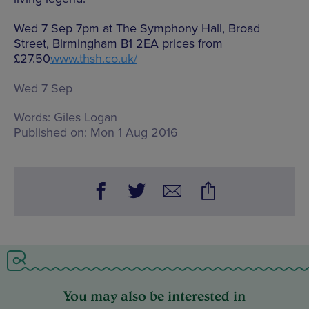
Wed 7 Sep 7pm at The Symphony Hall, Broad
Street, Birmingham B1 2EA prices from
£27.50
www.thsh.co.uk/
Wed 7 Sep
Words:
Giles Logan
Published on:
Mon 1 Aug 2016
You may also be interested in