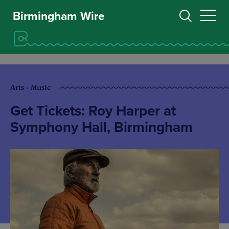
Birmingham Wire
Arts - Music
Get Tickets: Roy Harper at
Symphony Hall, Birmingham