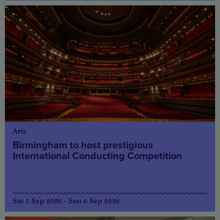
Arts
Birmingham to host prestigious
International Conducting Competition
Sat 5 Sep 2026 - Sun 6 Sep 2026