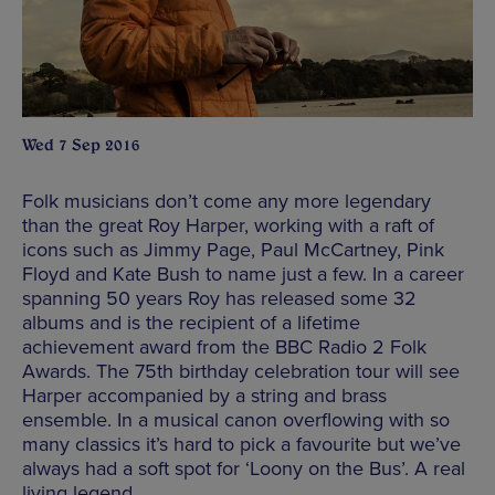
Wed 7 Sep 2016
Folk musicians don’t come any more legendary
than the great Roy Harper, working with a raft of
icons such as Jimmy Page, Paul McCartney, Pink
Floyd and Kate Bush to name just a few. In a career
spanning 50 years Roy has released some 32
albums and is the recipient of a lifetime
achievement award from the BBC Radio 2 Folk
Awards. The 75th birthday celebration tour will see
Harper accompanied by a string and brass
ensemble. In a musical canon overflowing with so
many classics it’s hard to pick a favourite but we’ve
always had a soft spot for ‘Loony on the Bus’. A real
living legend.