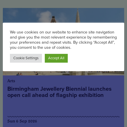
We use cookies on our website to enhance site navigation
and give you the most relevant experience by remembering
your preferences and repeat visits. By clicking “Accept All”,
you consent to the use of cookies.
Cookie Settings
Accept All
Arts
Birmingham Jewellery Biennial launches
open call ahead of flagship exhibition
Sun 6 Sep 2026