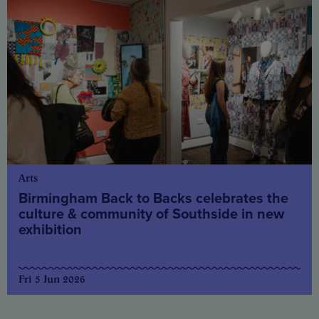
Arts
Birmingham Back to Backs celebrates the
culture & community of Southside in new
exhibition
Fri 5 Jun 2026