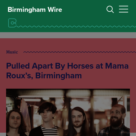
Birmingham Wire
Music
Pulled Apart By Horses at Mama
Roux’s, Birmingham