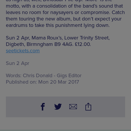
motto, with a consolidation of the band’s sound that
leaves no room for naysayers or compromise. Catch
them touring the new album, but don’t expect your
eardrums to take this punishment lying down.
Sun 2 Apr, Mama Roux’s, Lower Trinity Street,
Digbeth, Birmngham B9 4AG. £12.00.
seetickets.com
Sun 2 Apr
Words:
Chris Donald - Gigs Editor
Published on:
Mon 20 Mar 2017