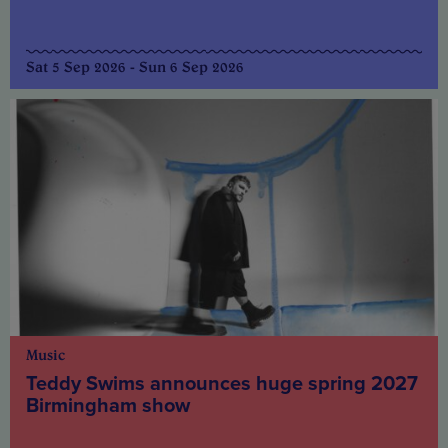
Sat 5 Sep 2026 - Sun 6 Sep 2026
Music
Teddy Swims announces huge spring 2027
Birmingham show