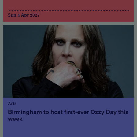
Sun 4 Apr 2027
Arts
Birmingham to host first-ever Ozzy Day this
week