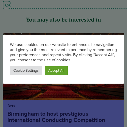
You may also be interested in
We use cookies on our website to enhance site navigation
and give you the most relevant experience by remembering
your preferences and repeat visits. By clicking “Accept All”,
you consent to the use of cookies.
Cookie Settings
Accept All
Arts
Birmingham to host prestigious
International Conducting Competition