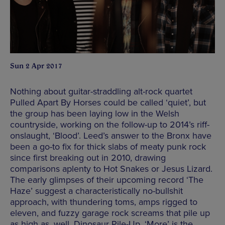
Sun 2 Apr 2017
Nothing about guitar-straddling alt-rock quartet
Pulled Apart By Horses could be called ‘quiet’, but
the group has been laying low in the Welsh
countryside, working on the follow-up to 2014’s riff-
onslaught, ‘Blood’. Leed’s answer to the Bronx have
been a go-to fix for thick slabs of meaty punk rock
since first breaking out in 2010, drawing
comparisons aplenty to Hot Snakes or Jesus Lizard.
The early glimpses of their upcoming record ‘The
Haze’ suggest a characteristically no-bullshit
approach, with thundering toms, amps rigged to
eleven, and fuzzy garage rock screams that pile up
as high as, well, Dinosaur Pile-Up. ‘More’ is the