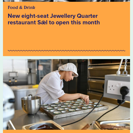
Food & Drink
New eight-seat Jewellery Quarter
restaurant Sǣl to open this month