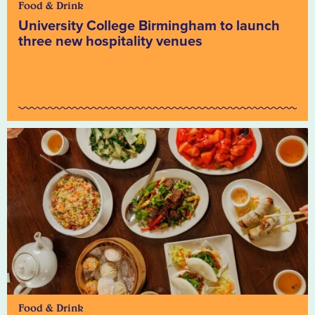
Food & Drink
University College Birmingham to launch
three new hospitality venues
Food & Drink