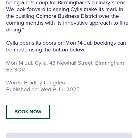
being a real coup for Birmingham’s culinary scene.
We look forward to seeing Cylla make its mark in
the bustling Colmore Business District over the
coming months with its innovative approach to fine
dining.”
Cylla opens its doors on Mon 14 Jul, bookings can
be made using the button below.
Mon 14 Jul, Cylla,
43 Newhall Street, Birmingham
B3 3QR
Words:
Bradley Lengden
Published on:
Wed 9 Jul 2025
BOOK NOW