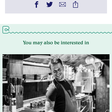
You may also be interested in