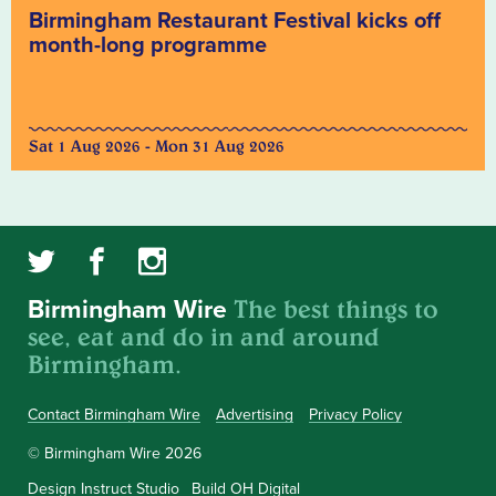
Birmingham Restaurant Festival kicks off
month-long programme
Sat 1 Aug 2026 - Mon 31 Aug 2026
The best things to
Birmingham Wire
see, eat and do in and around
Birmingham.
Contact Birmingham Wire
Advertising
Privacy Policy
© Birmingham Wire 2026
Design
Instruct Studio
Build
OH Digital