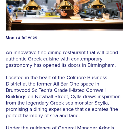
Mon 14 Jul 2025
An innovative fine-dining restaurant that will blend
authentic Greek cuisine with contemporary
gastronomy has opened its doors in Birmingham.
Located in the heart of the Colmore Business
District at the former All Bar One space in
Bruntwood SciTech’s Grade II-listed Cornwall
Buildings on Newhall Street, Cylla draws inspiration
from the legendary Greek sea monster Scylla,
promising a dining experience that celebrates ‘the
perfect harmony of sea and land.’
Under the guidance of General Manager Adonis