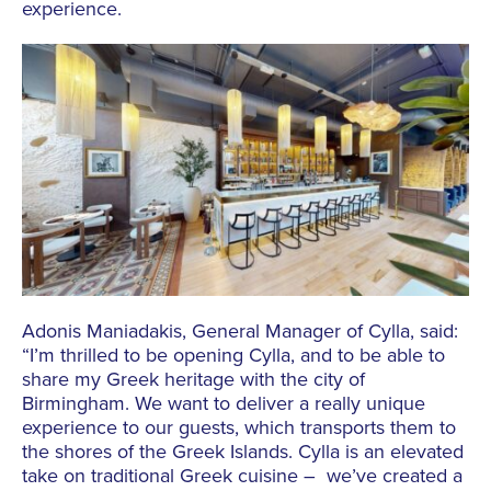
experience.
Adonis Maniadakis, General Manager of Cylla, said:
“I’m thrilled to be opening Cylla, and to be able to
share my Greek heritage with the city of
Birmingham. We want to deliver a really unique
experience to our guests, which transports them to
the shores of the Greek Islands. Cylla is an elevated
take on traditional Greek cuisine – we’ve created a