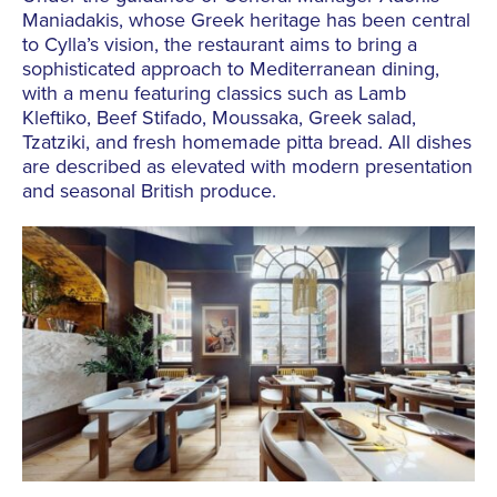
Maniadakis, whose Greek heritage has been central
to Cylla’s vision, the restaurant aims to bring a
sophisticated approach to Mediterranean dining,
with a menu featuring classics such as Lamb
Kleftiko, Beef Stifado, Moussaka, Greek salad,
Tzatziki, and fresh homemade pitta bread. All dishes
are described as elevated with modern presentation
and seasonal British produce.