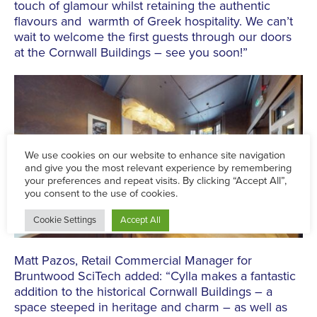
touch of glamour whilst retaining the authentic
flavours and warmth of Greek hospitality. We can’t
wait to welcome the first guests through our doors
at the Cornwall Buildings – see you soon!”
Matt Pazos, Retail Commercial Manager for
Bruntwood SciTech added: “Cylla makes a fantastic
addition to the historical Cornwall Buildings – a
space steeped in heritage and charm – as well as