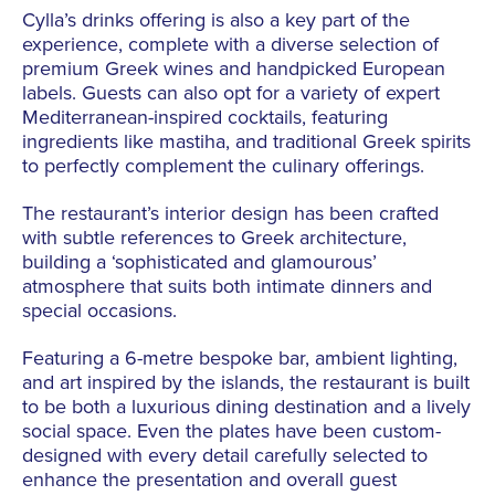
Cylla’s drinks offering is also a key part of the
experience, complete with a diverse selection of
premium Greek wines and handpicked European
labels. Guests can also opt for a variety of expert
Mediterranean-inspired cocktails, featuring
ingredients like mastiha, and traditional Greek spirits
to perfectly complement the culinary offerings.
The restaurant’s interior design has been crafted
with subtle references to Greek architecture,
building a ‘sophisticated and glamourous’
atmosphere that suits both intimate dinners and
special occasions.
Featuring a 6-metre bespoke bar, ambient lighting,
and art inspired by the islands, the restaurant is built
to be both a luxurious dining destination and a lively
social space. Even the plates have been custom-
designed with every detail carefully selected to
enhance the presentation and overall guest