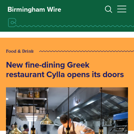
Birmingham Wire
Food & Drink
New fine-dining Greek
restaurant Cylla opens its doors