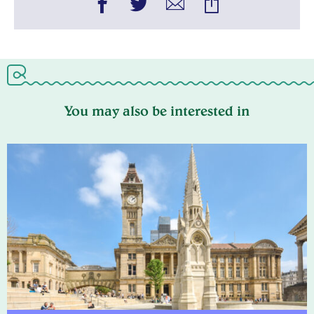
You may also be interested in