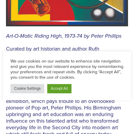
Art-O-Matic Riding High, 1973-74 by Peter Phillips
Curated by art historian and author Ruth
Millington
,
the exhibition will explore Phillips’
immense contribution to the
Pop
art movement; a
movement defined by bold imagery inspired by
consumer culture, mass media, music, advertising,
celebrity and everyday life.
Ruth Millington said: “I am thrilled to be curating this
exhibition, which pays tribute to an overlooked
pioneer of
Pop
art, Peter Phillips. His Birmingham
upbringing and art education was an enduring
influence on this talented artist who transformed
everyday life in the Second City into modern art
which still feels fresh and full of energy today.