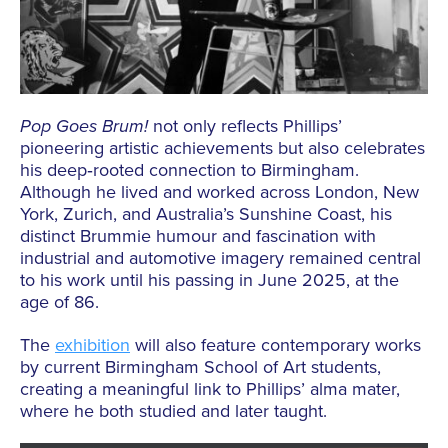
Pop
Goes
Brum!
not only reflects Phillips’
pioneering artistic achievements but also celebrates
his deep‑rooted connection to Birmingham.
Although he lived and worked across London, New
York, Zurich, and Australia’s Sunshine Coast, his
distinct Brummie humour and fascination with
industrial and automotive imagery remained central
to his work until his passing in June 2025, at the
age of 86.
The
exhibition
will also feature contemporary works
by current Birmingham School of Art students,
creating a meaningful link to Phillips’ alma mater,
where he both studied and later taught.