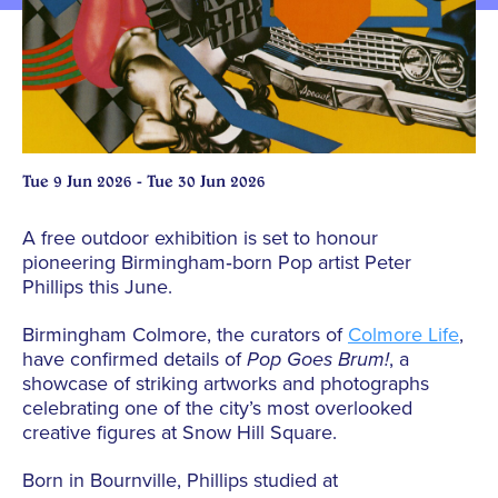
Tue 9 Jun 2026 - Tue 30 Jun 2026
A free outdoor exhibition is set to honour
pioneering Birmingham‑born
Pop
artist Peter
Phillips this June.
Birmingham Colmore, the curators of
Colmore Life
,
have confirmed details of
Pop Goes Brum!
, a
showcase of striking artworks and photographs
celebrating one of the city’s most overlooked
creative figures at Snow Hill Square.
Born in Bournville, Phillips studied at