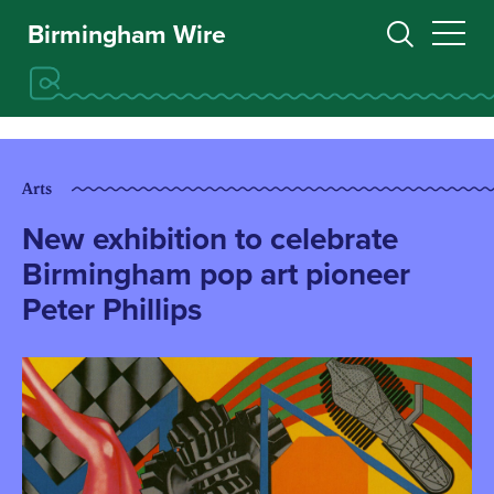
Birmingham Wire
Arts
New exhibition to celebrate
Birmingham pop art pioneer
Peter Phillips