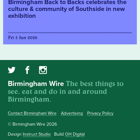
Birmingham Back to Backs celebrates the
culture & community of Southside in new
exhibition
Fri 5 Jun 2026
The best things to
Birmingham Wire
see, eat and do in and around
Birmingham.
Contact Birmingham Wire
Advertising
Privacy Policy
© Birmingham Wire 2026
Design
Instruct Studio
Build
OH Digital