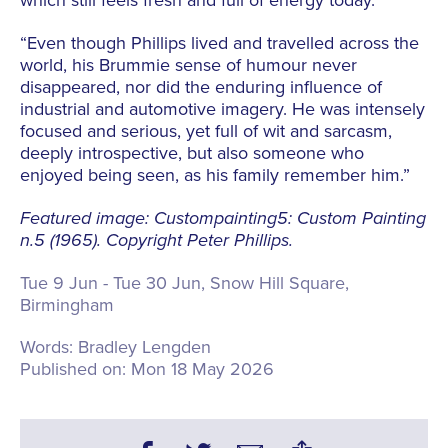
“Even though Phillips lived and travelled across the
world, his Brummie sense of humour never
disappeared, nor did the enduring influence of
industrial and automotive imagery. He was intensely
focused and serious, yet full of wit and sarcasm,
deeply introspective, but also someone who
enjoyed being seen, as his family remember him.”
Featured image: Custompainting5: Custom Painting
n.5 (1965). Copyright Peter Phillips.
Tue 9 Jun - Tue 30 Jun, Snow Hill Square,
Birmingham
Words:
Bradley Lengden
Published on:
Mon 18 May 2026