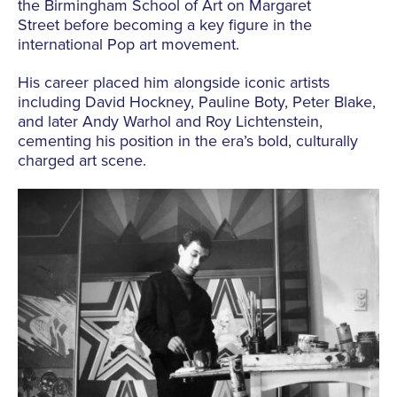
the Birmingham School of Art on Margaret
Street
before becoming a key figure in the
international
Pop
art movement.
His career placed him alongside iconic artists
including David Hockney, Pauline Boty, Peter Blake,
and later Andy Warhol and Roy Lichtenstein,
cementing his position in the era’s bold, culturally
charged art scene.