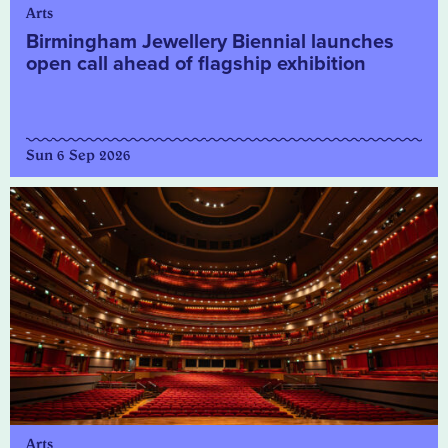
Arts
Birmingham Jewellery Biennial launches
open call ahead of flagship exhibition
Sun 6 Sep 2026
Arts