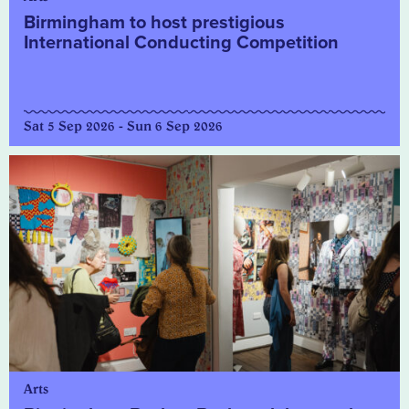
Birmingham to host prestigious
International Conducting Competition
Sat 5 Sep 2026 - Sun 6 Sep 2026
Arts