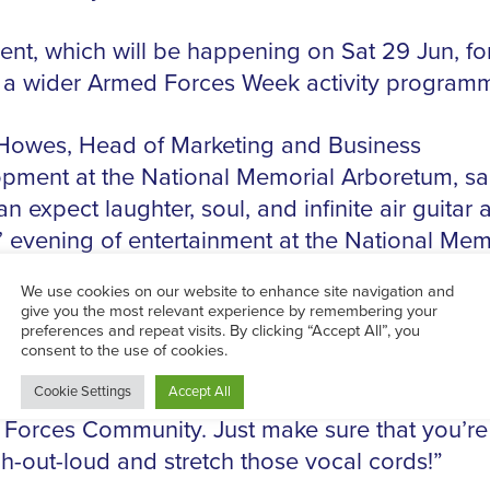
ent, which will be happening on Sat 29 Jun, f
f a wider Armed Forces Week activity program
Howes, Head of Marketing and Business
pment at the National Memorial Arboretum, sa
n expect laughter, soul, and infinite air guitar a
n’ evening of entertainment at the National Mem
tum.
n Comedy and a Right Good Singalong
will pr
fect opportunity to gather family and friends fo
ation of the contributions made by all members
Forces Community. Just make sure that you’re
gh-out-loud and stretch those vocal cords!”