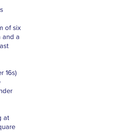
s
 of six
n and a
ast
r 16s)
e
nder
g at
quare