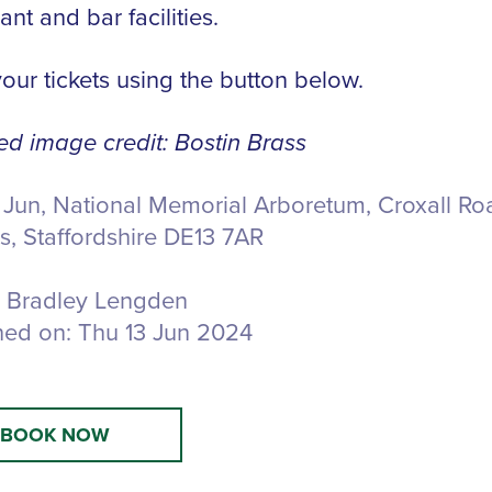
ant and bar facilities.
our tickets using the button below.
ed image credit: Bostin Brass
 Jun, National Memorial Arboretum,
Croxall Ro
s, Staffordshire DE13 7AR
Bradley Lengden
hed on:
Thu 13 Jun 2024
BOOK NOW