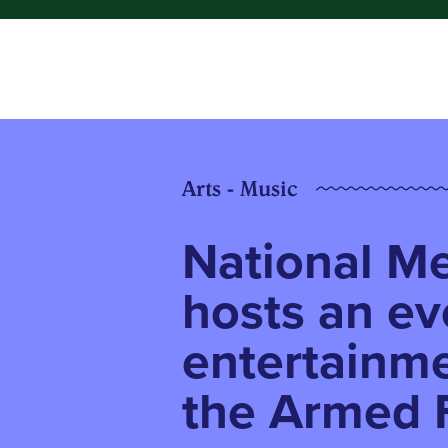
Arts - Music
National M
hosts an ev
entertainme
the Armed 