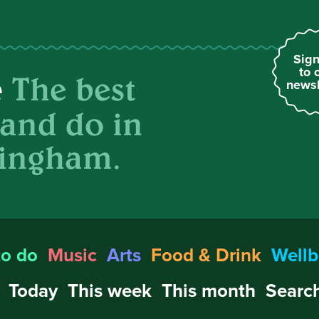
Sign
to 
The best
e
newsl
 and do in
ingham.
to do
Music
Arts
Food & Drink
Wellb
Today
This week
This month
Search