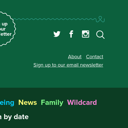
 up
our
etter
About
Contact
Sign up to our
email newsletter
eing
News
Family
Wildcard
 by date