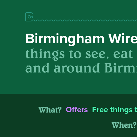
Birmingham Wir
things to see, eat
and around Birm
What?
Offers
Free things 
When?