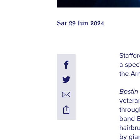
Sat 29 Jun 2024
Staffo
a spec
the Ar
Bostin
vetera
throug
band B
hairbr
by gian