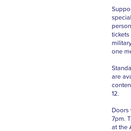
Suppor
specia
person
ticket
militar
one me
Standar
are ava
conten
12.
Doors w
7pm. T
at the