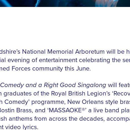
rdshire’s National Memorial Arboretum will be h
ial evening of entertainment celebrating the ser
med Forces community this June.
 Comedy and a Right Good Singalong
will feat
n graduates of the Royal British Legion’s ‘Reco
h Comedy’ programme, New Orleans style bra
ostin Brass, and ‘MASSAOKE®️’ a live band pla
ush anthems from across the decades, accomp
t video lyrics.