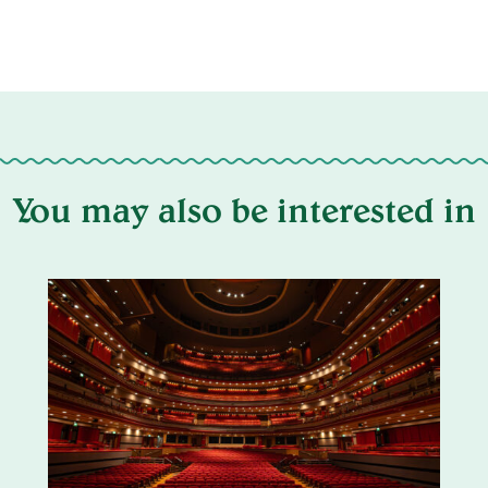
You may also be interested in