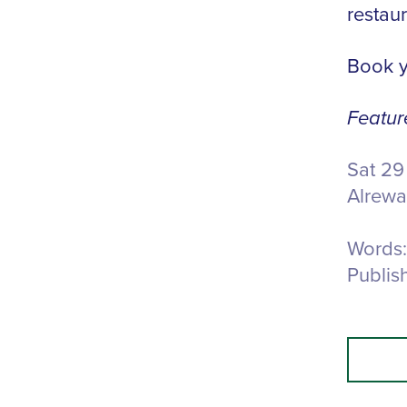
restaur
Book y
Featur
Sat 29
Alrewa
Words:
Publis