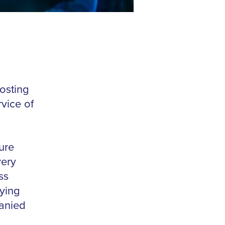
osting
vice of
ure
very
ss
ying
anied