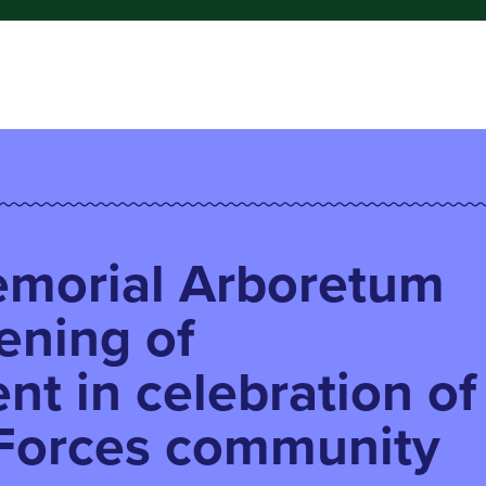
emorial Arboretum
ening of
nt in celebration of
Forces community