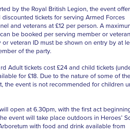
ted by the Royal British Legion, the event offer
l discounted tickets for serving Armed Forces
nel and veterans at £12 per person. A maximum
s can be booked per serving member or vetera
y or veteran ID must be shown on entry by at le
mber of the party.
d Adult tickets cost £24 and child tickets (unde
ilable for £18. Due to the nature of some of th
t, the event is not recommended for children u
ill open at 6.30pm, with the first act beginnin
he event will take place outdoors in Heroes’ S
 Arboretum with food and drink available from