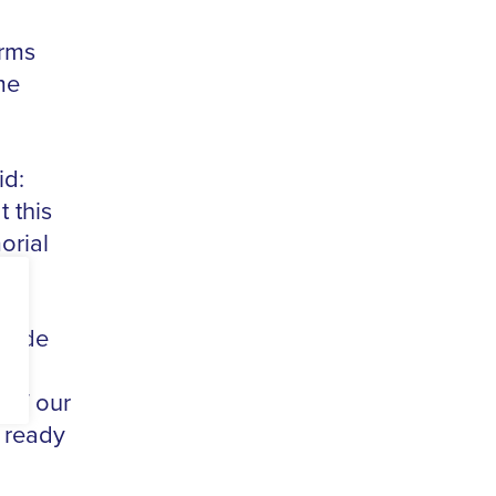
orms
me
id:
t this
orial
ovide
r a
 of our
 ready