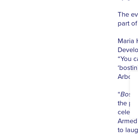
The ev
part o
Maria 
Develo
“You ca
‘bosti
Arbore
“
Bosti
the per
celebr
Armed 
to lau