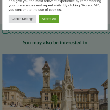
We use cookies on our website to enhance site navigation
and give you the most relevant experience by remembering
your preferences and repeat visits. By clicking “Accept All”,
you consent to the use of cookies.
Cookie Settings
Accept All
You may also be interested in