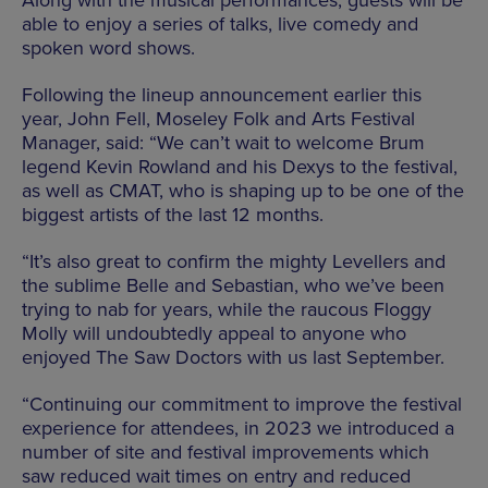
Along with the musical performances, guests will be
able to enjoy a series of talks, live comedy and
spoken word shows.
Following the lineup announcement earlier this
year, John Fell, Moseley Folk and Arts Festival
Manager, said: “We can’t wait to welcome Brum
legend Kevin Rowland and his Dexys to the festival,
as well as CMAT, who is shaping up to be one of the
biggest artists of the last 12 months.
“It’s also great to confirm the mighty Levellers and
the sublime Belle and Sebastian, who we’ve been
trying to nab for years, while the raucous Floggy
Molly will undoubtedly appeal to anyone who
enjoyed The Saw Doctors with us last September.
“Continuing our commitment to improve the festival
experience for attendees, in 2023 we introduced a
number of site and festival improvements which
saw reduced wait times on entry and reduced