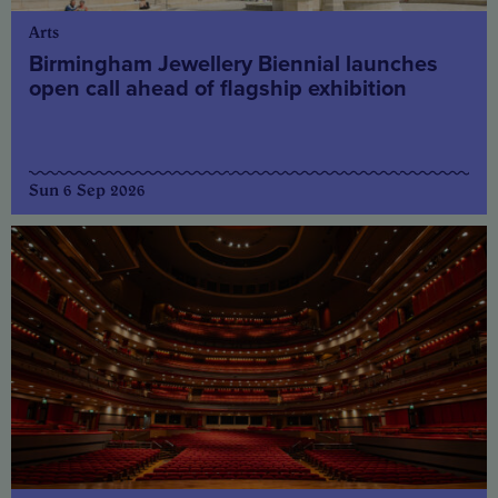
Arts
Birmingham Jewellery Biennial launches
open call ahead of flagship exhibition
Sun 6 Sep 2026