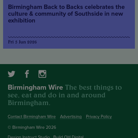
Birmingham Back to Backs celebrates the
culture & community of Southside in new
exhibition
Fri 5 Jun 2026
The best things to
Birmingham Wire
see, eat and do in and around
Birmingham.
Contact Birmingham Wire
Advertising
Privacy Policy
© Birmingham Wire 2026
Design
Instruct Studio
Build
OH Digital