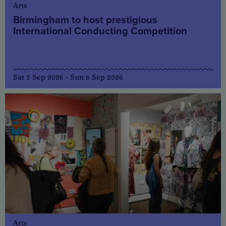
Arts
Birmingham to host prestigious
International Conducting Competition
Sat 5 Sep 2026 - Sun 6 Sep 2026
Arts