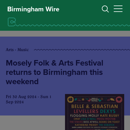
Birmingham Wire
Arts - Music
Mosely Folk & Arts Festival
returns to Birmingham this
weekend
Fri 30 Aug 2024 - Sun 1
Sep 2024