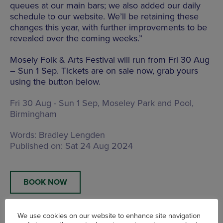
queues at our main bars; we also added our daily
schedule to our website. We’ll be retaining these
changes this year, with further improvements to be
revealed over the coming weeks.”
Mosely Folk & Arts Festival will run from Fri 30 Aug
– Sun 1 Sep. Tickets are on sale now, grab yours
using the button below.
Fri 30 Aug - Sun 1 Sep,
Moseley Park and Pool,
Birmingham
Words:
Bradley Lengden
Published on:
Sat 24 Aug 2024
BOOK NOW