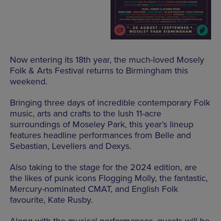
Now entering its 18th year, the much-loved Mosely
Folk & Arts Festival returns to Birmingham this
weekend.
Bringing three days of incredible contemporary Folk
music, arts and crafts to the lush 11-acre
surroundings of Moseley Park, this year’s lineup
features headline performances from Belle and
Sebastian, Levellers and Dexys.
Also taking to the stage for the 2024 edition, are
the likes of punk icons Flogging Molly, the fantastic,
Mercury-nominated CMAT, and English Folk
favourite, Kate Rusby.