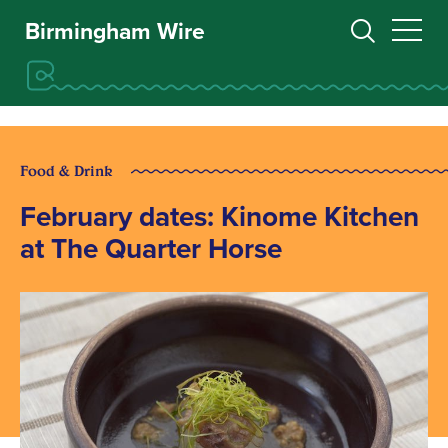
Birmingham Wire
Food & Drink
February dates: Kinome Kitchen
at The Quarter Horse