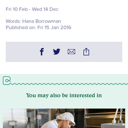
Fri 10 Feb - Wed 14 Dec
Words:
Hana Borrowman
Published on:
Fri 15 Jan 2016
You may also be interested in