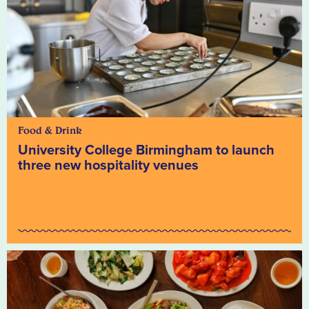
Food & Drink
University College Birmingham to launch
three new hospitality venues