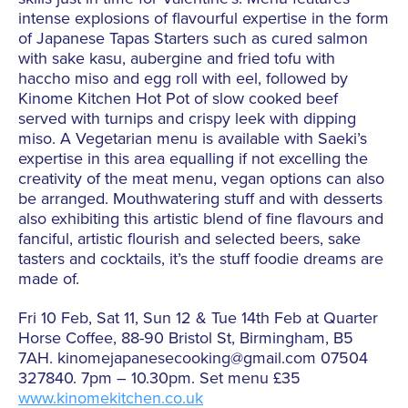
intense explosions of flavourful expertise in the form
of Japanese Tapas Starters such as cured salmon
with sake kasu, aubergine and fried tofu with
haccho miso and egg roll with eel, followed by
Kinome Kitchen Hot Pot of slow cooked beef
served with turnips and crispy leek with dipping
miso. A Vegetarian menu is available with Saeki’s
expertise in this area equalling if not excelling the
creativity of the meat menu, vegan options can also
be arranged. Mouthwatering stuff and with desserts
also exhibiting this artistic blend of fine flavours and
fanciful, artistic flourish and selected beers, sake
tasters and cocktails, it’s the stuff foodie dreams are
made of.
Fri 10 Feb, Sat 11, Sun 12 & Tue 14th Feb at Quarter
Horse Coffee, 88-90 Bristol St, Birmingham, B5
7AH. kinomejapanesecooking@gmail.com 07504
327840. 7pm – 10.30pm. Set menu £35
www.kinomekitchen.co.uk