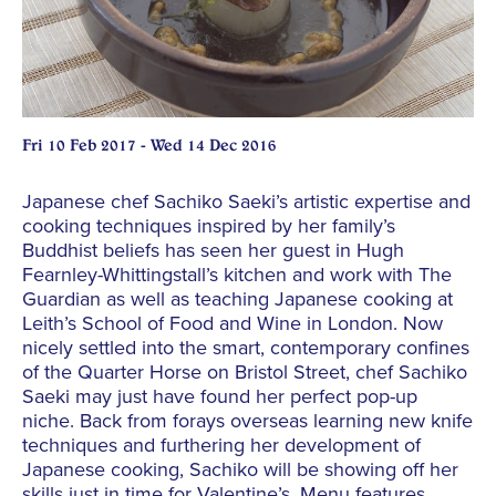
Fri 10 Feb 2017 - Wed 14 Dec 2016
Japanese chef Sachiko Saeki’s artistic expertise and
cooking techniques inspired by her family’s
Buddhist beliefs has seen her guest in Hugh
Fearnley-Whittingstall’s kitchen and work with The
Guardian as well as teaching Japanese cooking at
Leith’s School of Food and Wine in London. Now
nicely settled into the smart, contemporary confines
of the Quarter Horse on Bristol Street, chef Sachiko
Saeki may just have found her perfect pop-up
niche. Back from forays overseas learning new knife
techniques and furthering her development of
Japanese cooking, Sachiko will be showing off her
skills just in time for Valentine’s. Menu features