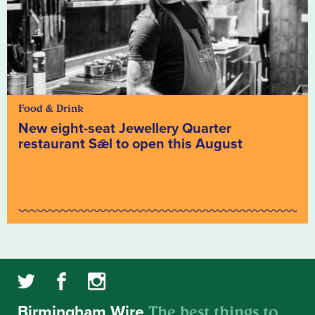
Food & Drink
New eight-seat Jewellery Quarter
restaurant Sǣl to open this August
The best things to
Birmingham Wire