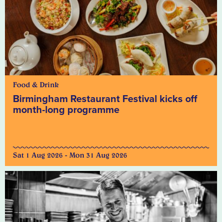
Food & Drink
Birmingham Restaurant Festival kicks off
month-long programme
Sat 1 Aug 2026 - Mon 31 Aug 2026