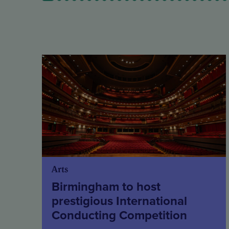
Arts
Birmingham to host
prestigious International
Conducting Competition