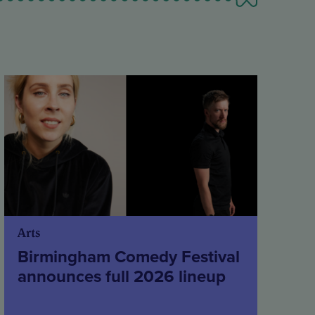
Arts
Birmingham Comedy Festival
announces full 2026 lineup