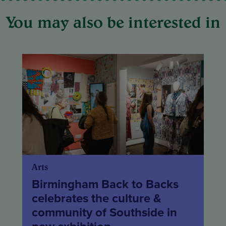
You may also be interested in
Arts
Birmingham Back to Backs
celebrates the culture &
community of Southside in