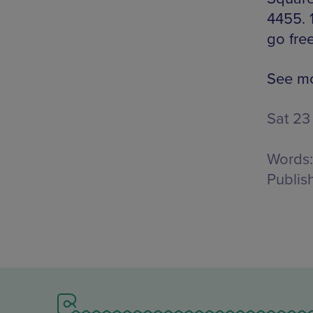
4455. 
go free
See mo
Sat 23
Words:
Publis