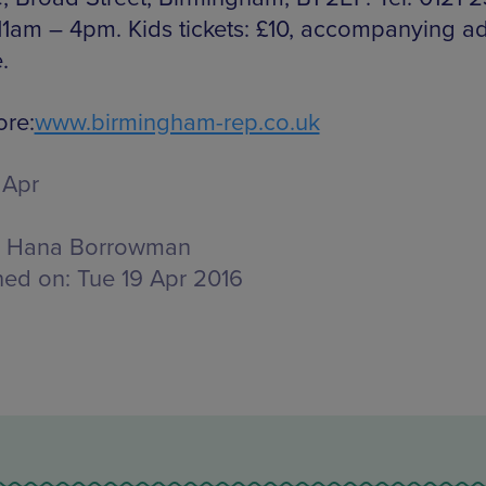
11am – 4pm. Kids tickets: £10, accompanying ad
.
re:
www.birmingham-rep.co.uk
 Apr
Hana Borrowman
hed on:
Tue 19 Apr 2016