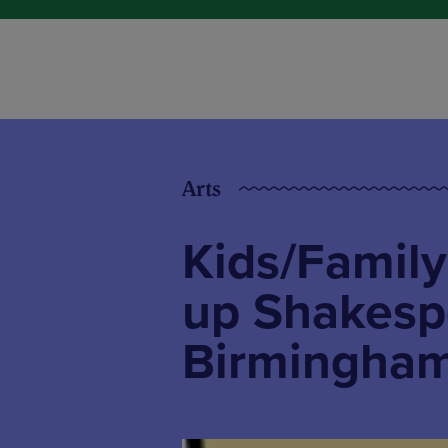
Arts
Kids/Family
up Shakesp
Birmingha