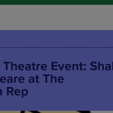
 Theatre Event: Sha
eare at The
m Rep