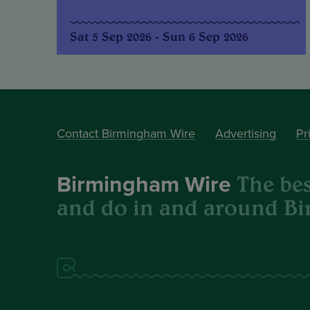
Sat 5 Sep 2026 - Sun 6 Sep 2026
Contact Birmingham Wire
Advertising
Pr
The best
Birmingham Wire
and do in and around B