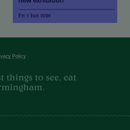
new exhibition
Fri 5 Jun 2026
ivacy Policy
 things to see, eat
irmingham.