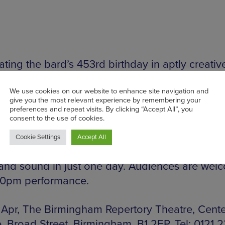
ting the bard’s 453rd birthday in aptly creativ
 edge style, the fun and games at this family-da
ate in a Shakespeare performance to end all ot
rmingham Rep this Saturday. This fun, interacti
s aged 8-18 and their parents will use Twelfth 
ng Lear to bring two of the Bard’s best-known 
e. From rehearsals to performance with costumes
and sound in just one day. Audiences are wel
30pm performance.
 Apr, The Birmingham Repertory Theatre, Cent
, Broad Street, Birmingham, B1 2EP. Tel: 0121 