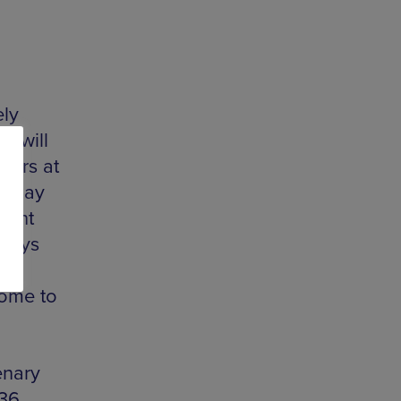
ely
y will
hers at
ve day
Night
plays
,
come to
enary
236