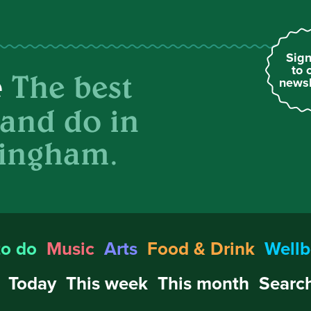
Sign
to 
The best
e
newsl
 and do in
ingham.
to do
Music
Arts
Food & Drink
Wellb
Today
This week
This month
Search