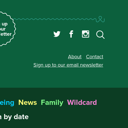
 up
our
etter
About
Contact
Sign up to our
email newsletter
eing
News
Family
Wildcard
 by date