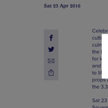
Sat 23 Apr 2016
Celebra
cutting
culmin
the Bi
for kid
and Ki
to lif
props 
the 3.
Sat 23
Square