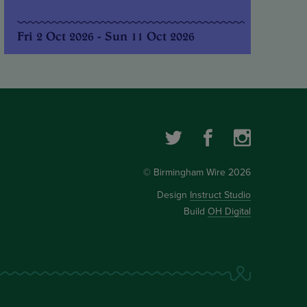
Fri 2 Oct 2026 - Sun 11 Oct 2026
© Birmingham Wire 2026
Design
Instruct Studio
Build
OH Digital