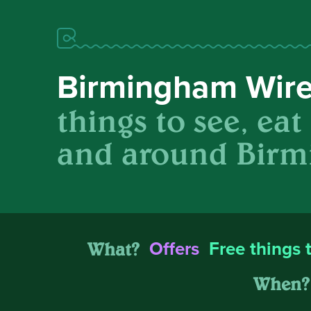
Birmingham Wir
things to see, eat
and around Birm
What?
Offers
Free things 
When?