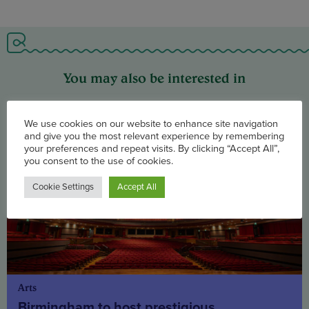
You may also be interested in
We use cookies on our website to enhance site navigation
and give you the most relevant experience by remembering
your preferences and repeat visits. By clicking “Accept All”,
you consent to the use of cookies.
Cookie Settings
Accept All
Arts
Birmingham to host prestigious