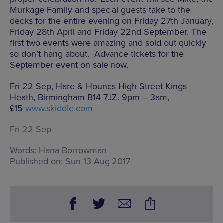
Murkage Family and special guests take to the
decks for the entire evening on Friday 27th January,
Friday 28th April and Friday 22nd September. The
first two events were amazing and sold out quickly
so don’t hang about. Advance tickets for the
September event on sale now.
Fri 22 Sep, Hare & Hounds High Street Kings
Heath, Birmingham B14 7JZ. 9pm – 3am,
£15
www.skiddle.com
Fri 22 Sep
Words:
Hana Borrowman
Published on:
Sun 13 Aug 2017