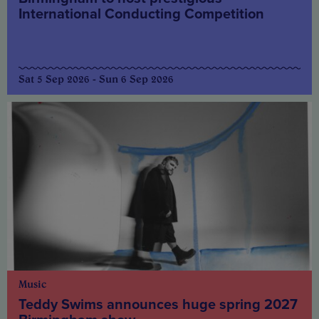
International Conducting Competition
Sat 5 Sep 2026 - Sun 6 Sep 2026
Music
Teddy Swims announces huge spring 2027