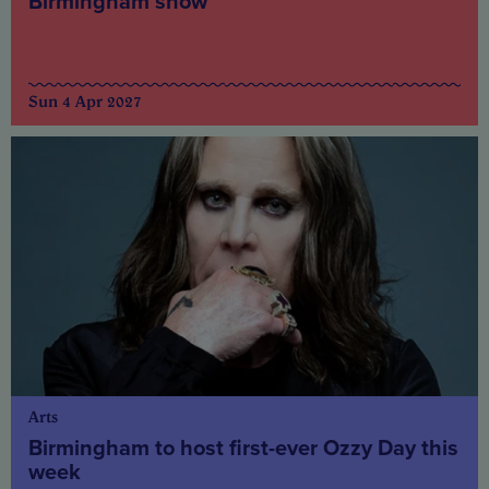
Birmingham show
Sun 4 Apr 2027
Arts
Birmingham to host first-ever Ozzy Day this
week