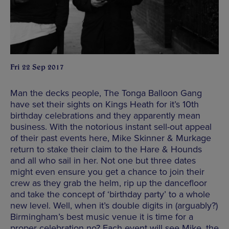
Fri 22 Sep 2017
Man the decks people, The Tonga Balloon Gang
have set their sights on Kings Heath for it’s 10th
birthday celebrations and they apparently mean
business. With the notorious instant sell-out appeal
of their past events here, Mike Skinner & Murkage
return to stake their claim to the Hare & Hounds
and all who sail in her. Not one but three dates
might even ensure you get a chance to join their
crew as they grab the helm, rip up the dancefloor
and take the concept of ‘birthday party’ to a whole
new level. Well, when it’s double digits in (arguably?)
Birmingham’s best music venue it is time for a
proper celebration no? Each event will see Mike, the