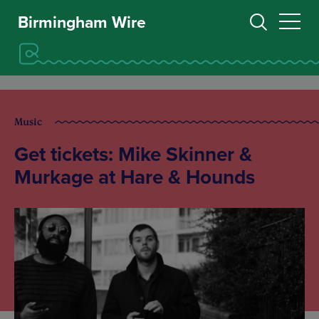
Birmingham Wire
Music
Get tickets: Mike Skinner &
Murkage at Hare & Hounds