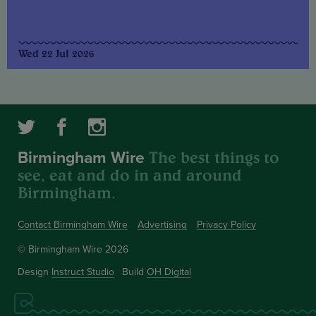
Wed 22 Jul 2026
The best things to
Birmingham Wire
see, eat and do in and around
Birmingham.
Contact Birmingham Wire
Advertising
Privacy Policy
© Birmingham Wire 2026
Design
Instruct Studio
Build
OH Digital