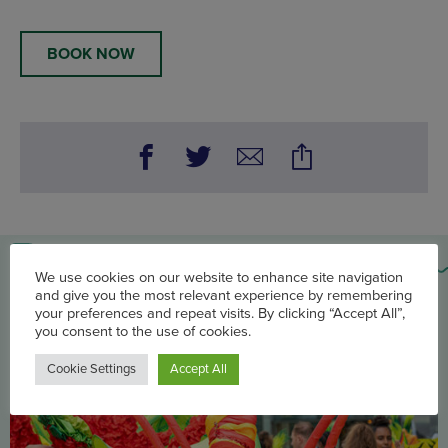
BOOK NOW
You may also be interested in
We use cookies on our website to enhance site navigation
and give you the most relevant experience by remembering
your preferences and repeat visits. By clicking “Accept All”,
you consent to the use of cookies.
Cookie Settings
Accept All