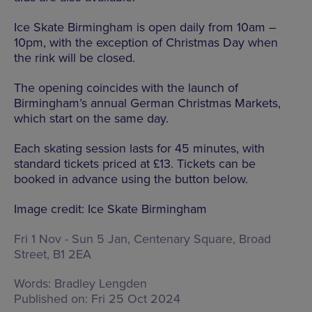
Ice Skate Birmingham is open daily from 10am –
10pm, with the exception of Christmas Day when
the rink will be closed.
The opening coincides with the launch of
Birmingham’s annual German Christmas Markets,
which start on the same day.
Each skating session lasts for 45 minutes, with
standard tickets priced at £13. Tickets can be
booked in advance using the button below.
Image credit: Ice Skate Birmingham
Fri 1 Nov - Sun 5 Jan,
Centenary Square, Broad
Street, B1 2EA
Words:
Bradley Lengden
Published on:
Fri 25 Oct 2024