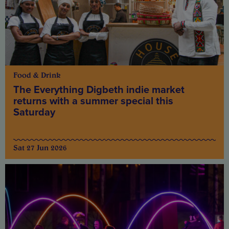
Food & Drink
The Everything Digbeth indie market
returns with a summer special this
Saturday
Sat 27 Jun 2026