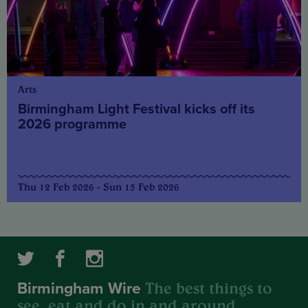
Arts
Birmingham Light Festival kicks off its
2026 programme
Thu 12 Feb 2026 - Sun 15 Feb 2026
The best things to
Birmingham Wire
see, eat and do in and around