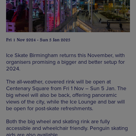
Fri 1 Nov 2024 - Sun 5 Jan 2025
Ice Skate Birmingham returns this November, with
organisers promising a bigger and better setup for
2024.
The all-weather, covered rink will be open at
Centenary Square from Fri 1 Nov – Sun 5 Jan. The
big wheel will also be back, offering panoramic
views of the city, while the Ice Lounge and bar will
be open for post-skate refreshments.
Both the big wheel and skating rink are fully
accessible and wheelchair friendly. Penguin skating
aids are also available.