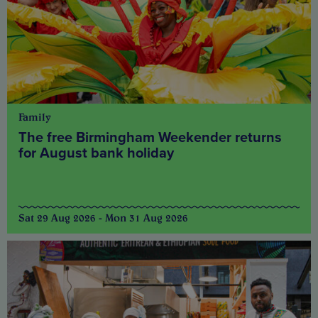
Family
The free Birmingham Weekender returns
for August bank holiday
Sat 29 Aug 2026 - Mon 31 Aug 2026