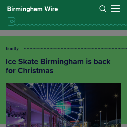
Birmingham Wire
Family
Ice Skate Birmingham is back
for Christmas