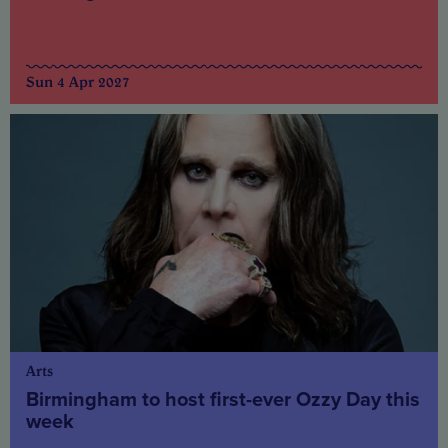
Sun 4 Apr 2027
Arts
Birmingham to host first-ever Ozzy Day this
week