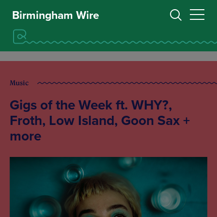
Birmingham Wire
Music
Gigs of the Week ft. WHY?,
Froth, Low Island, Goon Sax +
more