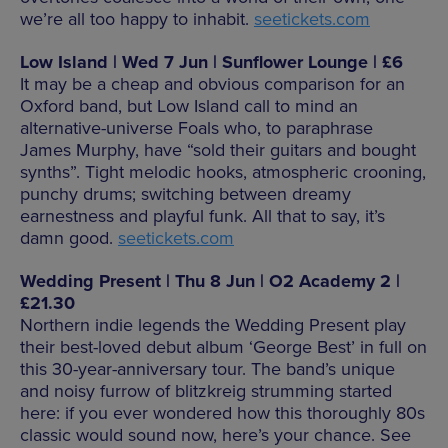
we’re all too happy to inhabit.
seetickets.com
Low Island | Wed 7 Jun | Sunflower Lounge | £6
It may be a cheap and obvious comparison for an
Oxford band, but Low Island call to mind an
alternative-universe Foals who, to paraphrase
James Murphy, have “sold their guitars and bought
synths”. Tight melodic hooks, atmospheric crooning,
punchy drums; switching between dreamy
earnestness and playful funk. All that to say, it’s
damn good.
seetickets.com
Wedding Present | Thu 8 Jun | O2 Academy 2 |
£21.30
Northern indie legends the Wedding Present play
their best-loved debut album ‘George Best’ in full on
this 30-year-anniversary tour. The band’s unique
and noisy furrow of blitzkreig strumming started
here: if you ever wondered how this thoroughly 80s
classic would sound now, here’s your chance. See