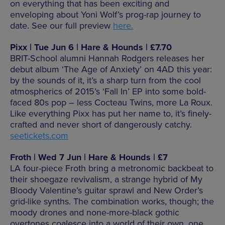
on everything that has been exciting and
enveloping about Yoni Wolf’s prog-rap journey to
date. See our full preview
here.
Pixx | Tue Jun 6 | Hare & Hounds | £7.70
BRIT-School alumni Hannah Rodgers releases her
debut album ‘The Age of Anxiety’ on 4AD this year:
by the sounds of it, it’s a sharp turn from the cool
atmospherics of 2015’s ‘Fall In’ EP into some bold-
faced 80s pop – less Cocteau Twins, more La Roux.
Like everything Pixx has put her name to, it’s finely-
crafted and never short of dangerously catchy.
seetickets.com
Froth | Wed 7 Jun | Hare & Hounds | £7
LA four-piece Froth bring a metronomic backbeat to
their shoegaze revivalism, a strange hybrid of My
Bloody Valentine’s guitar sprawl and New Order’s
grid-like synths. The combination works, though; the
moody drones and none-more-black gothic
overtones coalesce into a world of their own, one