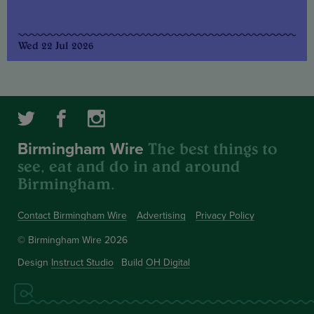
Wed 22 Jul 2026
The best things to
Birmingham Wire
see, eat and do in and around
Birmingham.
Contact Birmingham Wire
Advertising
Privacy Policy
© Birmingham Wire 2026
Design
Instruct Studio
Build
OH Digital