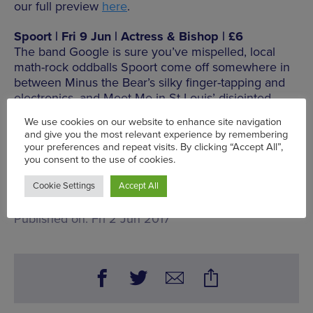
our full preview
here
.
Spoort | Fri 9 Jun | Actress & Bishop | £6
The band Google is sure you’ve mispelled, local
math-rock oddballs Spoort come off somewhere in
between Minus the Bear’s silky finger-tapping and
electronics, and Meet Me in St Louis’ disjointed
sense of melody. With support from other upcoming
Brum talents Scarlet Rascal, Grim Disco and
Handwaxx.
seetickets.com
Mon 5 Jun - Sun 11 Jun
Words:
Chris Donald - Gigs Editor
Published on:
Fri 2 Jun 2017