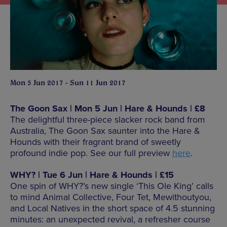
Mon 5 Jun 2017 - Sun 11 Jun 2017
The Goon Sax | Mon 5 Jun | Hare & Hounds | £8
The delightful three-piece slacker rock band from
Australia, The Goon Sax saunter into the Hare &
Hounds with their fragrant brand of sweetly
profound indie pop. See our full preview
here
.
WHY? | Tue 6 Jun | Hare & Hounds | £15
One spin of WHY?’s new single ‘This Ole King’ calls
to mind Animal Collective, Four Tet, Mewithoutyou,
and Local Natives in the short space of 4.5 stunning
minutes: an unexpected revival, a refresher course