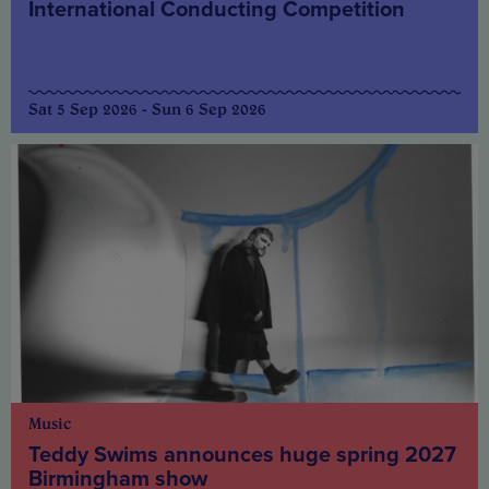
International Conducting Competition
Sat 5 Sep 2026 - Sun 6 Sep 2026
Music
Teddy Swims announces huge spring 2027
Birmingham show