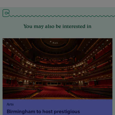
You may also be interested in
Arts
Birmingham to host prestigious