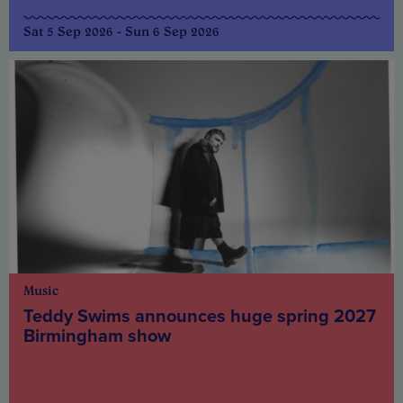
Sat 5 Sep 2026 - Sun 6 Sep 2026
Music
Teddy Swims announces huge spring 2027
Birmingham show