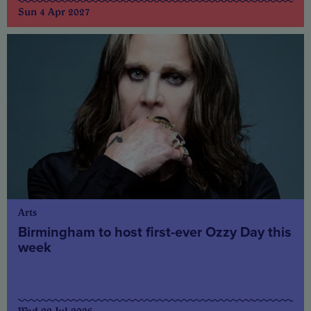
Sun 4 Apr 2027
Arts
Birmingham to host first-ever Ozzy Day this
week
Wed 22 Jul 2026