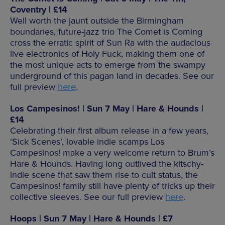
Coventry | £14
Well worth the jaunt outside the Birmingham
boundaries, future-jazz trio The Comet is Coming
cross the erratic spirit of Sun Ra with the audacious
live electronics of Holy Fuck, making them one of
the most unique acts to emerge from the swampy
underground of this pagan land in decades. See our
full preview
here
.
Los Campesinos! | Sun 7 May | Hare & Hounds |
£14
Celebrating their first album release in a few years,
‘Sick Scenes’, lovable indie scamps Los
Campesinos! make a very welcome return to Brum’s
Hare & Hounds. Having long outlived the kitschy-
indie scene that saw them rise to cult status, the
Campesinos! family still have plenty of tricks up their
collective sleeves. See our full preview
here
.
Hoops | Sun 7 May | Hare & Hounds | £7