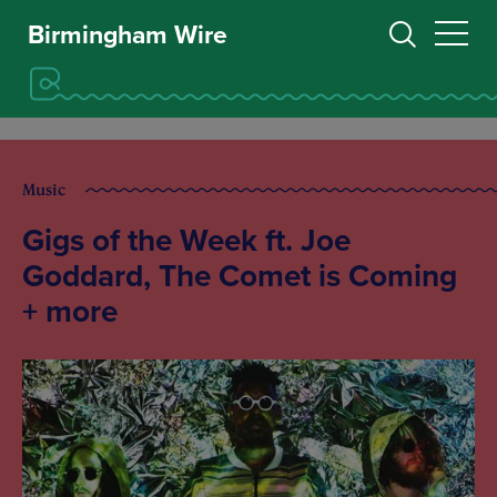
Birmingham Wire
Music
Gigs of the Week ft. Joe
Goddard, The Comet is Coming
+ more