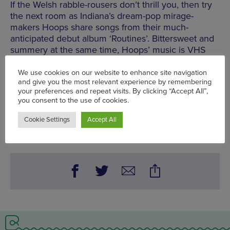
If the Welsh rabble-rousers don’t thrill you, then try
the next room as Indiana’s dream-pop mirage-
makers Hoops share songs from their much-
anticipated debut album ‘Routines’. Bittersweet and
summery at the same time, Hoops’ music is VHS
tape in audio form, full of charming imperfections,
lo-fi hiss and blurry guitars.
Seetickets.com
Mon 1 May - Sun 7 May
Words:
Chris Donald - Gigs Editor
Published on:
Thu 6 Apr 2017