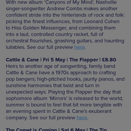
With new album ‘Canyons of My Mind’, Nashville
singer-songwriter Andrew Combs makes another
confident stride into the hinterlands of rock and folk:
picking the finest influences, from Leonard Cohen
to Hiss Golden Messenger, and combining them
into a taut, controlled country racket, full of
orchestral flourishes, gnashing guitars, and haunting
lullabies. See our full preview
here
.
Cattle & Cane | Fri 5 May | The Flapper | £8.80
Heirs to another age of songwriting, family band
Cattle & Cane have a 1970s approach to crafting
pop bangers; high-pitched hooks, jaunty pianos, and
sunshine harmonies that twist and turn in
unexpected ways. Playing the Flapper the day that
sophomore album ‘Mirrors’ is released to the world,
summer is bound to feel that bit more tangible with
an evening spent in Cattle & Cane’s exuberant
company. See our full preview
here
.
The Comet is Coming | Sat 6 May | The Tin,