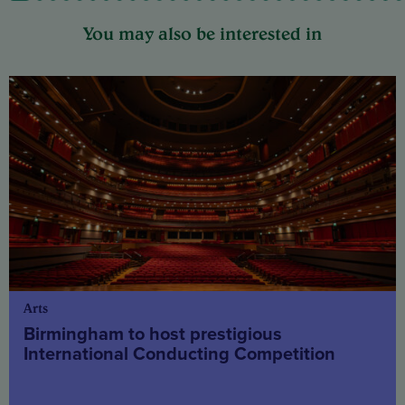
You may also be interested in
Arts
Birmingham to host prestigious
International Conducting Competition