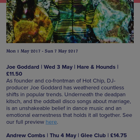
Mon 1 May 2017 - Sun 7 May 2017
Joe Goddard | Wed 3 May | Hare & Hounds |
£11.50
As founder and co-frontman of Hot Chip, DJ-
producer Joe Goddard has weathered countless
shifts in popular trends. Underneath the deadpan
kitsch, and the oddball disco songs about marriage,
is an unshakeable belief in dance music and an
emotional earnestness that holds it all together. See
our full preview
here
.
Andrew Combs | Thu 4 May | Glee Club | £14.75