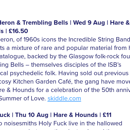
eron & Trembling Bells | Wed 9 Aug | Hare &
 | £16.50
eron, of 1960s icons the Incredible String Band
ts a mixture of rare and popular material from 
atalogue, backed by the Glasgow folk-rock fou
ng Bells – themselves disciples of the ISB’s
cal psychedelic folk. Having sold out previou
 cosy Kitchen Garden Café, the gang have mov
re & Hounds for a celebration of the 50th anni
 Summer of Love.
skiddle.com
uck | Thu 10 Aug | Hare & Hounds | £11
o noisesmiths Holy Fuck live in the hallowed