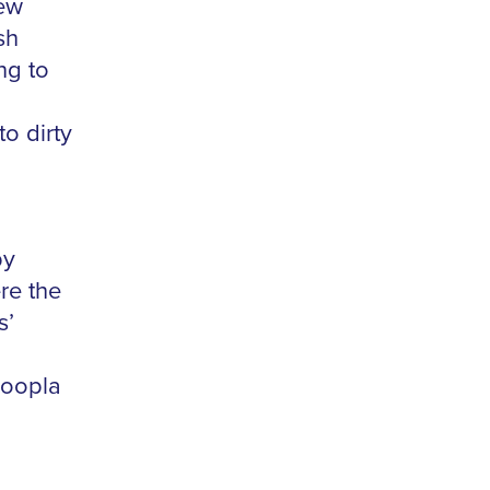
few
sh
ng to
to dirty
by
re the
s’
Hoopla