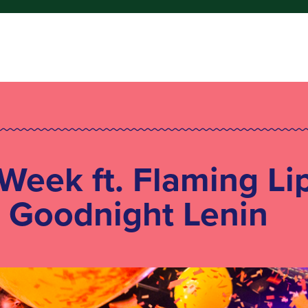
 Week ft. Flaming Li
+ Goodnight Lenin