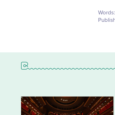
Words:
Publis