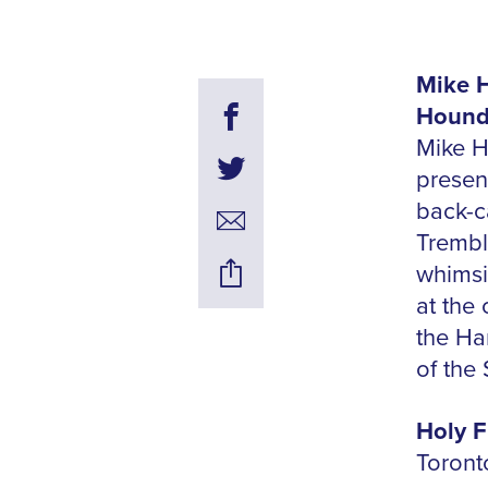
Mike H
Hounds
Mike H
presen
back-c
Trembli
whimsi
at the
the Ha
of the
Holy F
Toront