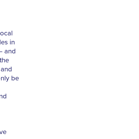
local
es in
 – and
 the
 and
only be
and
ive