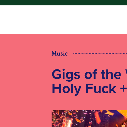
Music
Gigs of the
Holy Fuck 