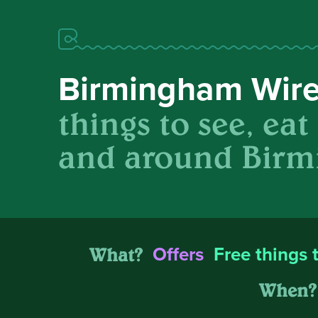
Birmingham Wir
things to see, eat
and around Birm
What?
Offers
Free things 
When?