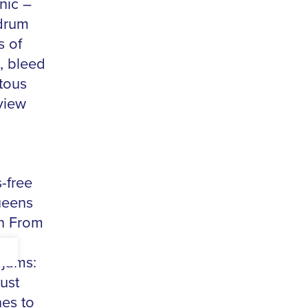
nic –
 drum
s of
, bleed
tous
view
-free
ueens
th From
 jams:
ust
es to