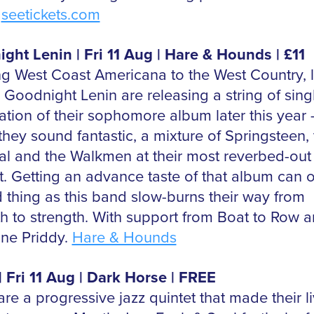
.
seetickets.com
ght Lenin | Fri 11 Aug | Hare & Hounds | £11
ng West Coast Americana to the West Country, 
 Goodnight Lenin are releasing a string of singl
pation of their sophomore album later this year
 they sound fantastic, a mixture of Springsteen,
al and the Walkmen at their most reverbed-out
t. Getting an advance taste of that album can 
 thing as this band slow-burns their way from
th to strength. With support from Boat to Row 
ine Priddy.
Hare & Hounds
| Fri 11 Aug | Dark Horse | FREE
re a progressive jazz quintet that made their l