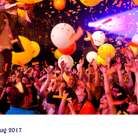
ug 2017