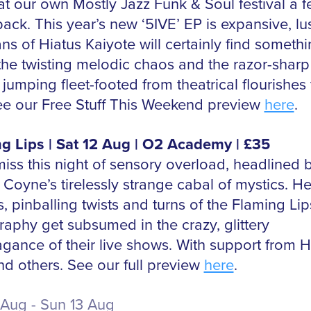
at our own Mostly Jazz Funk & Soul festival a 
ack. This year’s new ‘5IVE’ EP is expansive, lu
ans of Hiatus Kaiyote will certainly find somethi
 the twisting melodic chaos and the razor-sharp
jumping fleet-footed from theatrical flourishes 
 See our Free Stuff This Weekend preview
here
.
g Lips | Sat 12 Aug | O2 Academy | £35
miss this night of sensory overload, headlined 
Coyne’s tirelessly strange cabal of mystics. He
s, pinballing twists and turns of the Flaming Lip
raphy get subsumed in the crazy, glittery
agance of their live shows. With support from 
nd others. See our full preview
here
.
Aug - Sun 13 Aug