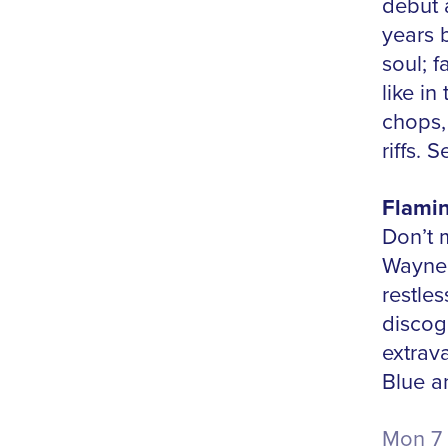
debut 
years b
soul; f
like in
chops, 
riffs.
Flamin
Don’t 
Wayne 
restles
discog
extrav
Blue a
Mon 7 