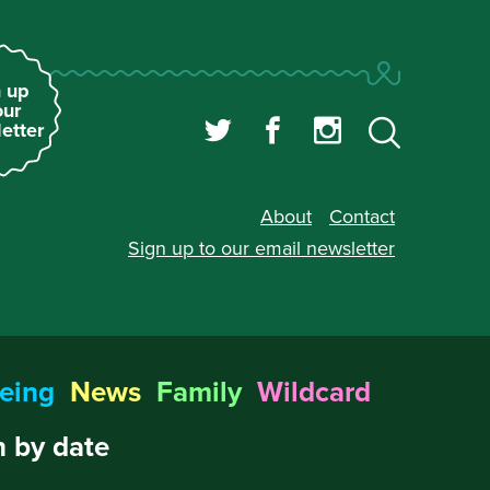
 up
our
etter
About
Contact
Sign up to our
email newsletter
eing
News
Family
Wildcard
 by date