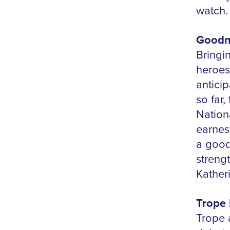
watch
Goodni
Bringi
heroes
antici
so far,
Nation
earnes
a good
streng
Kather
Trope 
Trope a