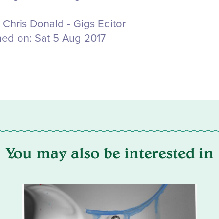
Chris Donald - Gigs Editor
hed on:
Sat 5 Aug 2017
You may also be interested in