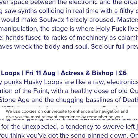
ver space between the electronic and the orga
 saw synths colliding in real time with a filthy
at would make Soulwax fiercely aroused. Master
manipulation, the stage is where Holy Fuck live
e: hands fused to racks of machinery as calami
aves wreck the body and soul. See our full pre
Loops | Fri 11 Aug | Actress & Bishop | £6
 punks Husky Loops are like a raw, electronics
ation of the Faint, with a healthy dose of old Q
 Stone Age and the chugging basslines of Dea
1979 thrown in for good measure. But there’s
ing else going on in these abrasive post-punk
 for the unexpected, a tendency to swerve left j
ou think you’ve got the song pinned down. On