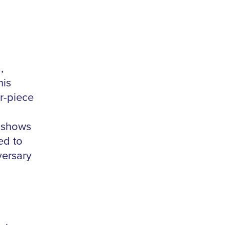
,
his
r-piece
s shows
ed to
versary