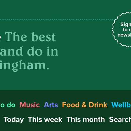
Sign
to 
The best
e
newsl
 and do in
ingham.
to do
Music
Arts
Food & Drink
Wellb
Today
This week
This month
Search