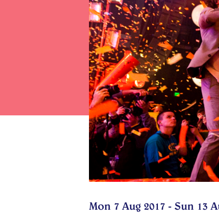
Mon 7 Aug 2017 - Sun 13 A