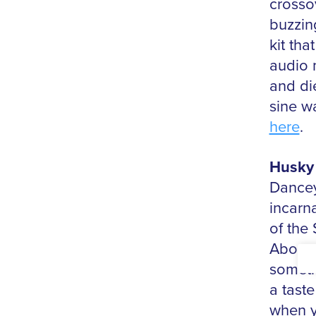
crosso
buzzing
kit th
audio 
and di
sine w
here
.
Husky 
Dancey
incarn
of the
Above 
someth
a taste
when y