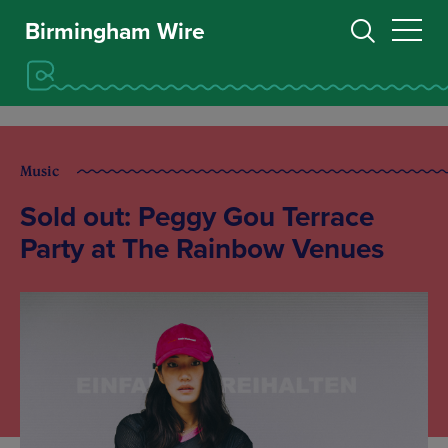
Birmingham Wire
Music
Sold out: Peggy Gou Terrace
Party at The Rainbow Venues