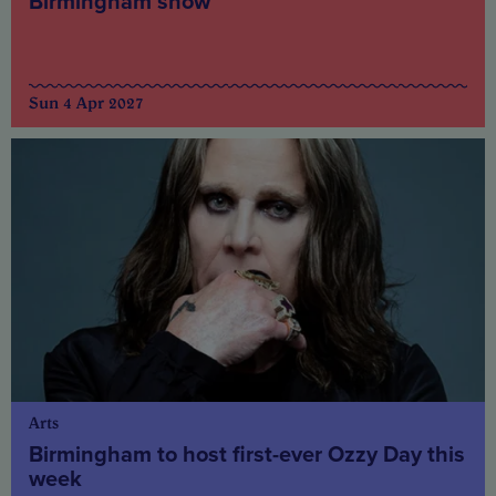
Birmingham show
Sun 4 Apr 2027
Arts
Birmingham to host first-ever Ozzy Day this
week