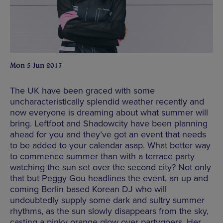
Mon 5 Jun 2017
The UK have been graced with some
uncharacteristically splendid weather recently and
now everyone is dreaming about what summer will
bring. Leftfoot and Shadowcity have been planning
ahead for you and they’ve got an event that needs
to be added to your calendar asap. What better way
to commence summer than with a terrace party
watching the sun set over the second city? Not only
that but Peggy Gou headlines the event, an up and
coming Berlin based Korean DJ who will
undoubtedly supply some dark and sultry summer
rhythms, as the sun slowly disappears from the sky,
casting a pinky orange glow over partygoers. Her