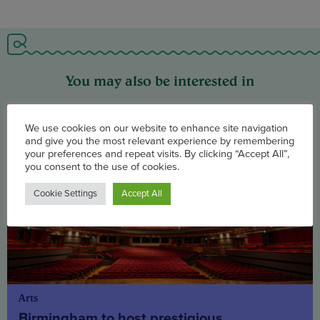
You may also be interested in
We use cookies on our website to enhance site navigation
and give you the most relevant experience by remembering
your preferences and repeat visits. By clicking “Accept All”,
you consent to the use of cookies.
Cookie Settings
Accept All
Arts
Birmingham to host prestigious