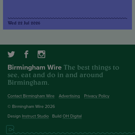
Wed 22 Jul 2026
The best things to
Birmingham Wire
see, eat and do in and around
Birmingham.
Contact Birmingham Wire
Advertising
Privacy Policy
© Birmingham Wire 2026
Design
Instruct Studio
Build
OH Digital