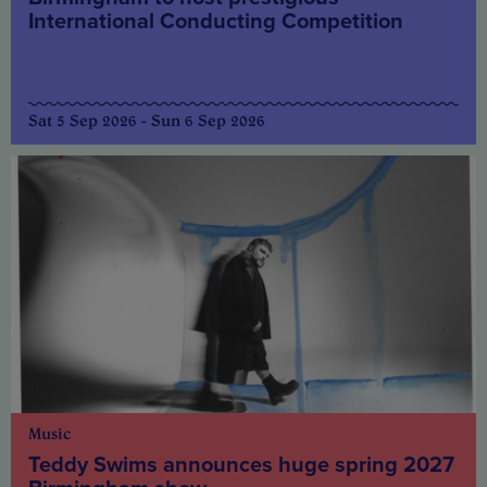
International Conducting Competition
Sat 5 Sep 2026 - Sun 6 Sep 2026
Music
Teddy Swims announces huge spring 2027