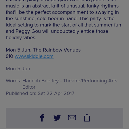
music is an abstract knit of unusual, funky rhythms
that’ll be the perfect accompaniment to swaying in
the sunshine, cold beer in hand. This party is the
ideal setting to mark the start of all that summer fun
and Peggy Gou will undoubtedly entice those
holiday vibes.
Mon 5 Jun, The Rainbow Venues
£10
www.skiddle.com
Mon 5 Jun
Words:
Hannah Brierley - Theatre/Performing Arts
Editor
Published on:
Sat 22 Apr 2017