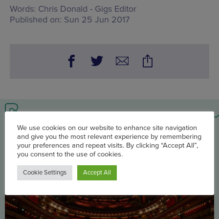
Words:
Chris Donald - Gigs Editor
Published on:
Sun 25 Jun 2017
You may also be interested in
We use cookies on our website to enhance site navigation
and give you the most relevant experience by remembering
your preferences and repeat visits. By clicking “Accept All”,
you consent to the use of cookies.
Cookie Settings
Accept All