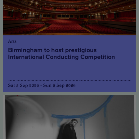
Arts
Birmingham to host prestigious
International Conducting Competition
Sat 5 Sep 2026 - Sun 6 Sep 2026