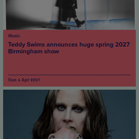
Music
Teddy Swims announces huge spring 2027
Birmingham show
Sun 4 Apr 2027