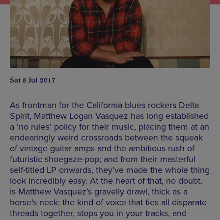
Sat 8 Jul 2017
As frontman for the California blues rockers Delta
Spirit, Matthew Logan Vasquez has long established
a ‘no rules’ policy for their music, placing them at an
endearingly weird crossroads between the squeak
of vintage guitar amps and the ambitious rush of
futuristic shoegaze-pop; and from their masterful
self-titled LP onwards, they’ve made the whole thing
look incredibly easy. At the heart of that, no doubt,
is Matthew Vasquez’s gravelly drawl, thick as a
horse’s neck; the kind of voice that ties all disparate
threads together, stops you in your tracks, and