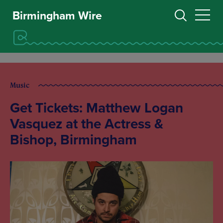
Birmingham Wire
Music
Get Tickets: Matthew Logan
Vasquez at the Actress &
Bishop, Birmingham