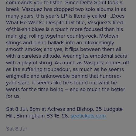
commands you to listen. Since Delta Spirit took a
break, Vasquez has dropped two solo albums in as
many years: this year’s LP is literally called ‘…Does
What He Wants’. Despite that title, Vasquez’s tired-
of-this-shit blues is a touch more focused than his
main gig, rolling together country-rock, Motown
strings and piano ballads into an intoxicatingly
smooth smoke; and yes, it flips between them all
with a careless attitude, wearing its emotional scars
with a playful shrug. As much as Vasquez comes off
as the suffering troubadour, as much as he seems
enigmatic and unknowable behind that hundred-
yard stare, it seems like he’s found out what he
wants for the time being – and so much the better
for us.
Sat 8 Jul, 8pm at Actress and Bishop, 35 Ludgate
Hill, Birmingham B3 1E. £6.
seetickets.com
Sat 8 Jul