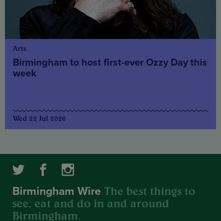
Arts
Birmingham to host first-ever Ozzy Day this
week
Wed 22 Jul 2026
The best things to
Birmingham Wire
see, eat and do in and around
Birmingham.