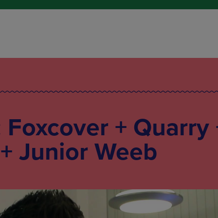
: Foxcover + Quarry 
 + Junior Weeb