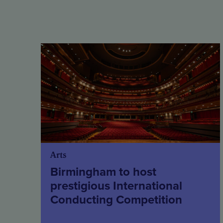
Arts
Birmingham to host
prestigious International
Conducting Competition