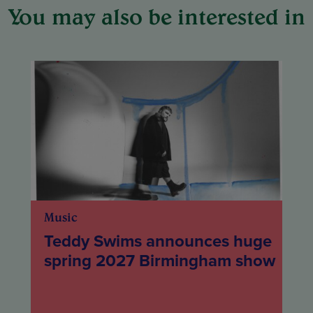
You may also be interested in
Music
Teddy Swims announces huge
spring 2027 Birmingham show