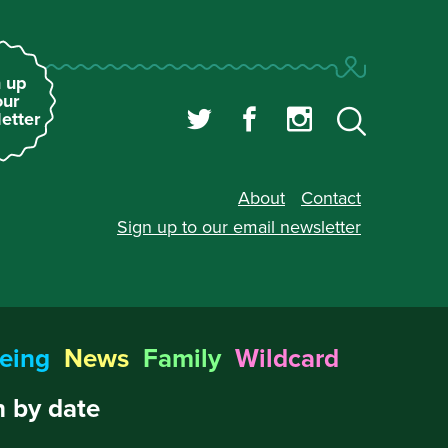
 up
our
etter
About
Contact
Sign up to our
email newsletter
eing
News
Family
Wildcard
 by date