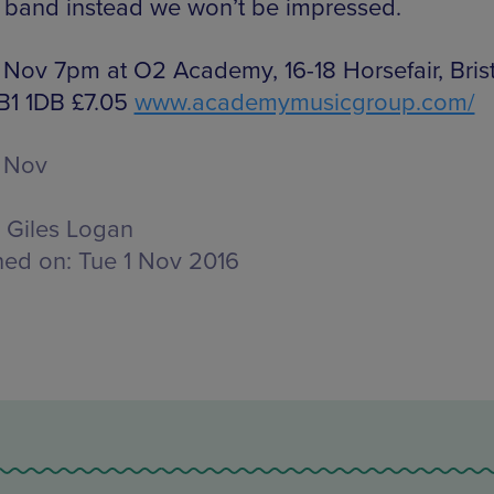
 band instead we won’t be impressed.
 Nov 7pm at O2 Academy, 16-18 Horsefair, Brist
 B1 1DB £7.05
www.academymusicgroup.com/
 Nov
Giles Logan
hed on:
Tue 1 Nov 2016