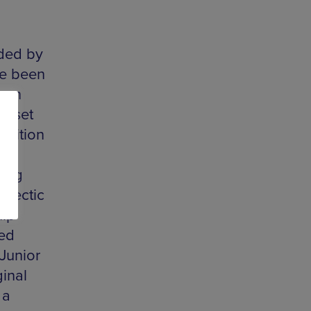
aded by
ve been
g on
g set
ndition
oing
clectic
hip
ed
Junior
ginal
 a