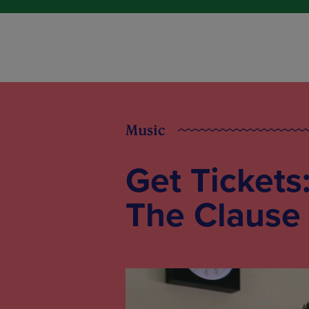
Music
Get Tickets
The Clause