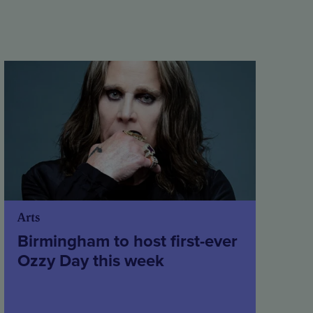
Arts
Birmingham to host first-ever
Ozzy Day this week