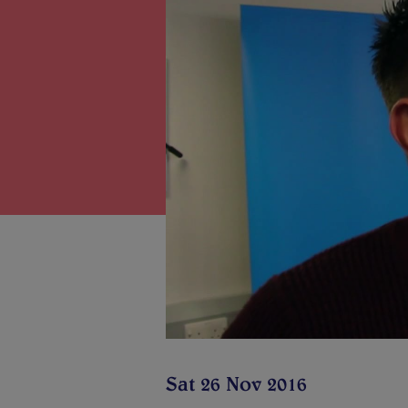
Sat 26 Nov 2016