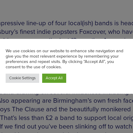
pressive line-up of four local(ish) bands is he
bury’s finest indie popsters Foxcover, who ha
 big waves over the last 12 months. Appearin
ropshire’s Introducing in March with a blisterin
fectly formed tunes including a barnstorming re
la Beach’s ‘Swings and Waterslides’. Throw in a
ng set at Oxjam and we think these guys are g
. Coventry’s Quarry have a harder edged and e
sound drawing on several influences including 
lso appearing are Birmingham’s own fresh fac
boys The Clause and the beautifully monikered 
That’s less than £2 a band to support local ori
 If we find out you’ve been slinking off to watch