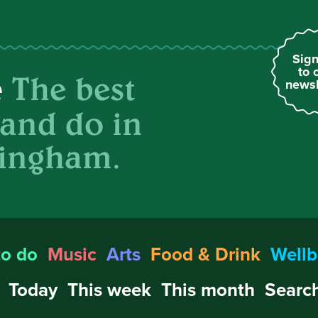
Sign
to 
The best
e
newsl
 and do in
ingham.
to do
Music
Arts
Food & Drink
Wellb
Today
This week
This month
Search