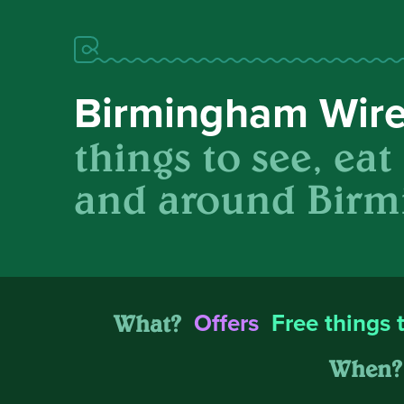
Birmingham Wir
things to see, eat
and around Birm
What?
Offers
Free things 
When?