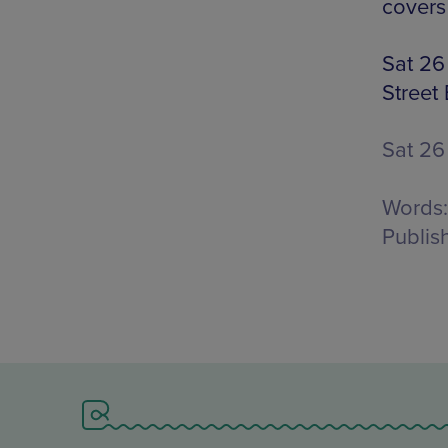
covers
Sat 26
Street
Sat 26
Words:
Publis