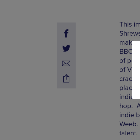
This im
Shrews
making
BBC Sh
of per
of Vio
cracki
places
indie 
hop. A
indie 
Weeb. 
talent.