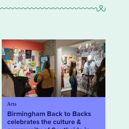
Arts
Birmingham Back to Backs
celebrates the culture &