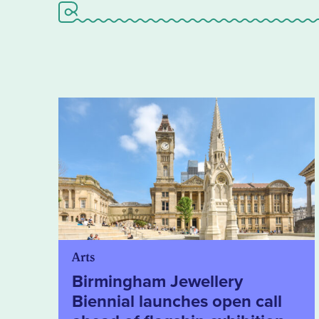
Arts
Birmingham Jewellery
Biennial launches open call