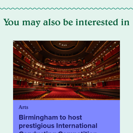
You may also be interested in
Arts
Birmingham to host
prestigious International