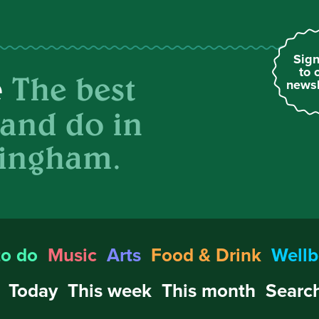
Sign
to 
The best
e
newsl
 and do in
ingham.
to do
Music
Arts
Food & Drink
Wellb
Today
This week
This month
Search