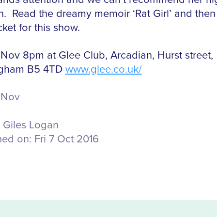
. Read the dreamy memoir ‘Rat Girl’ and then
cket for this show.
 Nov 8pm at Glee Club, Arcadian, Hurst street,
ngham B5 4TD
www.glee.co.uk/
 Nov
Giles Logan
hed on:
Fri 7 Oct 2016