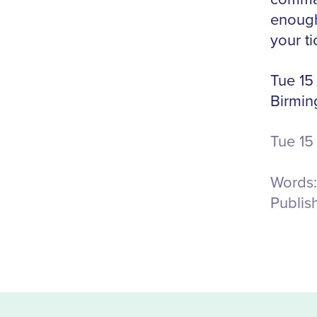
enough
your ti
Tue 15
Birmi
Tue 15
Words:
Publis