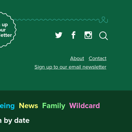
 up
our
etter
About
Contact
Sign up to our
email newsletter
eing
News
Family
Wildcard
 by date