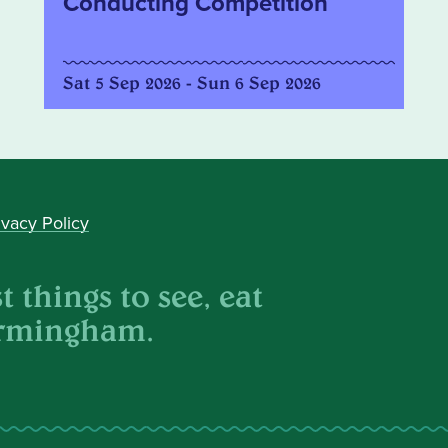
Conducting Competition
Sat 5 Sep 2026 - Sun 6 Sep 2026
ivacy Policy
 things to see, eat
irmingham.