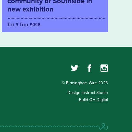
community of Southside in
new exhibition
Fri 5 Jun 2026
© Birmingham Wire 2026
Design
Instruct Studio
Build
OH Digital