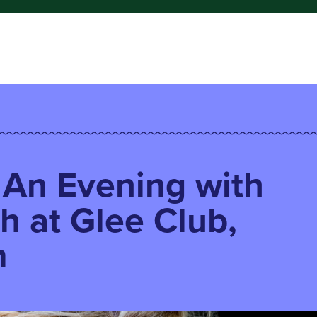
: An Evening with
sh at Glee Club,
m