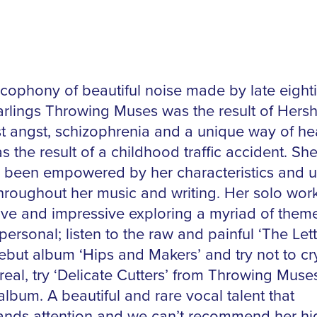
cophony of beautiful noise made by late eight
rlings Throwing Muses was the result of Hersh
st angst, schizophrenia and a unique way of he
s the result of a childhood traffic accident. Sh
 been empowered by her characteristics and 
hroughout her music and writing. Her solo work
ive and impressive exploring a myriad of them
personal; listen to the raw and painful ‘The Lett
ebut album ‘Hips and Makers’ and try not to cry
real, try ‘Delicate Cutters’ from Throwing Muse
lbum. A beautiful and rare vocal talent that
ds attention and we can’t recommend her hi