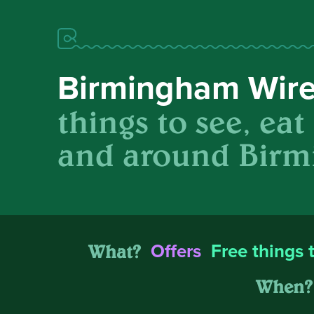
Birmingham Wir
things to see, eat
and around Birm
What?
Offers
Free things 
When?