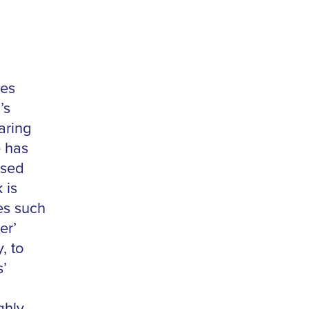
ies
’s
aring
e has
used
 is
es such
er’
, to
s’
ghly