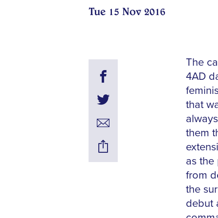
Tue 15 Nov 2016
The ca
4AD da
femini
that wa
always
them t
extens
as the 
from d
the sur
debut a
comman