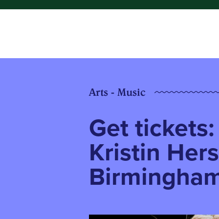
Arts - Music
Get tickets
Kristin Her
Birmingha