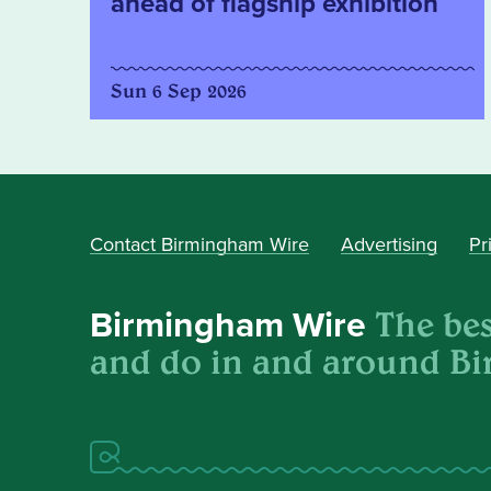
ahead of flagship exhibition
Sun 6 Sep 2026
Contact Birmingham Wire
Advertising
Pr
The best
Birmingham Wire
and do in and around B