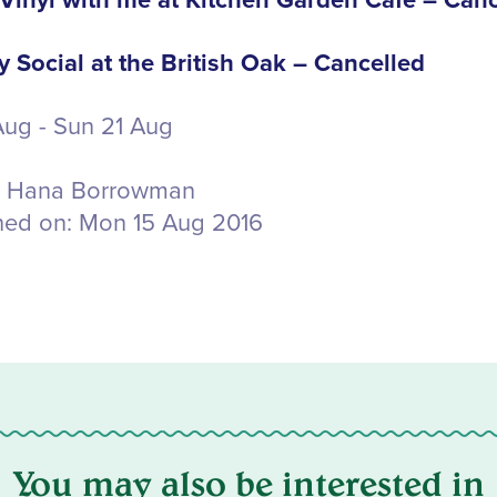
inyl with me at Kitchen Garden Cafe – Canc
 Social at the British Oak – Cancelled
 Aug - Sun 21 Aug
Hana Borrowman
hed on:
Mon 15 Aug 2016
You may also be interested in