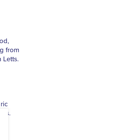
od,
ng from
 Letts.
ric
als.