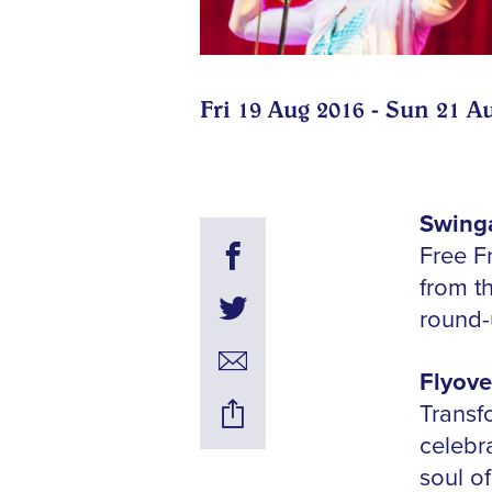
Fri 19 Aug 2016 - Sun 21 A
Swinga
Free F
from t
round
Flyove
Transfo
celebr
soul of