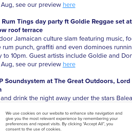
 Aug, see our preview
here
 Rum Tings day party ft Goldie Reggae set at
w roof terrace
door Jamaican culture slam featuring music, fo
 rum punch, graffiti and even dominoes runni
 to 10pm. Guest artists include Goldie and Don
 Aug, see our preview
here
P Soundsystem at The Great Outdoors, Lord
n
and drink the night away under the stars Balea
 proper summertime partying with Crazy p and p
 Aug, see our preview
here