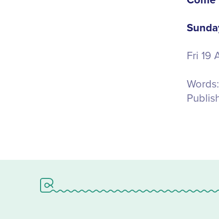
Come V
Sunday
Fri 19
Words:
Publis