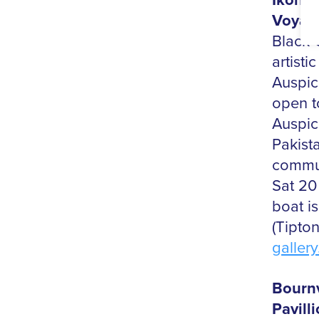
Ikon e
Voyage
Black 
artisti
Auspic
open t
Auspic
Pakista
commun
Sat 20
boat i
(Tipto
gallery
Bournv
Pavill