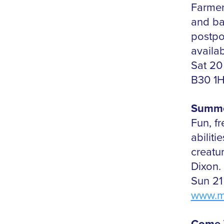
Farmers
and ba
postpo
availab
Sat 20
B30 1
Summe
Fun, fr
abiliti
creatu
Dixon.
Sun 21
www.m