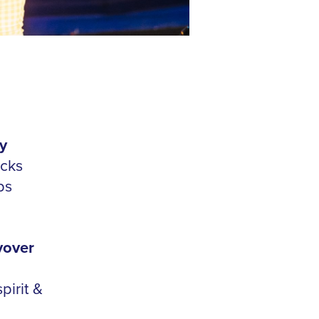
y
icks
bs
yover
pirit &