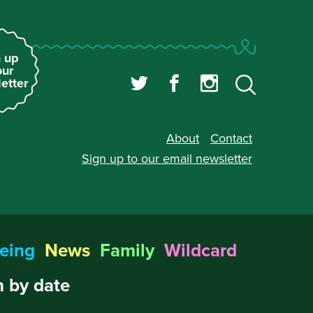
 up
our
etter
About
Contact
Sign up to our
email newsletter
eing
News
Family
Wildcard
 by date