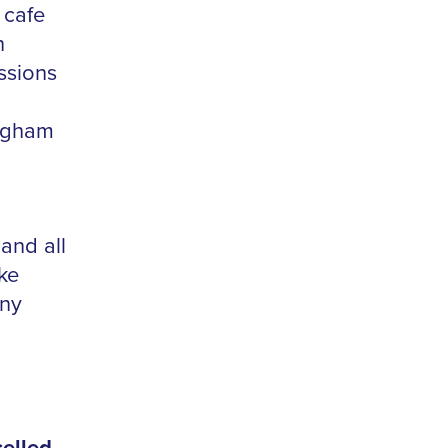
 cafe
n
ssions
ingham
 and all
ake
nny