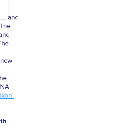
ops and
 The
 and
The
f new
The
8NA
ikon-
th