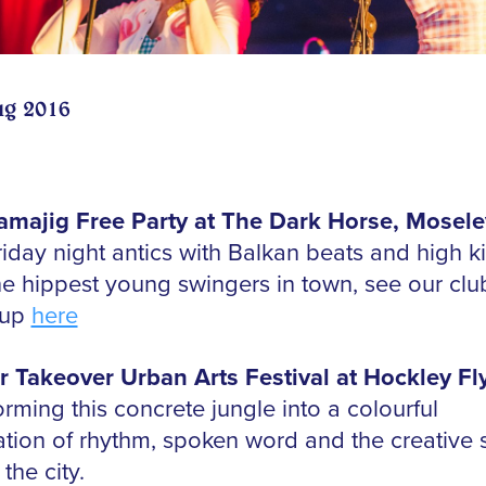
ug 2016
majig Free Party at The Dark Horse, Mosele
riday night antics with Balkan beats and high k
he hippest young swingers in town, see our clu
-up
here
r Takeover Urban Arts Festival at Hockley Fl
rming this concrete jungle into a colourful
ation of rhythm, spoken word and the creative s
 the city.