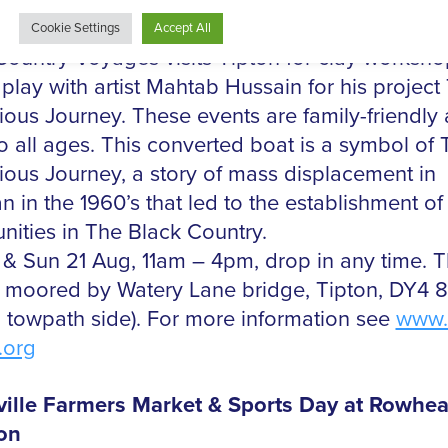
vent: Clay Workshops on the Black Country
s canal boat
Country Voyages visits Tipton for clay worksh
c play with artist Mahtab Hussain for his project
ious Journey. These events are family-friendly
o all ages. This converted boat is a symbol of 
ious Journey, a story of mass displacement in
n in the 1960’s that led to the establishment o
ities in The Black Country.
 & Sun 21 Aug, 11am – 4pm, drop in any time. 
s moored by Watery Lane bridge, Tipton, DY4 
n towpath side). For more information see
www.
.org
ille Farmers Market & Sports Day at Rowhea
ion