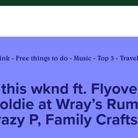
nk - Free things to do - Music - Top 3 - Travel
this wknd ft. Flyove
oldie at Wray’s Ru
razy P, Family Crafts