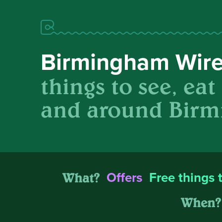
Birmingham Wir
things to see, eat
and around Birm
What?
Offers
Free things 
When?