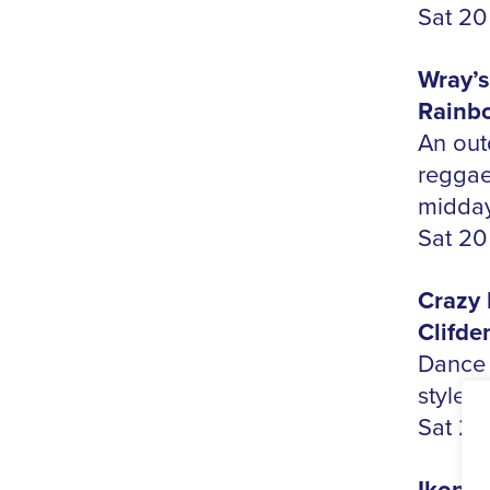
Sat 20
Wray’s
Rainbo
An out
reggae
midday
Sat 20
Crazy 
Clifde
Dance 
style,
Sat 20