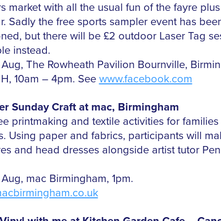
 market with all the usual fun of the fayre plus
r. Sadly the free sports sampler event has bee
ned, but there will be £2 outdoor Laser Tag se
le instead.
 Aug, The Rowheath Pavilion Bournville, Birm
HH, 10am – 4pm. See
www.facebook.com
r Sunday Craft at mac, Birmingham
ee printmaking and textile activities for families
es. Using paper and fabrics, participants will m
res and head dresses alongside artist tutor Pe
 Aug, mac Birmingham, 1pm.
acbirmingham.co.uk