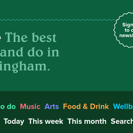
Sign
to 
The best
e
newsl
 and do in
ingham.
to do
Music
Arts
Food & Drink
Wellb
Today
This week
This month
Search