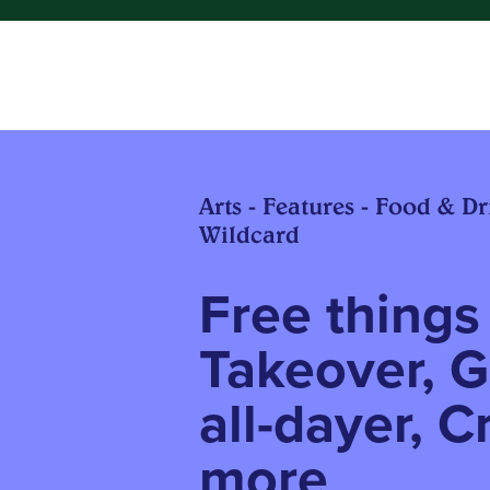
Arts - Features - Food & Dri
Wildcard
Free things 
Takeover, G
all-dayer, C
more