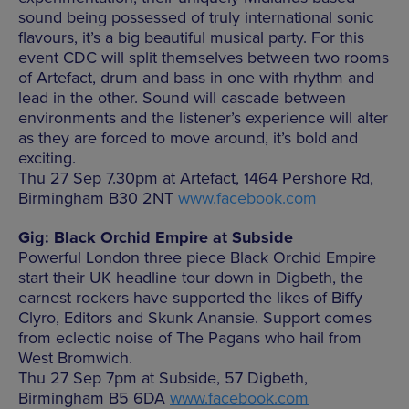
sound being possessed of truly international sonic
flavours, it’s a big beautiful musical party. For this
event CDC will split themselves between two rooms
of Artefact, drum and bass in one with rhythm and
lead in the other. Sound will cascade between
environments and the listener’s experience will alter
as they are forced to move around, it’s bold and
exciting.
Thu 27 Sep 7.30pm at Artefact, 1464 Pershore Rd,
Birmingham B30 2NT
www.facebook.com
Gig: Black Orchid Empire at Subside
Powerful London three piece Black Orchid Empire
start their UK headline tour down in Digbeth, the
earnest rockers have supported the likes of Biffy
Clyro, Editors and Skunk Anansie. Support comes
from eclectic noise of The Pagans who hail from
West Bromwich.
Thu 27 Sep 7pm at Subside, 57 Digbeth,
Birmingham B5 6DA
www.facebook.com