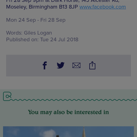
Fri 28 Sep 9pm at Dark Horse, 145 Alcester Rd,
Moseley, Birmingham B13 8JP
www.facebook.com
Mon 24 Sep - Fri 28 Sep
Words:
Giles Logan
Published on:
Tue 24 Jul 2018
You may also be interested in