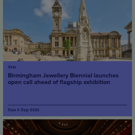
Arts
Birmingham Jewellery Biennial launches
open call ahead of flagship exhibition
Sun 6 Sep 2026