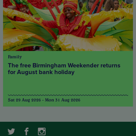
Family
The free Birmingham Weekender returns
for August bank holiday
Sat 29 Aug 2026 - Mon 31 Aug 2026