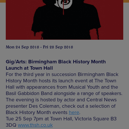
Mon 24 Sep 2018 - Fri 28 Sep 2018
Gig/Arts: Birmingham Black History Month
Launch at Town Hall
For the third year in succession Birmingham Black
History Month hosts its launch event at The Town
Hall with appearances from Musical Youth and the
Basil Gabbidon Band alongside a range of speakers.
The evening is hosted by actor and Central News
presenter Des Coleman, check out a selection of
Black History Month events
here
.
Tue 25 Sep 7pm at Town Hall, Victoria Square B3
3DQ
www.thsh.co.uk