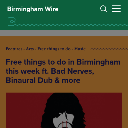
Birmingham Wire
Features - Arts - Free things to do - Music
Free things to do in Birmingham
this week ft. Bad Nerves,
Binaural Dub & more