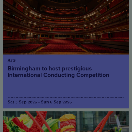
Arts
Birmingham to host prestigious
International Conducting Competition
Sat 5 Sep 2026 - Sun 6 Sep 2026