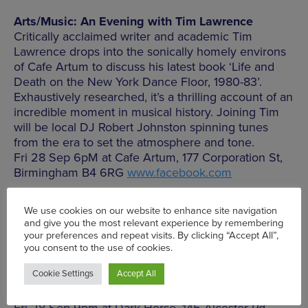
Arts/Music: An Evening with Tim Lawrence
Critically acclaimed writer and academic Tim
Lawrence drops into the sonically homely environs
of Cafe Artum to discuss his latest book ‘Life and
Death on the New York Dance Floor, 1980-83’.
Exhaustively researched, it’s a thrilling account of an
incredible moment in musical history. Joining Tim
will be local DJ Robert Johnston spinning tunes
from the era to set the atmosphere and tone.
Fri 28 Sep 6pM at Cafe Artum, 177 Corporation St,
Birmingham B4 6RG
www.facebook.com
Gig: Bad Nerves at The Dark Horse
Get set for a merciless blast of punked up rock and
roll energy dripping with sweaty malevolence and
fist in the air bravura, these boys make a sweet
racket and thank you Sonic Gun for bringing them
to Moseley. Feisty sonic backup comes from
Lovebites and The Violent Hearts.