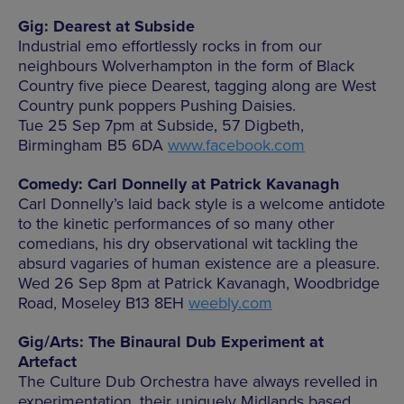
Gig: Dearest at Subside
Industrial emo effortlessly rocks in from our
neighbours Wolverhampton in the form of Black
Country five piece Dearest, tagging along are West
Country punk poppers Pushing Daisies.
Tue 25 Sep 7pm at Subside, 57 Digbeth,
Birmingham B5 6DA
www.facebook.com
Comedy: Carl Donnelly at Patrick Kavanagh
Carl Donnelly’s laid back style is a welcome antidote
to the kinetic performances of so many other
comedians, his dry observational wit tackling the
absurd vagaries of human existence are a pleasure.
Wed 26 Sep 8pm at Patrick Kavanagh, Woodbridge
Road, Moseley B13 8EH
weebly.com
Gig/Arts: The Binaural Dub Experiment at
Artefact
The Culture Dub Orchestra have always revelled in
experimentation, their uniquely Midlands based