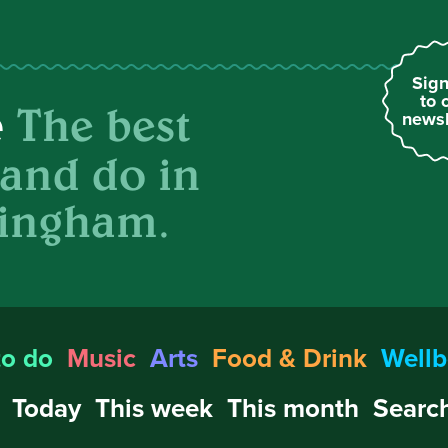
Sign
to 
The best
e
newsl
 and do in
ingham.
to do
Music
Arts
Food & Drink
Wellb
Today
This week
This month
Search