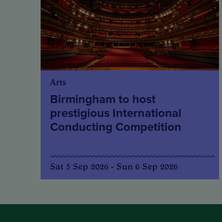
Arts
Birmingham to host
prestigious International
Conducting Competition
Sat 5 Sep 2026 - Sun 6 Sep 2026