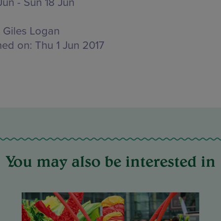
Jun - Sun 18 Jun
Giles Logan
hed on:
Thu 1 Jun 2017
You may also be interested in