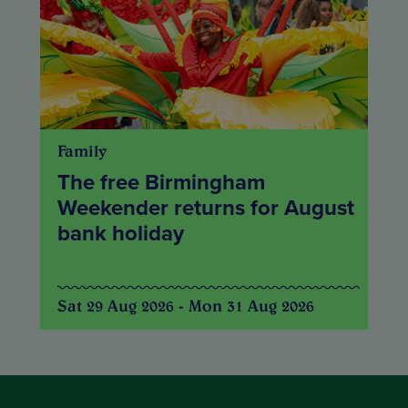
Family
The free Birmingham
Weekender returns for August
bank holiday
Sat 29 Aug 2026 - Mon 31 Aug 2026