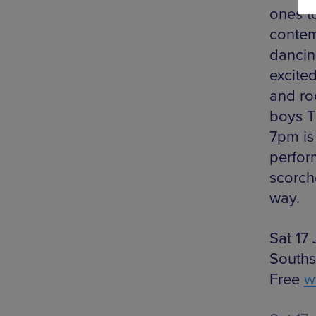
ones to
contem
dancin
excite
and ro
boys T
7pm is
perfor
scorch
way.
Sat 17
Souths
Free
w