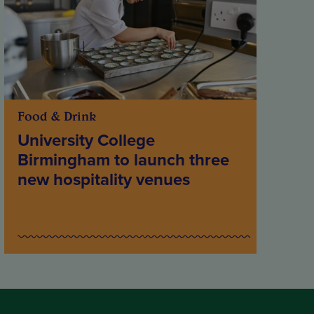
Food & Drink
University College
Birmingham to launch three
new hospitality venues