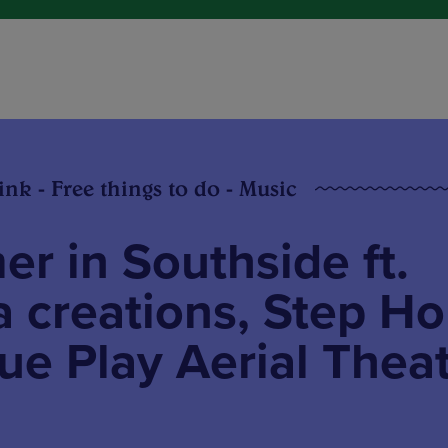
ink - Free things to do - Music
r in Southside ft.
 creations, Step H
e Play Aerial Thea