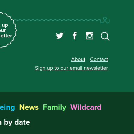
 up
our
etter
About
Contact
Sign up to our
email newsletter
eing
News
Family
Wildcard
 by date