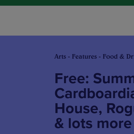
Arts - Features - Food & Dr
Free: Summe
Cardboardia
House, Rogu
& lots more