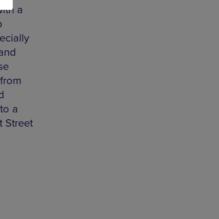
with a
p
ecially
Band
se
 from
d
to a
 Street