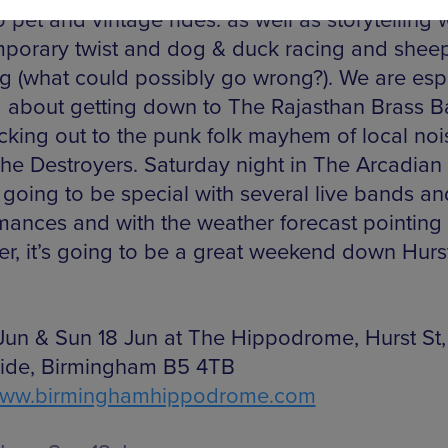
 pet and vintage rides. as well as storytelling 
porary twist and dog & duck racing and shee
g (what could possibly go wrong?). We are esp
d about getting down to The Rajasthan Brass 
cking out to the punk folk mayhem of local noi
he Destroyers. Saturday night in The Arcadian
 going to be special with several live bands an
mances and with the weather forecast pointing 
er, it’s going to be a great weekend down Hurst
 Jun & Sun 18 Jun at The Hippodrome, Hurst St,
ide, Birmingham B5 4TB
ww.birminghamhippodrome.com