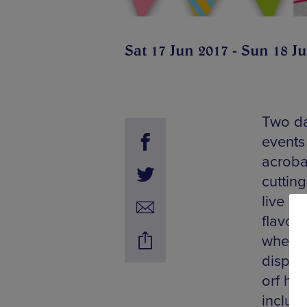
Sat 17 Jun 2017 - Sun 18 J
Two da
events 
acrobat
cuttin
live s
flavou
wheeli
dispen
orf his
includi