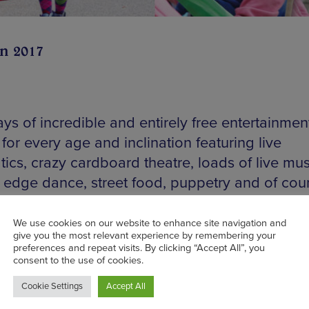
un 2017
ys of incredible and entirely free entertainmen
for every age and inclination featuring live
ics, crazy cardboard theatre, loads of live mus
g edge dance, street food, puppetry and of cou
heep race. With an almost surreal urban farm t
ring the antics, watch out for Farmer Giles who 
ng his own five bar gate about, over which to
se philosophical wisdom and rudely request y
 land. He knows his stuff. Plenty to do for the ki
ng a mini farm filled with furry critters for the litt