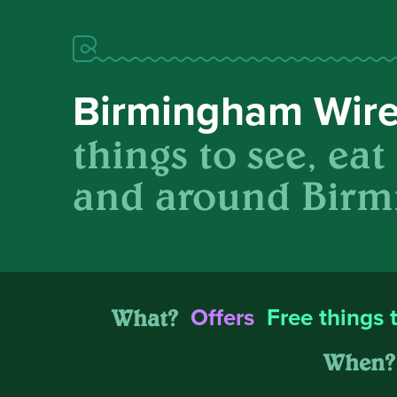
Birmingham Wir
things to see, eat
and around Birm
What?
Offers
Free things 
When?