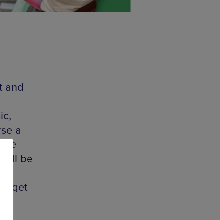
t and
ic,
rse a
heme
will be
ou get
ds
le