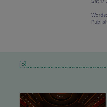
Sat 17 
Words:
Publis