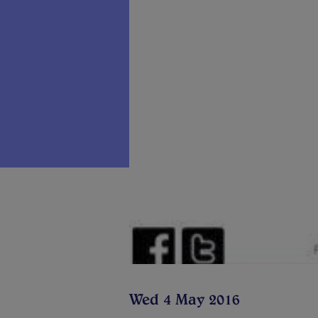
Wed 4 May 2016