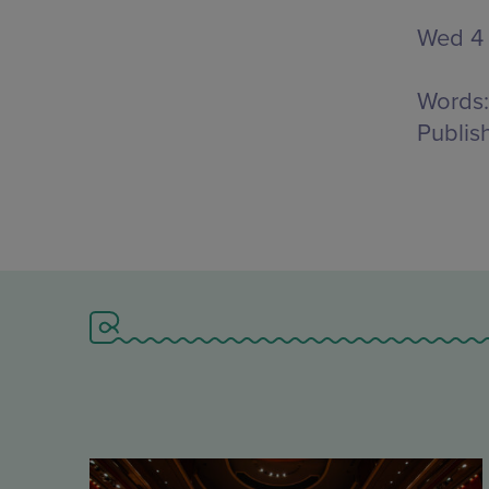
Wed 4
Words:
Publis