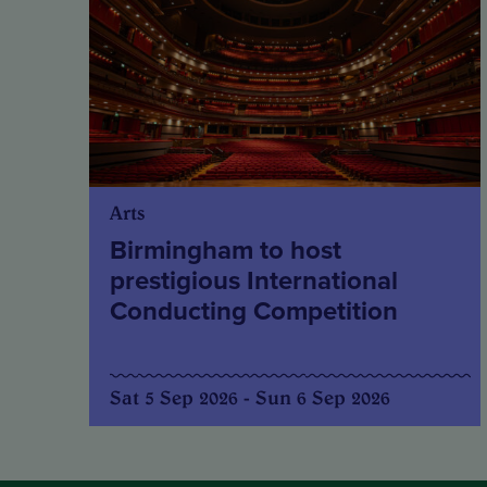
Arts
Birmingham to host
prestigious International
Conducting Competition
Sat 5 Sep 2026 - Sun 6 Sep 2026