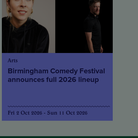
Arts
Birmingham Comedy Festival
announces full 2026 lineup
Fri 2 Oct 2026 - Sun 11 Oct 2026