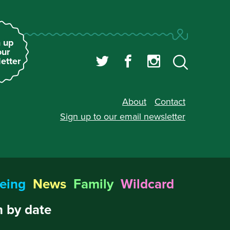
 up
our
etter
About
Contact
Sign up to our
email newsletter
eing
News
Family
Wildcard
 by date