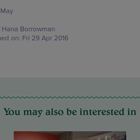
 May
Hana Borrowman
hed on:
Fri 29 Apr 2016
You may also be interested in