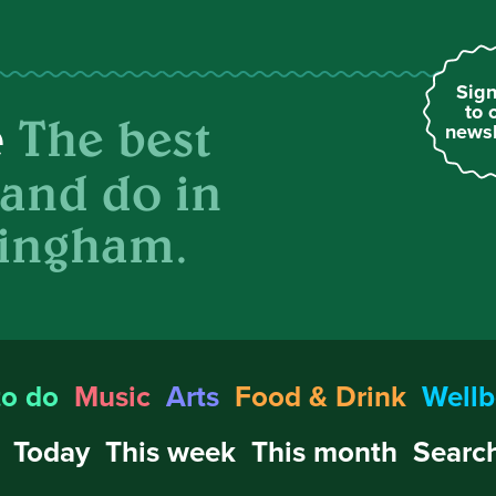
Sign
to 
The best
e
newsl
 and do in
ingham.
to do
Music
Arts
Food & Drink
Wellb
Today
This week
This month
Search