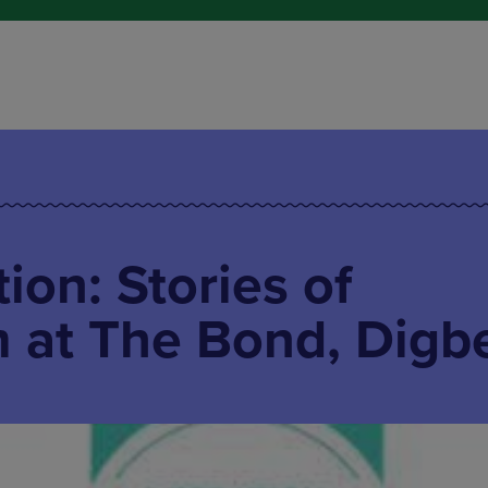
ion: Stories of
 at The Bond, Digb