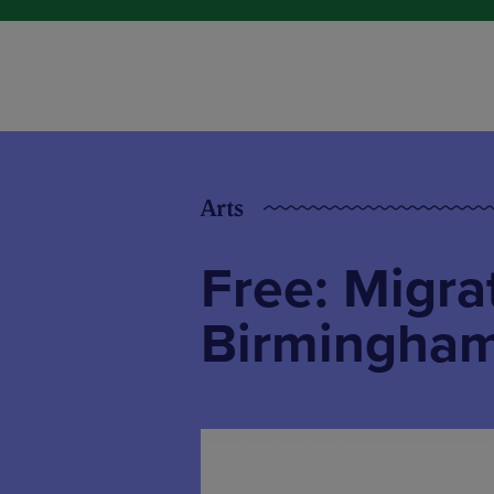
Arts
Free: Migrat
Birmingham