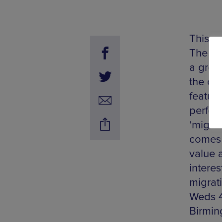
This c
The Bo
a grou
the cha
featur
perfor
‘migrat
comes 
value a
interes
migrat
Weds 4
Birmin