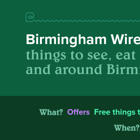
Birmingham Wir
things to see, eat
and around Birm
What?
Offers
Free things 
When?