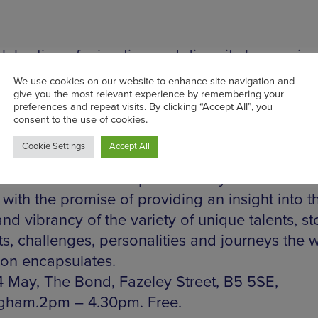
elebration of migration and diversity happening
nd, on Fazeley Street is the culmination of wo
p of Birmingham City University students inspi
rity Migrant Voice and their work. The event wi
e a mixed media display of photography, film an
mance in a bid to widen the parameters of the
ion’. All work will be produced by the students
with the promise of providing an insight into t
nd vibrancy of the variety of unique talents, sto
ts, challenges, personalities and journeys the 
ion encapsulates.
 May, The Bond, Fazeley Street, B5 5SE,
gham.2pm – 4.30pm. Free.