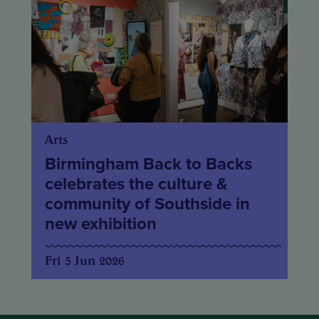
Arts
Birmingham Back to Backs
celebrates the culture &
community of Southside in
new exhibition
Fri 5 Jun 2026