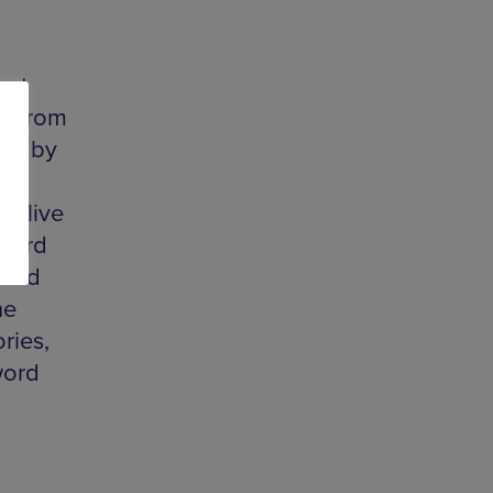
 at
rk from
red by
ll
d live
 word
 and
he
ries,
word