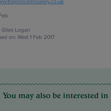
w.theprincemoseley.co.uk
 Feb
Giles Logan
hed on:
Wed 1 Feb 2017
You may also be interested in