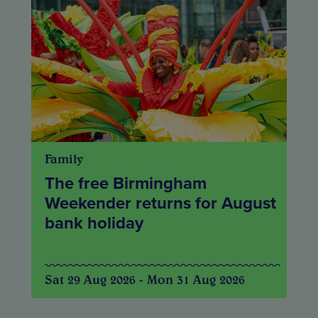
Family
The free Birmingham
Weekender returns for August
bank holiday
Sat 29 Aug 2026 - Mon 31 Aug 2026