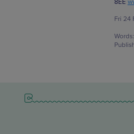
8EE
ww
Fri 24
Words:
Publis