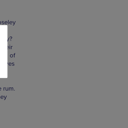
oseley
di
 day?
their
mid of
rooves
f
e rum.
hey