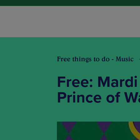
Free things to do - Music
Free: Mardi
Prince of W