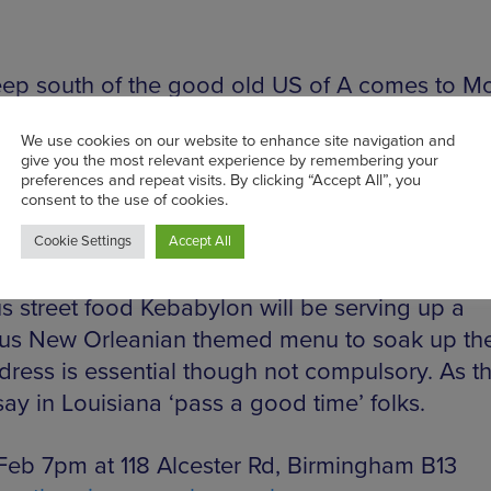
ep south of the good old US of A comes to M
brate one of the greatest parties on Earth, Mar
Did you know the British equivalent is pancake
lly. Local legends The Major Toms will provide 
lick rock history lesson to get even the most ti
apping. DJ Dylan Gibbons will take the party g
he early hours and those wonderful purveyors o
us street food Kebabylon will be serving up a
ous New Orleanian themed menu to soak up th
dress is essential though not compulsory. As t
ay in Louisiana ‘pass a good time’ folks.
 Feb 7pm at 118 Alcester Rd, Birmingham B13