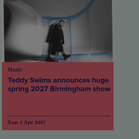
Music
Teddy Swims announces huge
spring 2027 Birmingham show
Sun 4 Apr 2027