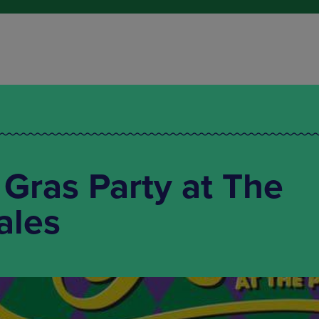
 Gras Party at The
ales