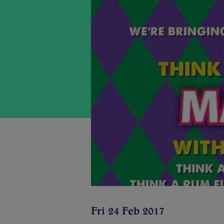
Fri 24 Feb 2017