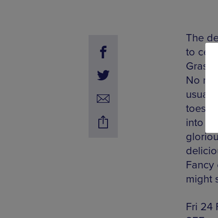
The de
to cele
Gras. 
No rea
usual s
toes t
into t
glorio
delici
Fancy 
might s
Fri 24