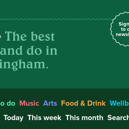
Sign
to 
The best
e
newsl
 and do in
ingham.
to do
Music
Arts
Food & Drink
Wellb
Today
This week
This month
Search