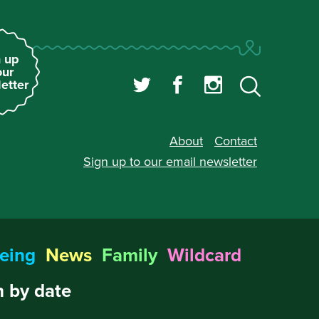
 up
our
etter
About
Contact
Sign up to our
email newsletter
eing
News
Family
Wildcard
 by date