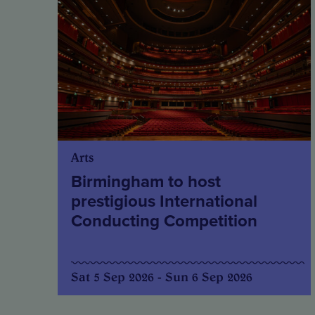
Arts
Birmingham to host
prestigious International
Conducting Competition
Sat 5 Sep 2026 - Sun 6 Sep 2026