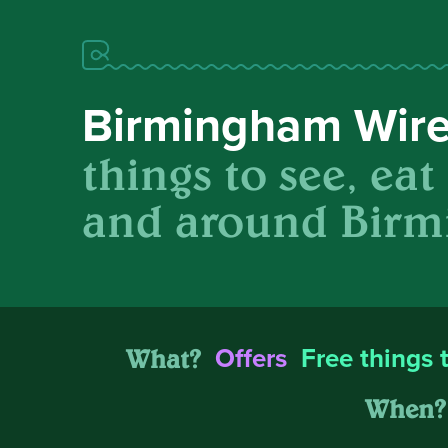
Birmingham Wir
things to see, eat
and around Birm
What?
Offers
Free things 
When?