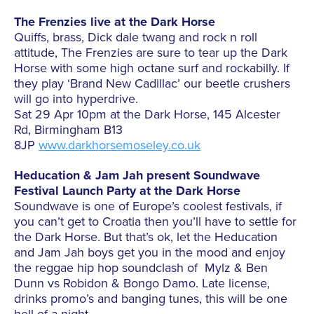
The Frenzies live at the Dark Horse
Quiffs, brass, Dick dale twang and rock n roll
attitude, The Frenzies are sure to tear up the Dark
Horse with some high octane surf and rockabilly. If
they play ‘Brand New Cadillac’ our beetle crushers
will go into hyperdrive.
Sat 29 Apr 10pm at the Dark Horse, 145 Alcester
Rd, Birmingham B13
8JP
www.darkhorsemoseley.co.uk
Heducation & Jam Jah present Soundwave
Festival Launch Party at the Dark Horse
Soundwave is one of Europe’s coolest festivals, if
you can’t get to Croatia then you’ll have to settle for
the Dark Horse. But that’s ok, let the Heducation
and Jam Jah boys get you in the mood and enjoy
the reggae hip hop soundclash of Mylz & Ben
Dunn vs Robidon & Bongo Damo. Late license,
drinks promo’s and banging tunes, this will be one