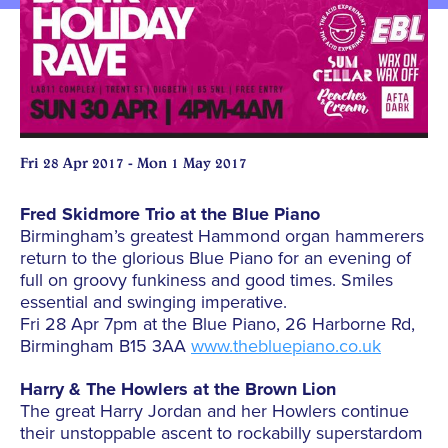
Fri 28 Apr 2017 - Mon 1 May 2017
Fred Skidmore Trio at the Blue Piano
Birmingham’s greatest Hammond organ hammerers
return to the glorious Blue Piano for an evening of
full on groovy funkiness and good times. Smiles
essential and swinging imperative.
Fri 28 Apr 7pm at the Blue Piano, 26 Harborne Rd,
Birmingham B15 3AA
www.thebluepiano.co.uk
Harry & The Howlers at the Brown Lion
The great Harry Jordan and her Howlers continue
their unstoppable ascent to rockabilly superstardom