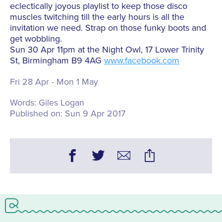
eclectically joyous playlist to keep those disco
muscles twitching till the early hours is all the
invitation we need. Strap on those funky boots and
get wobbling.
Sun 30 Apr 11pm at the Night Owl, 17 Lower Trinity
St, Birmingham B9 4AG
www.facebook.com
Fri 28 Apr - Mon 1 May
Words:
Giles Logan
Published on:
Sun 9 Apr 2017