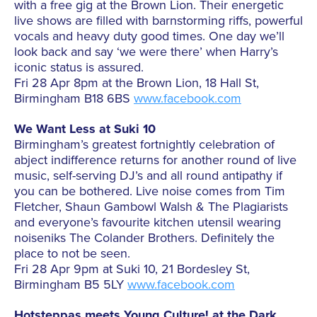
with a free gig at the Brown Lion. Their energetic
live shows are filled with barnstorming riffs, powerful
vocals and heavy duty good times. One day we’ll
look back and say ‘we were there’ when Harry’s
iconic status is assured.
Fri 28 Apr 8pm at the Brown Lion, 18 Hall St,
Birmingham B18 6BS
www.facebook.com
We Want Less at Suki 10
Birmingham’s greatest fortnightly celebration of
abject indifference returns for another round of live
music, self-serving DJ’s and all round antipathy if
you can be bothered. Live noise comes from Tim
Fletcher, Shaun Gambowl Walsh & The Plagiarists
and everyone’s favourite kitchen utensil wearing
noiseniks The Colander Brothers. Definitely the
place to not be seen.
Fri 28 Apr 9pm at Suki 10, 21 Bordesley St,
Birmingham B5 5LY
www.facebook.com
Hotsteppas meets Young Culture! at the Dark