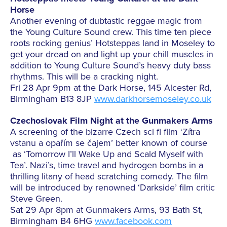
Horse
Another evening of dubtastic reggae magic from
the Young Culture Sound crew. This time ten piece
roots rocking genius’ Hotsteppas land in Moseley to
get your dread on and light up your chill muscles in
addition to Young Culture Sound’s heavy duty bass
rhythms. This will be a cracking night.
Fri 28 Apr 9pm at the Dark Horse, 145 Alcester Rd,
Birmingham B13 8JP
www.darkhorsemoseley.co.uk
Czechoslovak Film Night at the Gunmakers Arms
A screening of the bizarre Czech sci fi film ‘Zítra
vstanu a opařím se čajem’ better known of course
as ‘Tomorrow I’ll Wake Up and Scald Myself with
Tea’. Nazi’s, time travel and hydrogen bombs in a
thrilling litany of head scratching comedy. The film
will be introduced by renowned ‘Darkside’ film critic
Steve Green.
Sat 29 Apr 8pm at Gunmakers Arms, 93 Bath St,
Birmingham B4 6HG
www.facebook.com