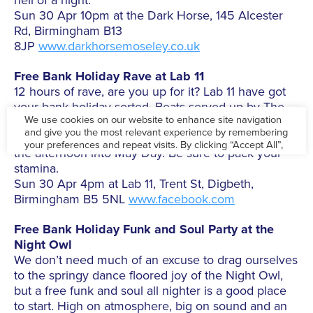
hell of a night.
Sun 30 Apr 10pm at the Dark Horse, 145 Alcester
Rd, Birmingham B13
8JP
www.darkhorsemoseley.co.uk
Free Bank Holiday Rave at Lab 11
12 hours of rave, are you up for it? Lab 11 have got
your bank holiday sorted. Beats served up by The
Acid Experiment, EBL, Sum Cellar, Wax On Wax Off,
Peaches & Cream and Afta Dark to take you from
the afternoon into May Day. Be sure to pack your
stamina.
Sun 30 Apr 4pm at Lab 11, Trent St, Digbeth,
Birmingham B5 5NL
www.facebook.com
Free Bank Holiday Funk and Soul Party at the
Night Owl
We don’t need much of an excuse to drag ourselves
to the springy dance floored joy of the Night Owl,
but a free funk and soul all nighter is a good place
to start. High on atmosphere, big on sound and an