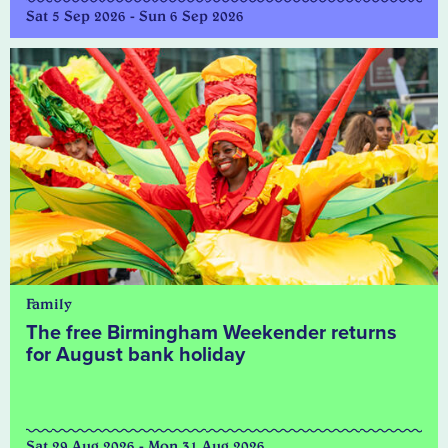
Sat 5 Sep 2026 - Sun 6 Sep 2026
Family
The free Birmingham Weekender returns
for August bank holiday
Sat 29 Aug 2026 - Mon 31 Aug 2026