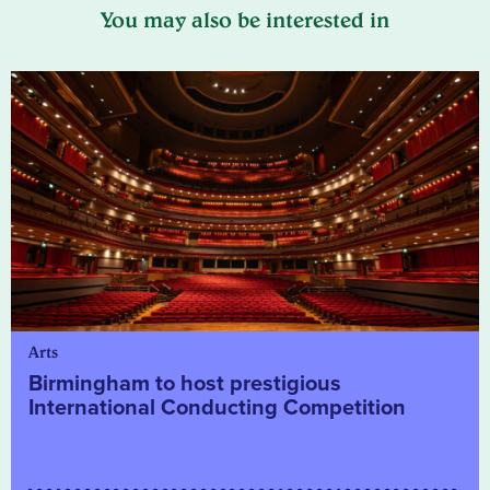
You may also be interested in
Arts
Birmingham to host prestigious
International Conducting Competition