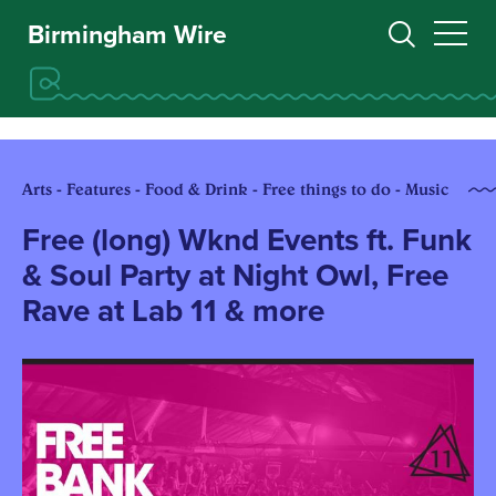
Birmingham Wire
Arts - Features - Food & Drink - Free things to do - Music
Free (long) Wknd Events ft. Funk
& Soul Party at Night Owl, Free
Rave at Lab 11 & more