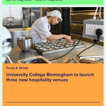
Food & Drink
University College Birmingham to launch
three new hospitality venues