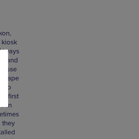
kon,
 kiosk
 Always
dia and
 Jesse
ndscape
e to
s first
reen
etimes
h they
talled