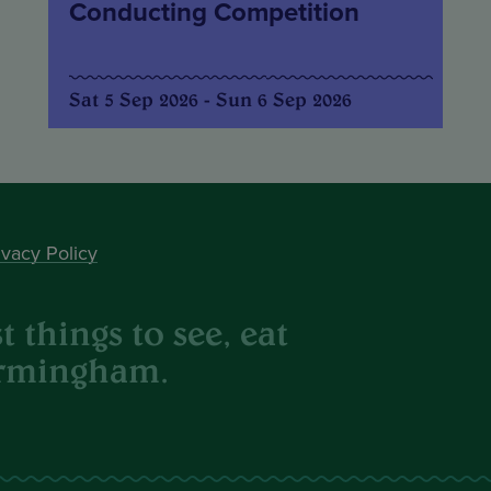
Conducting Competition
Sat 5 Sep 2026 - Sun 6 Sep 2026
ivacy Policy
 things to see, eat
irmingham.