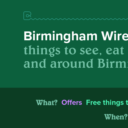
Birmingham Wir
things to see, eat
and around Birm
What?
Offers
Free things 
When?