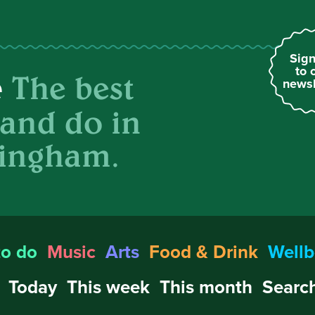
Sign
to 
The best
e
newsl
 and do in
ingham.
to do
Music
Arts
Food & Drink
Wellb
Today
This week
This month
Search