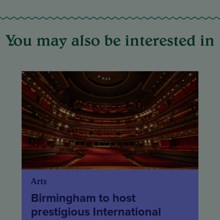
You may also be interested in
Arts
Birmingham to host
prestigious International