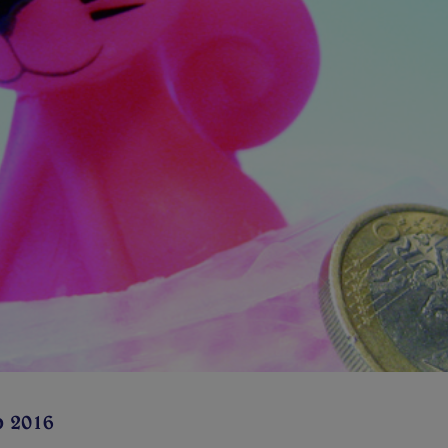
p 2016