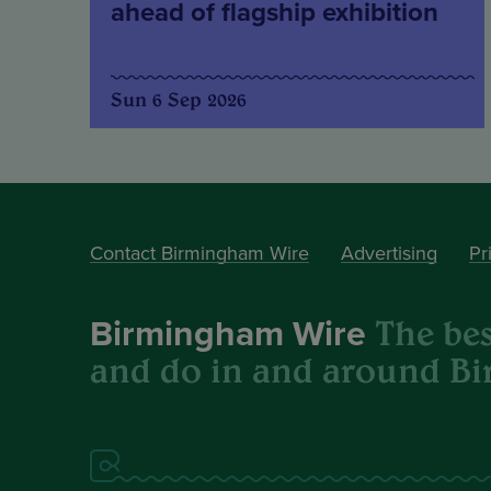
ahead of flagship exhibition
Sun 6 Sep 2026
Contact Birmingham Wire
Advertising
Pr
The best
Birmingham Wire
and do in and around B