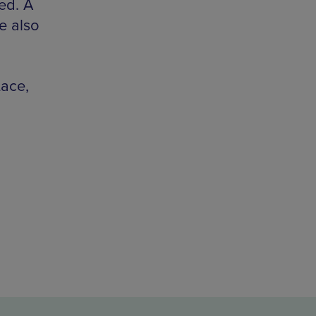
ed. A
re also
Lace,