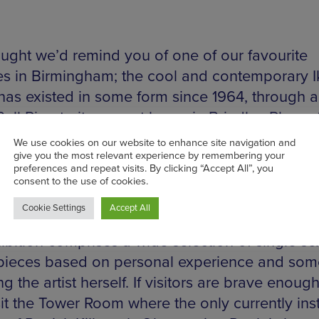
ught we’d remind you of one of our favourite
ies in Birmingham; the cool and contemporary I
has existed in some form since 1964, through a
Bull Ring to its current home in Brindley Place.
ging in its exhibitions utilising a variety of me
 free. Current exhibitions include founding artist
 whose paintings rather than depicting the la
tions of a car journey, constitute Bruton’s desir
the experience of the journey itself. Kan Xuan’
ibition comprises a wide selection of single sc
pieces based on personal experience and som
ng the artist herself. If visitors are brave enoug
sit the Tower Room where the only currently ins