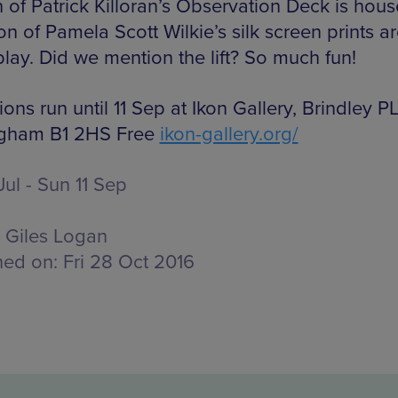
n of Patrick Killoran’s Observation Deck is hous
on of Pamela Scott Wilkie’s silk screen prints a
play. Did we mention the lift? So much fun!
ions run until 11 Sep at Ikon Gallery, Brindley P
ngham B1 2HS Free
ikon-gallery.org/
Jul - Sun 11 Sep
Giles Logan
hed on:
Fri 28 Oct 2016