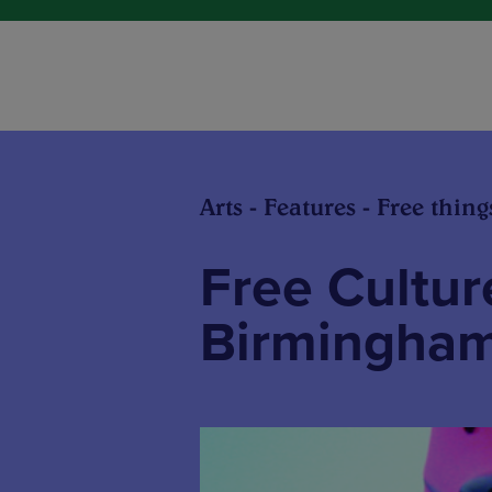
Arts - Features - Free thing
Free Culture
Birmingha