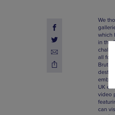
We tho
galler
which 
in the 
challen
all for
Bruton
destina
embody 
UK exh
video 
featuri
can vi