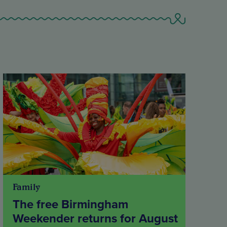
Family
The free Birmingham
Weekender returns for August