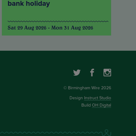
bank holiday
Sat 29 Aug 2026 - Mon 31 Aug 2026
© Birmingham Wire 2026
Design
Instruct Studio
Build
OH Digital