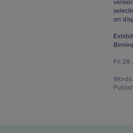
versio
selecti
on dis
Exhibit
Birmi
Fri 29 
Words:
Publis