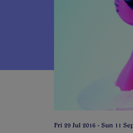
Fri 29 Jul 2016 - Sun 11 Se