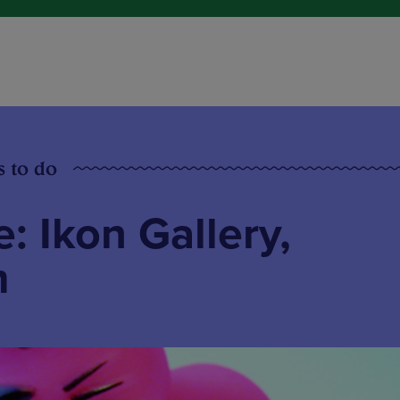
s to do
: Ikon Gallery,
m