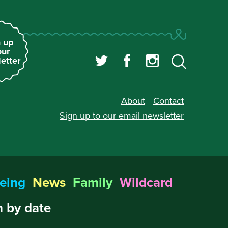
 up
our
etter
About
Contact
Sign up to our
email newsletter
eing
News
Family
Wildcard
 by date