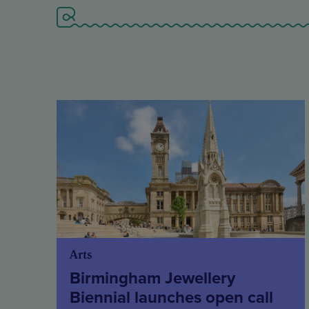
Arts
Birmingham Jewellery
Biennial launches open call