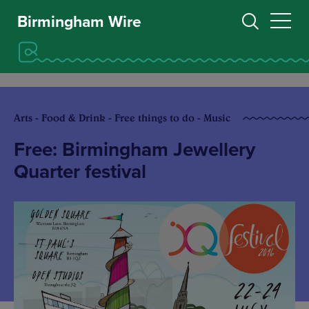
Birmingham Wire
Arts - Food & Drink - Free things to do - Music
Free: Birmingham Jewellery
Quarter festival