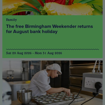
Family
The free Birmingham Weekender returns
for August bank holiday
Sat 29 Aug 2026 - Mon 31 Aug 2026