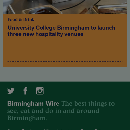
Food & Drink
University College Birmingham to launch
three new hospitality venues
The best things to
Birmingham Wire
see, eat and do in and around
Birmingham.