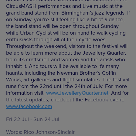
CircusMASH performances and Live music at the
grand band stand from Birmingham’s jazz legends. If
on Sunday, you’re still feeling like a bit of a dance,
the band stand will be open throughout Sunday
while Urban Cyclist will be on hand to walk cycling
enthusiasts through all of their cycle woes.
Throughout the weekend, visitors to the festival will
be able to learn more about the Jewellery Quarter,
from it’s craftsmen and women and the artists who
inhabit it. And tours will be available to it’s many
haunts, including the Newman Brother’s Coffin
Works, art galleries and flight simulators. The festival
runs from the 22nd until the 24th of July. For more
information visit:
www.JewelleryQuarter.net
. And for
the latest updates, check out the Facebook event:
www.facebook.com
Fri 22 Jul - Sun 24 Jul
Words:
Rico Johnson-Sinclair