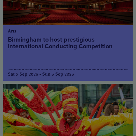
Arts
Birmingham to host prestigious
International Conducting Competition
Sat 5 Sep 2026 - Sun 6 Sep 2026