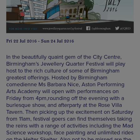
Fri 22 Jul 2016 - Sun 24 Jul 2016
In the beautifully quaint gem of the City Centre,
Birmingham’s Jewellery Quarter Festival will play
host to the rich culture of some of Birmingham
greatest offerings. Hosted by Birmingham
comedienne Ms Barbara Nice, Aston Performing
Arts Academy will open with performances on
Friday from 4pm,rounding off the evening with a
burlesque show, and afterparty at the Rose Villa
Tavern. Then picking up the excitement on Saturday
from 11am, festival goers can find themselves taking
the reins with a range of activities including the Mad
Science workshop, face painting and unlimited rides
on the Helter Skelter. Also not to be missed are the