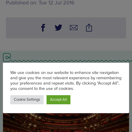
Published on:
Tue 12 Jul 2016
You may also be interested in
We use cookies on our website to enhance site navigation
and give you the most relevant experience by remembering
your preferences and repeat visits. By clicking “Accept All”,
you consent to the use of cookies.
Cookie Settings
Accept All