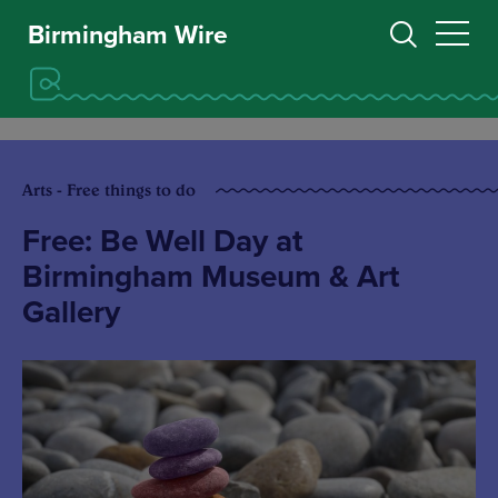
Birmingham Wire
Arts - Free things to do
Free: Be Well Day at
Birmingham Museum & Art
Gallery