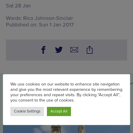
Sat 28 Jan
Words:
Rico Johnson-Sinclair
Published on:
Sun 1 Jan 2017
You may also be interested in