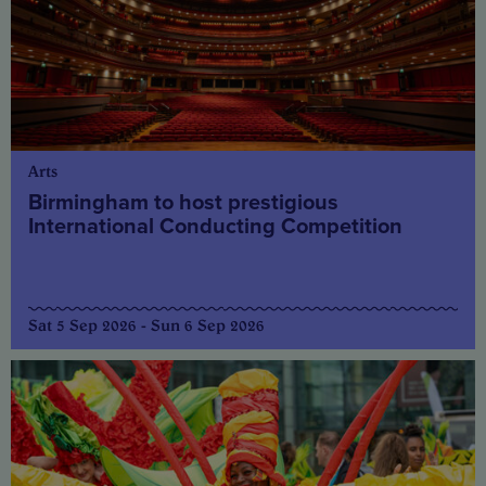
Arts
Birmingham to host prestigious
International Conducting Competition
Sat 5 Sep 2026 - Sun 6 Sep 2026