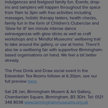
indulgences and feelgood family fun. Events, drop-
ins and samplers will happen throughout the space
from 11am to 3pm with free activities including
massages, holistic therapy tasters, health checks,
family fun in the form of Children’s Clubercise and
‘Glow for it!’ ten minute intense dance
extravaganzas with glow sticks as well as craft
workshops and a ‘Mindful Museums’ wellbeing trail
to take around the gallery, or use at home. There’ll
also be a wellbeing fair with supportive Birmingham-
based organisations on hand. We feel a bit better
already.
The Free Drink and Draw social event in the
Edwardian Tea Rooms follows at 6.30pm, see our
full preview
here
.
Sat 28 Jan, Birmingham Musem & Art Gallery,
Chamberlain Square, Birmingham, B3 3DH. Tel: 0121
348 8038
www.birminghammuseums.org.uk