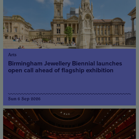
Arts
Birmingham Jewellery Biennial launches
open call ahead of flagship exhibition
Sun 6 Sep 2026