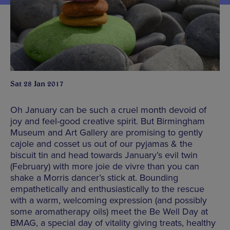
Sat 28 Jan 2017
Oh January can be such a cruel month devoid of
joy and feel-good creative spirit. But Birmingham
Museum and Art Gallery are promising to gently
cajole and cosset us out of our pyjamas & the
biscuit tin and head towards January’s evil twin
(February) with more joie de vivre than you can
shake a Morris dancer’s stick at. Bounding
empathetically and enthusiastically to the rescue
with a warm, welcoming expression (and possibly
some aromatherapy oils) meet the Be Well Day at
BMAG, a special day of vitality giving treats, healthy