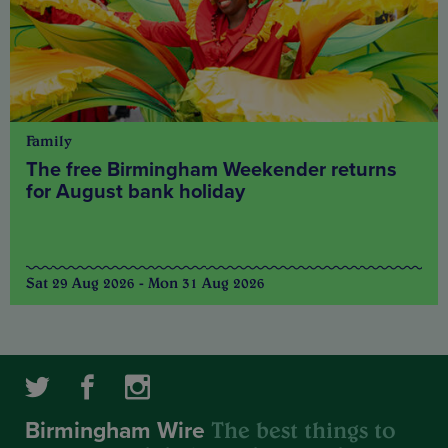
Family
The free Birmingham Weekender returns
for August bank holiday
Sat 29 Aug 2026 - Mon 31 Aug 2026
The best things to
Birmingham Wire