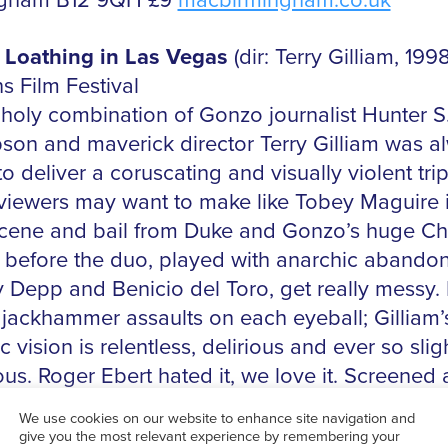
ngham B12 9QH £9
macbirmingham.co.uk
 Loathing in Las Vegas
(dir: Terry Gilliam, 1998
s Film Festival
holy combination of Gonzo journalist Hunter S
on and maverick director Terry Gilliam was a
o deliver a coruscating and visually violent trip
iewers may want to make like Tobey Maguire 
scene and bail from Duke and Gonzo’s huge Ch
 before the duo, played with anarchic abando
 Depp and Benicio del Toro, get really messy. 
f jackhammer assaults on each eyeball; Gilliam’
c vision is relentless, delirious and ever so slig
us. Roger Ebert hated it, we love it. Screened 
 Cans Film Festival audience members will get 
 Flying Dog Brewery’s Easy IPA.