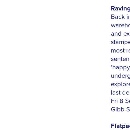
Raving
Back in
wareho
and exe
stampe
most r
sentenc
‘happy
underg
explor
last d
Fri 8 
Gibb S
Flatpa