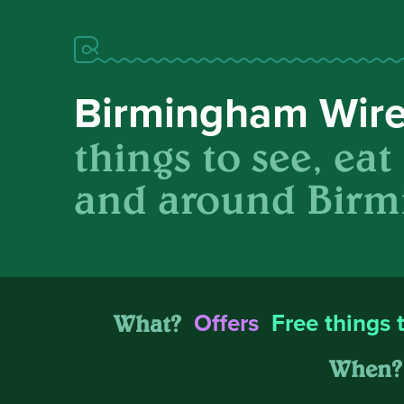
Birmingham Wir
things to see, eat
and around Birm
What?
Offers
Free things 
When?