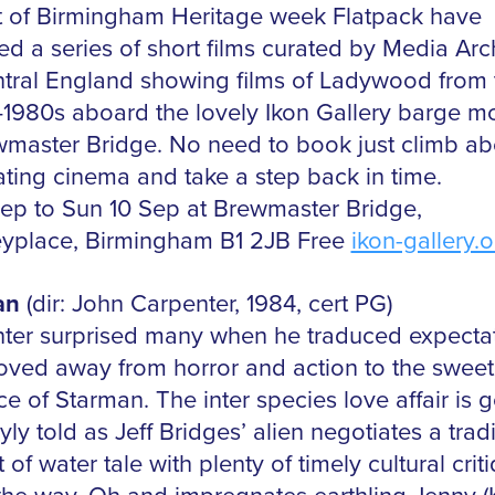
t of Birmingham Heritage week Flatpack have
ed a series of short films curated by Media Arc
ntral England showing films of Ladywood from 
1980s aboard the lovely Ikon Gallery barge m
wmaster Bridge. No need to book just climb a
oating cinema and take a step back in time.
sep to Sun 10 Sep at Brewmaster Bridge,
eyplace, Birmingham B1 2JB Free
ikon-gallery.o
an
(dir: John Carpenter, 1984, cert PG)
ter surprised many when he traduced expecta
ved away from horror and action to the sweet s
 of Starman. The inter species love affair is g
ly told as Jeff Bridges’ alien negotiates a tradi
t of water tale with plenty of timely cultural crit