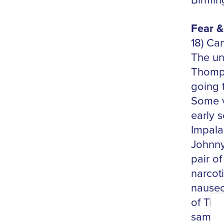
Birmi
Fear &
18) Can
The un
Thomps
going t
Some v
early 
Impala
Johnny
pair o
narcoti
nauseo
of The
sample