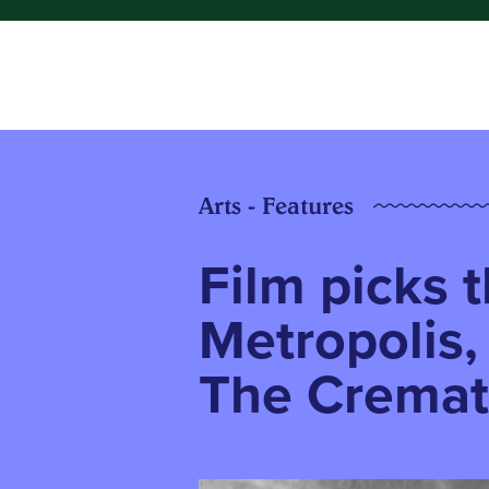
Arts - Features
Film picks t
Metropolis,
The Cremat