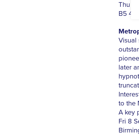
Thu 7 
B5 4D
Metrop
Visual
outstan
pioneer
later 
hypnot
truncat
Intere
to the 
A key p
Fri 8 S
Birmin