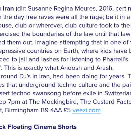
 Iran
(dir: Susanne Regina Meures, 2016, cert n
 the day free raves were all the rage; be it in a 
use, club or wherever, club culture took to the
rcised the boundaries of the law until that law
d them out. Imagine attempting that in one of 
epressive countries on Earth, where kids have
ed to jail and lashes for listening to Pharrell’s
’. This is exactly what Anoosh and Arash,
round DJ’s in Iran, had been doing for years. T
es that underground techno culture and the pai
esert techno swansong before exile in Switzerla
Sep 7pm at The Mockingbird, The Custard Facto
t, Birmingham B9 4AA £5
veezi.com
ck Floating Cinema Shorts