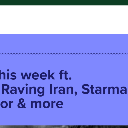
his week ft.
 Raving Iran, Starma
or & more