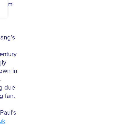
ngham
Lang’s
century
gly
hown in
.
ng due
g fan.
Paul’s
uk