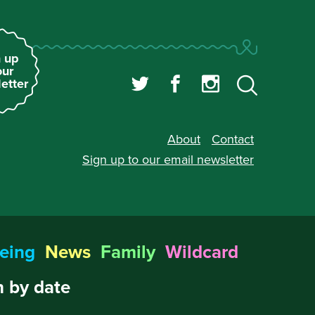
 up
our
etter
About
Contact
Sign up to our
email newsletter
eing
News
Family
Wildcard
 by date