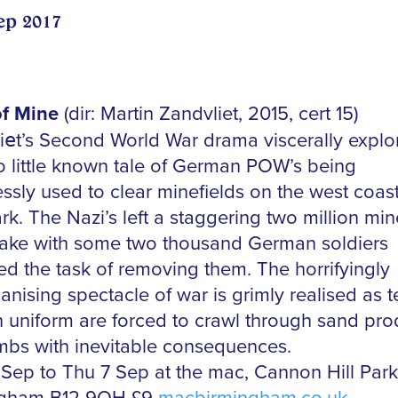
ep 2017
f Mine
(dir: Martin Zandvliet, 2015, cert 15)
i
e
t’s Second World War drama viscerally explo
to little known tale of German POW’s being
ssly used to clear minefields on the west coast
k. The Nazi’s left a staggering two million min
wake with some two thousand German soldiers
ed the task of removing them. The horrifyingly
nising spectacle of war is grimly realised as 
n uniform are forced to crawl through sand pr
mbs with inevitable consequences.
Sep to Thu 7 Sep at the mac, Cannon Hill Park