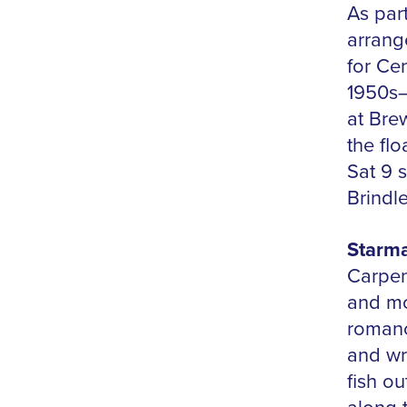
As par
arrang
for Ce
1950s–
at Bre
the fl
Sat 9 
Brindl
Starm
Carpen
and mo
romance
and wry
fish ou