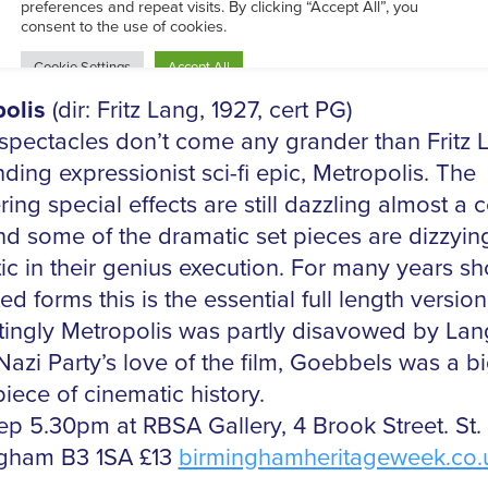
Sep 8pm at The Electric, Station Street, Birmi
Y £9.50
www.theelectric.co.uk
olis
(dir: Fritz Lang, 1927, cert PG)
 spectacles don’t come any grander than Fritz 
ding expressionist sci-fi epic, Metropolis. The
ing special effects are still dazzling almost a 
and some of the dramatic set pieces are dizzyin
ic in their genius execution. For many years s
ed forms this is the essential full length version
stingly Metropolis was partly disavowed by La
Nazi Party’s love of the film, Goebbels was a bi
iece of cinematic history.
ep 5.30pm at RBSA Gallery, 4 Brook Street. St. 
gham B3 1SA £13
birminghamheritageweek.co.