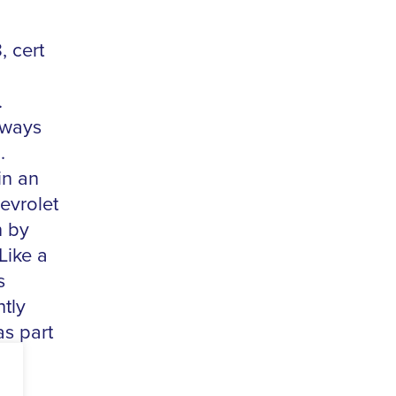
, cert
.
lways
.
in an
evrolet
n by
Like a
s
htly
as part
to