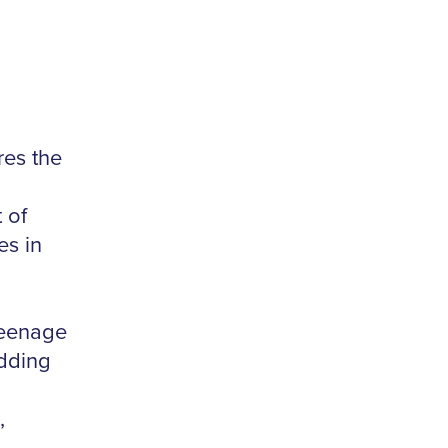
res the
 of
es in
teenage
odding
,