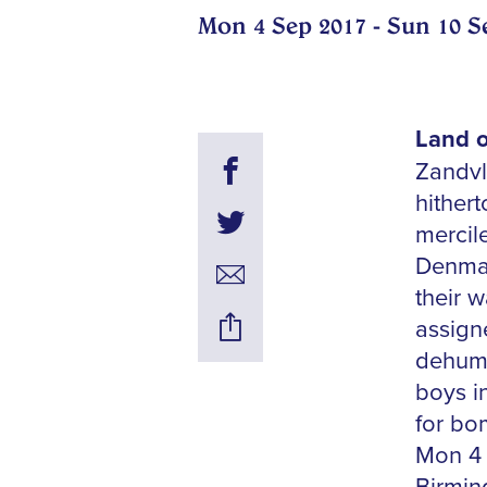
Mon 4 Sep 2017 - Sun 10 S
Land o
Zandvl
hither
mercile
Denmar
their 
assign
dehuma
boys i
for bo
Mon 4 