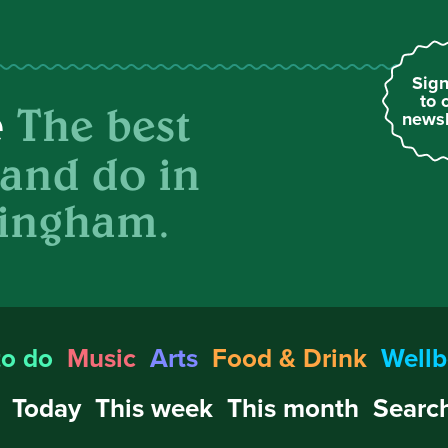
Sign
to 
The best
e
newsl
 and do in
ingham.
to do
Music
Arts
Food & Drink
Wellb
Today
This week
This month
Search