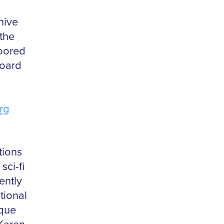
hive
the
oored
board
rg
tions
ci-fi
ently
tional
ique