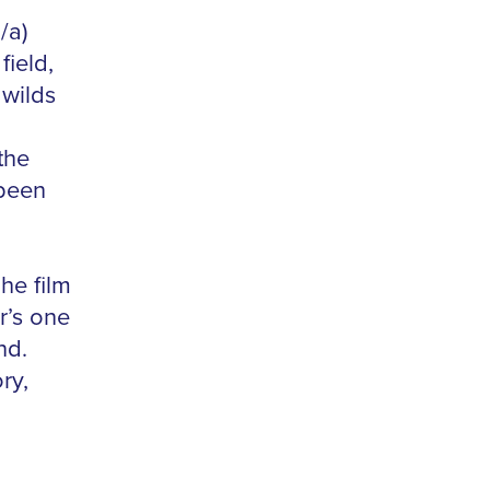
/a)
field,
 wilds
the
 been
he film
r’s one
nd.
ry,