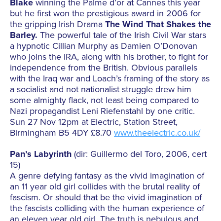
Blake
winning the Palme d’or at Cannes this year
but he first won the prestigious award in 2006 for
the gripping Irish Drama
The Wind That Shakes the
Barley.
The powerful tale of the Irish Civil War stars
a hypnotic Cillian Murphy as Damien O’Donovan
who joins the IRA, along with his brother, to fight for
independence from the British. Obvious parallels
with the Iraq war and Loach’s framing of the story as
a socialist and not nationalist struggle drew him
some almighty flack, not least being compared to
Nazi propagandist Leni Riefenstahl by one critic.
Sun 27 Nov 12pm at Electric, Station Street,
Birmingham B5 4DY £8.70
www.theelectric.co.uk/
Pan’s Labyrinth
(dir: Guillermo del Toro, 2006, cert
15)
A genre defying fantasy as the vivid imagination of
an 11 year old girl collides with the brutal reality of
fascism. Or should that be the vivid imagination of
the fascists colliding with the human experience of
an eleven year old girl. The truth is nebulous and