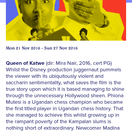
Mon 21 Nov 2016 - Sun 27 Nov 2016
Queen of Katwe
(dir: Mira Nair, 2016, cert PG)
Whilst the Disney production juggernaut pummels
the viewer with its ubiquitously violent and
saccharin sentimentality, what saves the film is the
true story upon which it is based managing to shine
through the unnecessary Hollywood sheen. Phiona
Mutesi is a Ugandan chess champion who became
the first titled player in Ugandan chess history. That
she managed to achieve this whilst growing up in
the rampant poverty of the Kampalan slums is
nothing short of extraordinary. Newcomer Madina