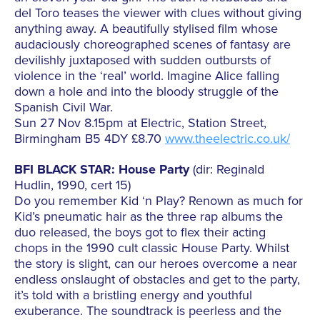
del Toro teases the viewer with clues without giving
anything away. A beautifully stylised film whose
audaciously choreographed scenes of fantasy are
devilishly juxtaposed with sudden outbursts of
violence in the ‘real’ world. Imagine Alice falling
down a hole and into the bloody struggle of the
Spanish Civil War.
Sun 27 Nov 8.15pm at Electric, Station Street,
Birmingham B5 4DY £8.70
www.theelectric.co.uk/
BFI BLACK STAR: House Party
(dir: Reginald
Hudlin, 1990, cert 15)
Do you remember Kid ‘n Play? Renown as much for
Kid’s pneumatic hair as the three rap albums the
duo released, the boys got to flex their acting
chops in the 1990 cult classic House Party. Whilst
the story is slight, can our heroes overcome a near
endless onslaught of obstacles and get to the party,
it’s told with a bristling energy and youthful
exuberance. The soundtrack is peerless and the