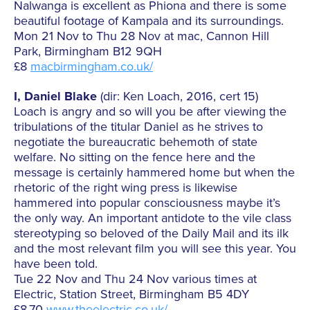
Nalwanga is excellent as Phiona and there is some
beautiful footage of Kampala and its surroundings.
Mon 21 Nov to Thu 28 Nov at mac, Cannon Hill
Park, Birmingham B12 9QH
£8
macbirmingham.co.uk/
I, Daniel Blake
(dir: Ken Loach, 2016, cert 15)
Loach is angry and so will you be after viewing the
tribulations of the titular Daniel as he strives to
negotiate the bureaucratic behemoth of state
welfare. No sitting on the fence here and the
message is certainly hammered home but when the
rhetoric of the right wing press is likewise
hammered into popular consciousness maybe it’s
the only way. An important antidote to the vile class
stereotyping so beloved of the Daily Mail and its ilk
and the most relevant film you will see this year. You
have been told.
Tue 22 Nov and Thu 24 Nov various times at
Electric, Station Street, Birmingham B5 4DY
£8.70
www.theelectric.co.uk/