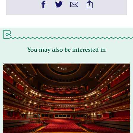
You may also be interested in