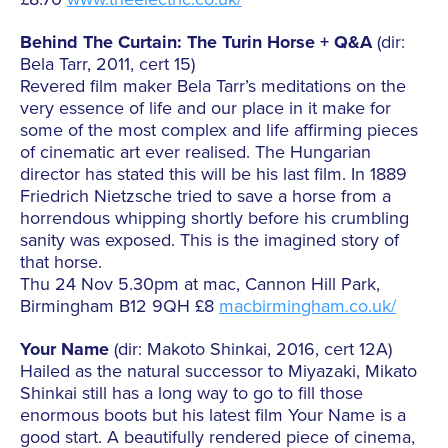
Behind The Curtain: The Turin Horse + Q&A
(dir:
Bela Tarr, 2011, cert 15)
Revered film maker Bela Tarr’s meditations on the
very essence of life and our place in it make for
some of the most complex and life affirming pieces
of cinematic art ever realised. The Hungarian
director has stated this will be his last film. In 1889
Friedrich Nietzsche tried to save a horse from a
horrendous whipping shortly before his crumbling
sanity was exposed. This is the imagined story of
that horse.
Thu 24 Nov 5.30pm at mac, Cannon Hill Park,
Birmingham B12 9QH £8
macbirmingham.co.uk/
Your Name
(dir: Makoto Shinkai, 2016, cert 12A)
Hailed as the natural successor to Miyazaki, Mikato
Shinkai still has a long way to go to fill those
enormous boots but his latest film Your Name is a
good start. A beautifully rendered piece of cinema,