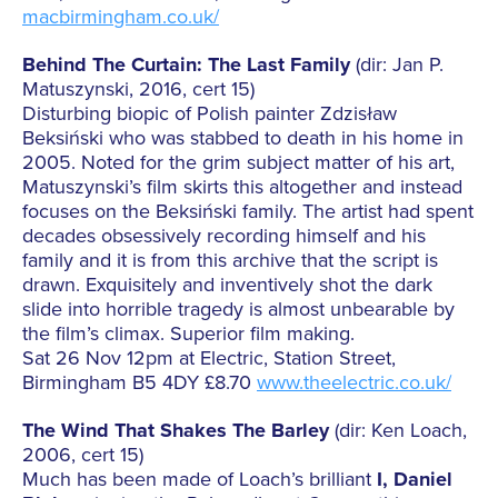
macbirmingham.co.uk/
Behind The Curtain: The Last Family
(dir: Jan P.
Matuszynski, 2016, cert 15)
Disturbing biopic of Polish painter Zdzisław
Beksiński who was stabbed to death in his home in
2005. Noted for the grim subject matter of his art,
Matuszynski’s film skirts this altogether and instead
focuses on the Beksiński family. The artist had spent
decades obsessively recording himself and his
family and it is from this archive that the script is
drawn. Exquisitely and inventively shot the dark
slide into horrible tragedy is almost unbearable by
the film’s climax. Superior film making.
Sat 26 Nov 12pm at Electric, Station Street,
Birmingham B5 4DY £8.70
www.theelectric.co.uk/
The Wind That Shakes The Barley
(dir: Ken Loach,
2006, cert 15)
Much has been made of Loach’s brilliant
I, Daniel