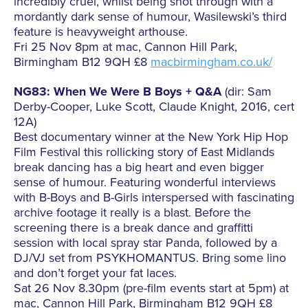
incredibly cruel, whilst being shot through with a
mordantly dark sense of humour, Wasilewski’s third
feature is heavyweight arthouse.
Fri 25 Nov 8pm at mac, Cannon Hill Park,
Birmingham B12 9QH £8
macbirmingham.co.uk/
NG83: When We Were B Boys + Q&A
(dir: Sam
Derby-Cooper, Luke Scott, Claude Knight, 2016, cert
12A)
Best documentary winner at the New York Hip Hop
Film Festival this rollicking story of East Midlands
break dancing has a big heart and even bigger
sense of humour. Featuring wonderful interviews
with B-Boys and B-Girls interspersed with fascinating
archive footage it really is a blast. Before the
screening there is a break dance and graffitti
session with local spray star Panda, followed by a
DJ/VJ set from PSYKHOMANTUS. Bring some lino
and don’t forget your fat laces.
Sat 26 Nov 8.30pm (pre-film events start at 5pm) at
mac, Cannon Hill Park, Birmingham B12 9QH £8