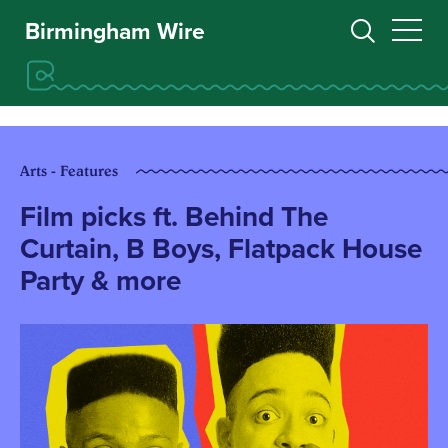
Birmingham Wire
Arts - Features
Film picks ft. Behind The
Curtain, B Boys, Flatpack House
Party & more