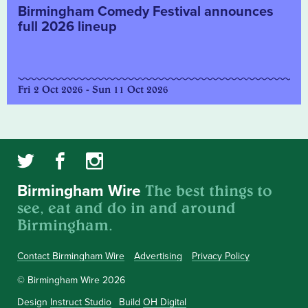
Birmingham Comedy Festival announces
full 2026 lineup
Fri 2 Oct 2026 - Sun 11 Oct 2026
The best things to
Birmingham Wire
see, eat and do in and around
Birmingham.
Contact Birmingham Wire
Advertising
Privacy Policy
© Birmingham Wire 2026
Design
Instruct Studio
Build
OH Digital