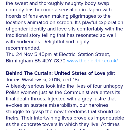
the sweet and thoroughly naughty body swap
comedy has become a sensation in Japan with
hoards of fans even making pilgrimages to the
locations animated on screen. It’s playful exploration
of gender identity and love sits comfortably with the
traditional story telling that has resonated so well
with audiences. Delightful and highly
recommended.
Thu 24 Nov 5.45pm at Electric, Station Street,
Birmingham B5 4DY £8.70
www.theelectric.co.uk/
Behind The Curtain: United States of Love
(dir:
Tomas Wasilewski, 2016, cert 18)
A bleakly serious look into the lives of four unhappy
Polish women just as the Communist era enters its
final death throes. Injected with a grey lustre that
evokes an austere miserabilism, our heroines
struggle to grasp the new freedoms that should be
theirs. Their intertwining lives prove as impenetrable
as the concrete towers in which they live. At times