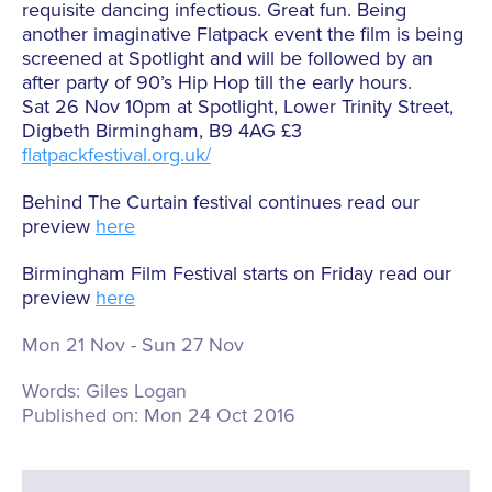
requisite dancing infectious. Great fun. Being
another imaginative Flatpack event the film is being
screened at Spotlight and will be followed by an
after party of 90’s Hip Hop till the early hours.
Sat 26 Nov 10pm at Spotlight, Lower Trinity Street,
Digbeth Birmingham, B9 4AG £3
flatpackfestival.org.uk/
Behind The Curtain festival continues read our
preview
here
Birmingham Film Festival starts on Friday read our
preview
here
Mon 21 Nov - Sun 27 Nov
Words:
Giles Logan
Published on:
Mon 24 Oct 2016