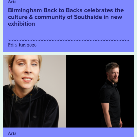
Arts
Birmingham Back to Backs celebrates the
culture & community of Southside in new
exhibition
Fri 5 Jun 2026
Arts