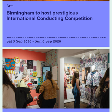
Arts
Birmingham to host prestigious
International Conducting Competition
Sat 5 Sep 2026 - Sun 6 Sep 2026