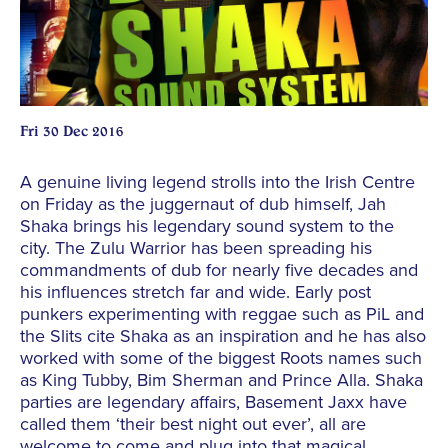
Fri 30 Dec 2016
A genuine living legend strolls into the Irish Centre
on Friday as the juggernaut of dub himself, Jah
Shaka brings his legendary sound system to the
city. The Zulu Warrior has been spreading his
commandments of dub for nearly five decades and
his influences stretch far and wide. Early post
punkers experimenting with reggae such as PiL and
the Slits cite Shaka as an inspiration and he has also
worked with some of the biggest Roots names such
as King Tubby, Bim Sherman and Prince Alla. Shaka
parties are legendary affairs, Basement Jaxx have
called them ‘their best night out ever’, all are
welcome to come and plug into that magical