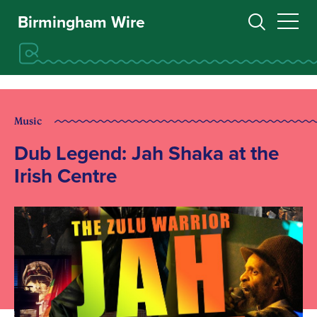
Birmingham Wire
Music
Dub Legend: Jah Shaka at the
Irish Centre