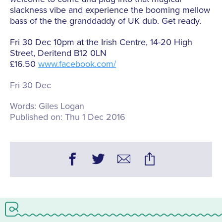
slackness vibe and experience the booming mellow
bass of the the granddaddy of UK dub. Get ready.
Fri 30 Dec 10pm at the Irish Centre, 14-20 High
Street, Deritend B12 0LN
£16.50
www.facebook.com/
Fri 30 Dec
Words:
Giles Logan
Published on:
Thu 1 Dec 2016