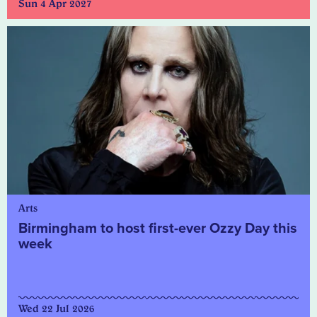
Sun 4 Apr 2027
Arts
Birmingham to host first-ever Ozzy Day this
week
Wed 22 Jul 2026