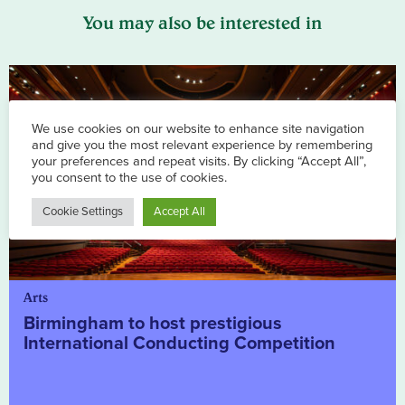
You may also be interested in
Arts
Birmingham to host prestigious
International Conducting Competition