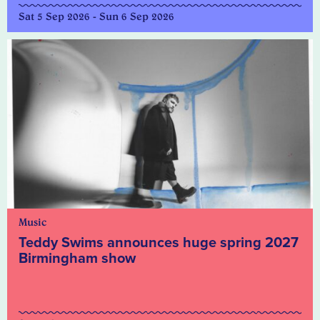
Sat 5 Sep 2026 - Sun 6 Sep 2026
Music
Teddy Swims announces huge spring 2027
Birmingham show