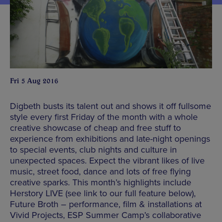
Fri 5 Aug 2016
Digbeth busts its talent out and shows it off fullsome
style every first Friday of the month with a whole
creative showcase of cheap and free stuff to
experience from exhibitions and late-night openings
to special events, club nights and culture in
unexpected spaces. Expect the vibrant likes of live
music, street food, dance and lots of free flying
creative sparks. This month’s highlights include
Herstory LIVE (see link to our full feature below),
Future Broth – performance, film & installations at
Vivid Projects, ESP Summer Camp’s collaborative