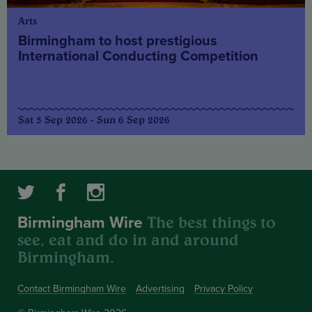
Arts
Birmingham to host prestigious
International Conducting Competition
Sat 5 Sep 2026 - Sun 6 Sep 2026
The best things to
Birmingham Wire
see, eat and do in and around
Birmingham.
Contact Birmingham Wire
Advertising
Privacy Policy