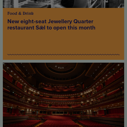
Food & Drink
New eight-seat Jewellery Quarter
restaurant Sǣl to open this month