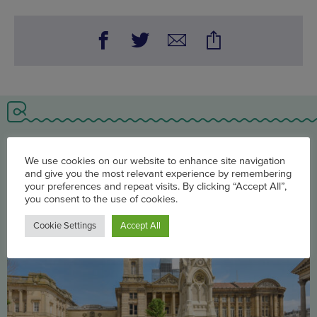
You may also be interested in
We use cookies on our website to enhance site navigation
and give you the most relevant experience by remembering
your preferences and repeat visits. By clicking “Accept All”,
you consent to the use of cookies.
Cookie Settings
Accept All