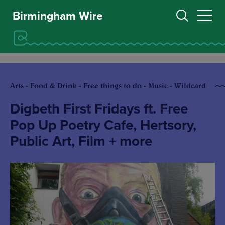
Birmingham Wire
Arts - Food & Drink - Free things to do - Music - Wildcard
Digbeth First Fridays ft. Free
Pop Up Poetry Cafe, Hertsory,
Public Art, Film + more