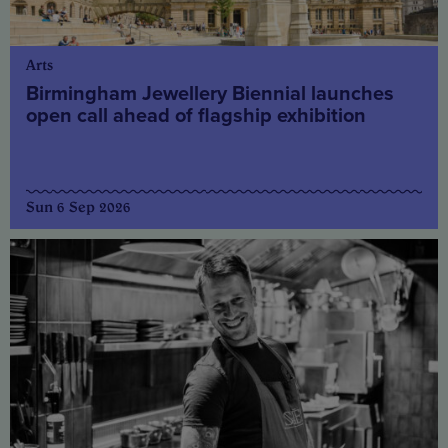
Arts
Birmingham Jewellery Biennial launches
open call ahead of flagship exhibition
Sun 6 Sep 2026