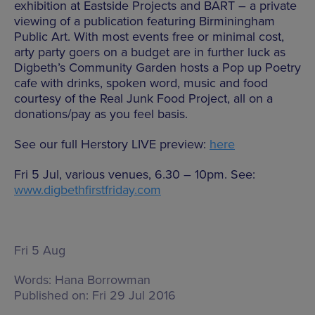
exhibition at Eastside Projects and BART – a private
viewing of a publication featuring Birminingham
Public Art. With most events free or minimal cost,
arty party goers on a budget are in further luck as
Digbeth’s Community Garden hosts a Pop up Poetry
cafe with drinks, spoken word, music and food
courtesy of the Real Junk Food Project, all on a
donations/pay as you feel basis.
See our full Herstory LIVE preview:
here
Fri 5 Jul, various venues, 6.30 – 10pm. See:
www.digbethfirstfriday.com
Fri 5 Aug
Words:
Hana Borrowman
Published on:
Fri 29 Jul 2016