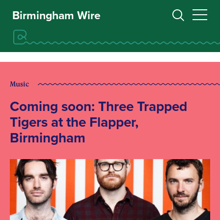
Birmingham Wire
Music
Coming soon: Three Trapped
Tigers at the Flapper,
Birmingham