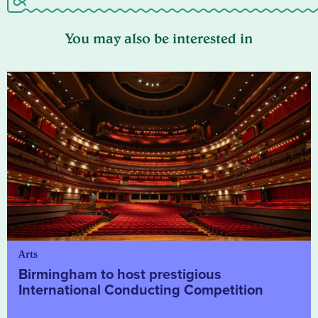
You may also be interested in
Arts
Birmingham to host prestigious
International Conducting Competition