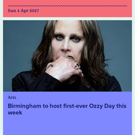
Sun 4 Apr 2027
Arts
Birmingham to host first-ever Ozzy Day this
week