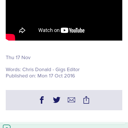
Thu 17 Nov
Words:
Chris Donald - Gigs Editor
Published on:
Mon 17 Oct 2016