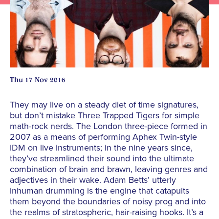
Thu 17 Nov 2016
They may live on a steady diet of time signatures,
but don’t mistake Three Trapped Tigers for simple
math-rock nerds. The London three-piece formed in
2007 as a means of performing Aphex Twin-style
IDM on live instruments; in the nine years since,
they’ve streamlined their sound into the ultimate
combination of brain and brawn, leaving genres and
adjectives in their wake. Adam Betts’ utterly
inhuman drumming is the engine that catapults
them beyond the boundaries of noisy prog and into
the realms of stratospheric, hair-raising hooks. It’s a