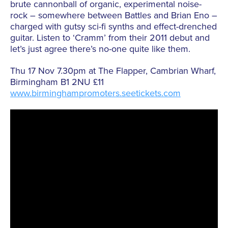
brute cannonball of organic, experimental noise-
rock – somewhere between Battles and Brian Eno –
charged with gutsy sci-fi synths and effect-drenched
guitar. Listen to ‘Cramm’ from their 2011 debut and
let’s just agree there’s no-one quite like them.
Thu 17 Nov 7.30pm at The Flapper, Cambrian Wharf,
Birmingham B1 2NU £11
www.birminghampromoters.seetickets.com