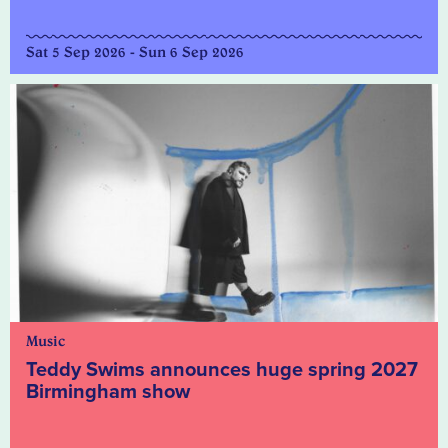
Sat 5 Sep 2026 - Sun 6 Sep 2026
Music
Teddy Swims announces huge spring 2027
Birmingham show