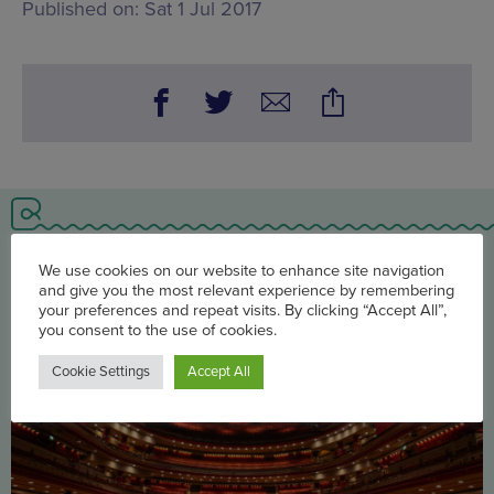
Published on:
Sat 1 Jul 2017
You may also be interested in
We use cookies on our website to enhance site navigation
and give you the most relevant experience by remembering
your preferences and repeat visits. By clicking “Accept All”,
you consent to the use of cookies.
Cookie Settings
Accept All