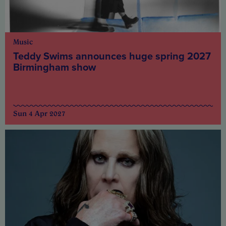
Music
Teddy Swims announces huge spring 2027
Birmingham show
Sun 4 Apr 2027