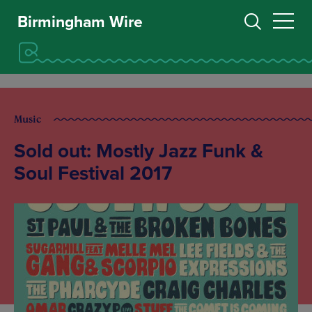
Birmingham Wire
Music
Sold out: Mostly Jazz Funk &
Soul Festival 2017