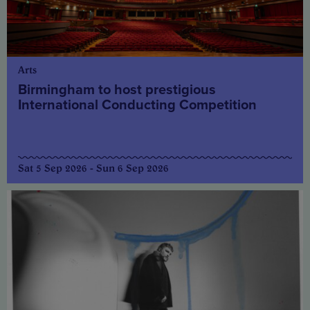
Arts
Birmingham to host prestigious
International Conducting Competition
Sat 5 Sep 2026 - Sun 6 Sep 2026