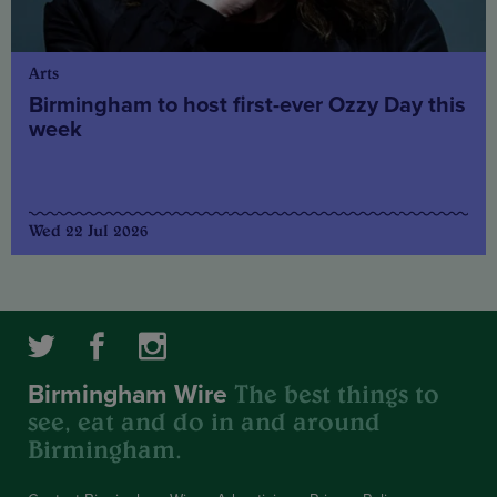
Arts
Birmingham to host first-ever Ozzy Day this
week
Wed 22 Jul 2026
The best things to
Birmingham Wire
see, eat and do in and around
Birmingham.