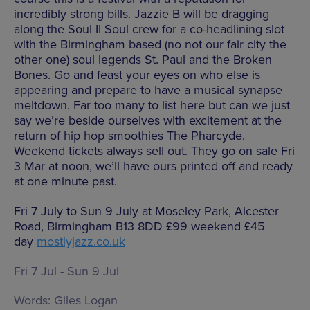
incredibly strong bills. Jazzie B will be dragging
along the Soul II Soul crew for a co-headlining slot
with the Birmingham based (no not our fair city the
other one) soul legends St. Paul and the Broken
Bones. Go and feast your eyes on who else is
appearing and prepare to have a musical synapse
meltdown. Far too many to list here but can we just
say we’re beside ourselves with excitement at the
return of hip hop smoothies The Pharcyde.
Weekend tickets always sell out. They go on sale Fri
3 Mar at noon, we’ll have ours printed off and ready
at one minute past.
Fri 7 July to Sun 9 July at Moseley Park, Alcester
Road, Birmingham B13 8DD £99 weekend £45
day
mostlyjazz.co.uk
Fri 7 Jul - Sun 9 Jul
Words:
Giles Logan