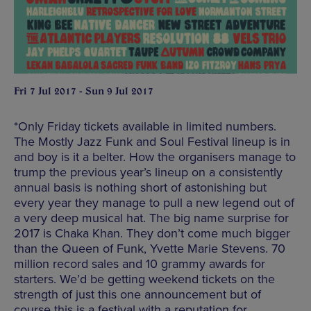
Fri 7 Jul 2017 - Sun 9 Jul 2017
*Only Friday tickets available in limited numbers.
The Mostly Jazz Funk and Soul Festival lineup is in
and boy is it a belter. How the organisers manage to
trump the previous year’s lineup on a consistently
annual basis is nothing short of astonishing but
every year they manage to pull a new legend out of
a very deep musical hat. The big name surprise for
2017 is Chaka Khan. They don’t come much bigger
than the Queen of Funk, Yvette Marie Stevens. 70
million record sales and 10 grammy awards for
starters. We’d be getting weekend tickets on the
strength of just this one announcement but of
course this is a festival with a reputation for