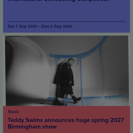
Sat 5 Sep 2026 - Sun 6 Sep 2026
Music
Teddy Swims announces huge spring 2027
Birmingham show