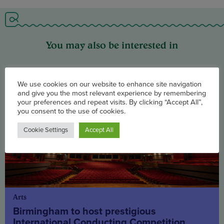
You may also be interested in
We use cookies on our website to enhance site navigation
and give you the most relevant experience by remembering
your preferences and repeat visits. By clicking “Accept All”,
you consent to the use of cookies.
Cookie Settings
Accept All
Arts
Birmingham to host prestigious
International Conducting Competition