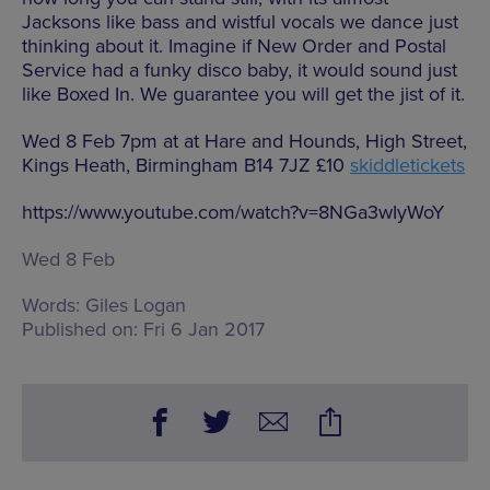
Jacksons like bass and wistful vocals we dance just
thinking about it. Imagine if New Order and Postal
Service had a funky disco baby, it would sound just
like Boxed In. We guarantee you will get the jist of it.
Wed 8 Feb 7pm at at Hare and Hounds, High Street,
Kings Heath, Birmingham B14 7JZ £10
skiddletickets
https://www.youtube.com/watch?v=8NGa3wIyWoY
Wed 8 Feb
Words:
Giles Logan
Published on:
Fri 6 Jan 2017