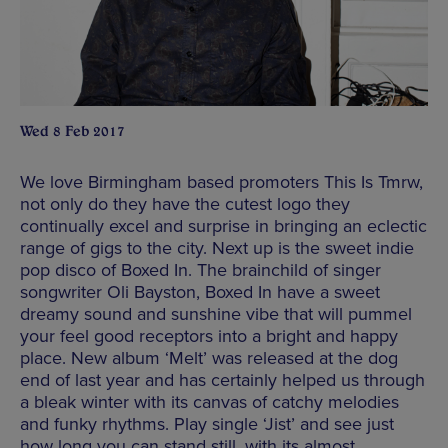
Wed 8 Feb 2017
We love Birmingham based promoters This Is Tmrw,
not only do they have the cutest logo they
continually excel and surprise in bringing an eclectic
range of gigs to the city. Next up is the sweet indie
pop disco of Boxed In. The brainchild of singer
songwriter Oli Bayston, Boxed In have a sweet
dreamy sound and sunshine vibe that will pummel
your feel good receptors into a bright and happy
place. New album ‘Melt’ was released at the dog
end of last year and has certainly helped us through
a bleak winter with its canvas of catchy melodies
and funky rhythms. Play single ‘Jist’ and see just
how long you can stand still, with its almost