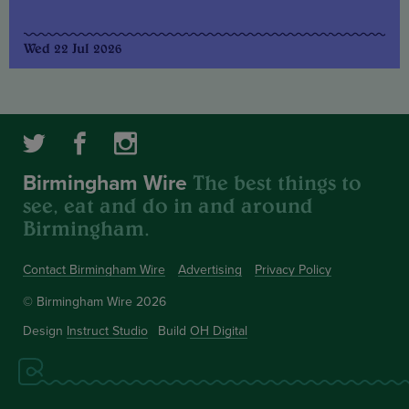
Wed 22 Jul 2026
The best things to
Birmingham Wire
see, eat and do in and around
Birmingham.
Contact Birmingham Wire
Advertising
Privacy Policy
© Birmingham Wire 2026
Design
Instruct Studio
Build
OH Digital