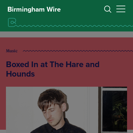
Birmingham Wire
Music
Boxed In at The Hare and
Hounds