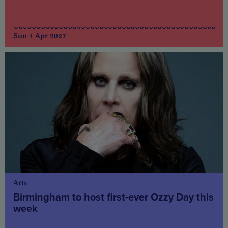
Sun 4 Apr 2027
Arts
Birmingham to host first-ever Ozzy Day this
week