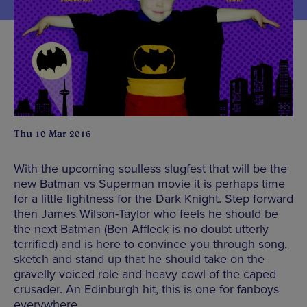
Thu 10 Mar 2016
With the upcoming soulless slugfest that will be the
new Batman vs Superman movie it is perhaps time
for a little lightness for the Dark Knight. Step forward
then James Wilson-Taylor who feels he should be
the next Batman (Ben Affleck is no doubt utterly
terrified) and is here to convince you through song,
sketch and stand up that he should take on the
gravelly voiced role and heavy cowl of the caped
crusader. An Edinburgh hit, this is one for fanboys
everywhere.