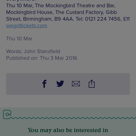
Thu 10 Mar, The Mockingbird Theatre and Bar,
Mockingbird House, The Custard Factory, Gibb
Street, Birmingham, B9 4AA. Tel: 0121 224 7456, £11
wegottickets.com
Thu 10 Mar
Words:
John Stansfield
Published on:
Thu 3 Mar 2016
You may also be interested in