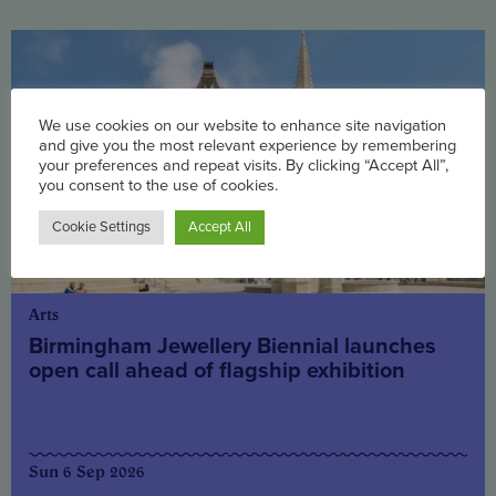
We use cookies on our website to enhance site navigation
and give you the most relevant experience by remembering
your preferences and repeat visits. By clicking “Accept All”,
you consent to the use of cookies.
Cookie Settings
Accept All
Arts
Birmingham Jewellery Biennial launches
open call ahead of flagship exhibition
Sun 6 Sep 2026