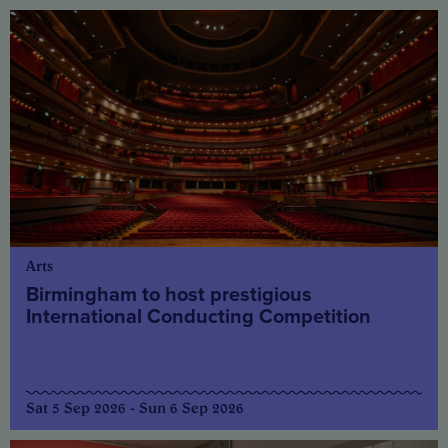
Arts
Birmingham to host prestigious
International Conducting Competition
Sat 5 Sep 2026 - Sun 6 Sep 2026