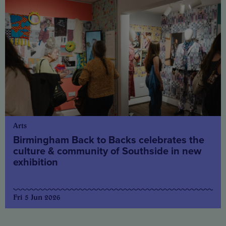
Arts
Birmingham Back to Backs celebrates the
culture & community of Southside in new
exhibition
Fri 5 Jun 2026