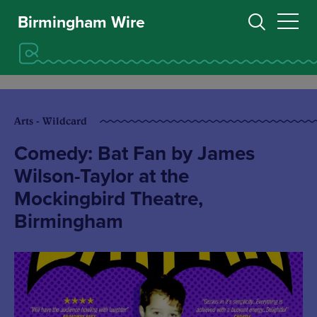
Birmingham Wire
Arts - Wildcard
Comedy: Bat Fan by James
Wilson-Taylor at the
Mockingbird Theatre,
Birmingham