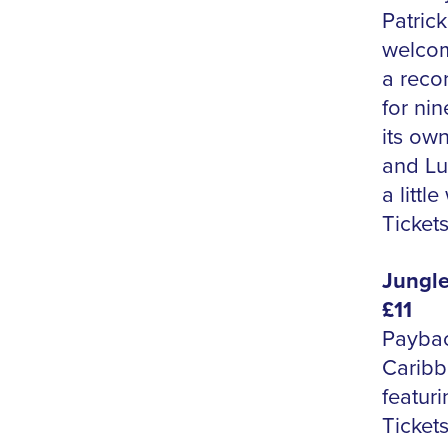
Patrick
welcom
a reco
for ni
its own
and Lu
a littl
Tickets
Jungle
£11
Paybac
Caribb
featur
Tickets