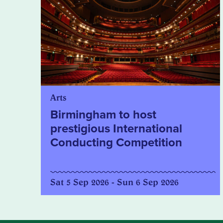
Arts
Birmingham to host
prestigious International
Conducting Competition
Sat 5 Sep 2026 - Sun 6 Sep 2026