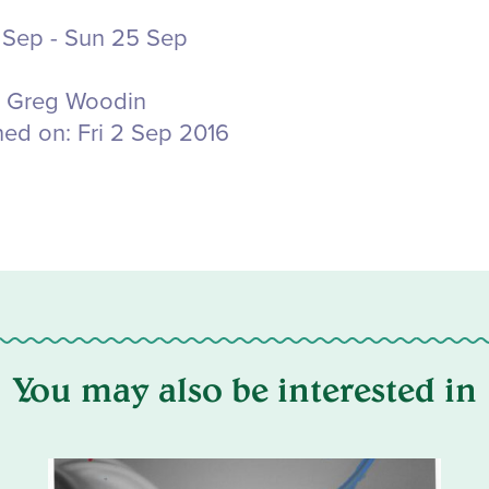
 Sep - Sun 25 Sep
Greg Woodin
hed on:
Fri 2 Sep 2016
You may also be interested in