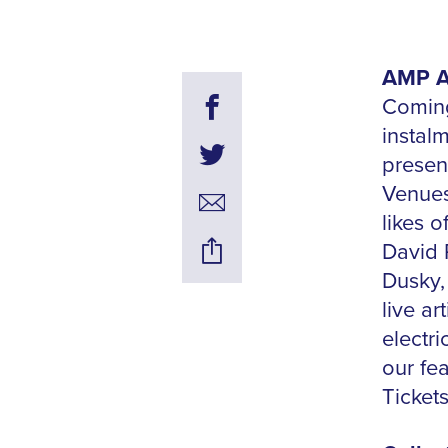
AMP Al
Coming
instal
present
Venues
likes o
David 
Dusky,
live ar
electr
our fe
Ticket