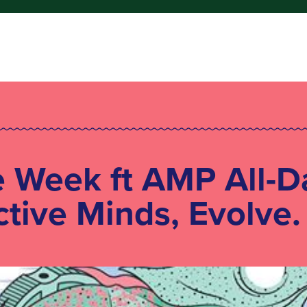
e Week ft AMP All-D
ctive Minds, Evolve.