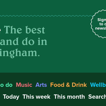
Sign
to 
The best
e
newsl
 and do in
ingham.
to do
Music
Arts
Food & Drink
Wellb
Today
This week
This month
Search