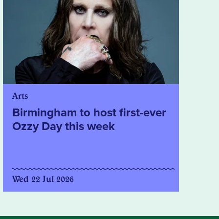
Arts
Birmingham to host first-ever
Ozzy Day this week
Wed 22 Jul 2026