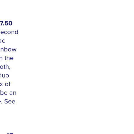
7.50
 second
ac
ainbow
h the
oth,
duo
x of
 be an
e. See