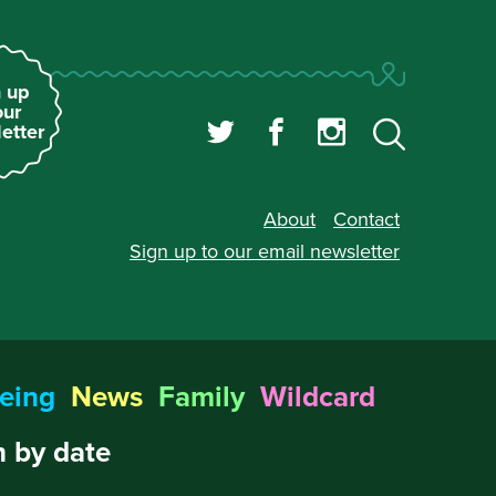
 up
our
etter
About
Contact
Sign up to our
email newsletter
eing
News
Family
Wildcard
 by date