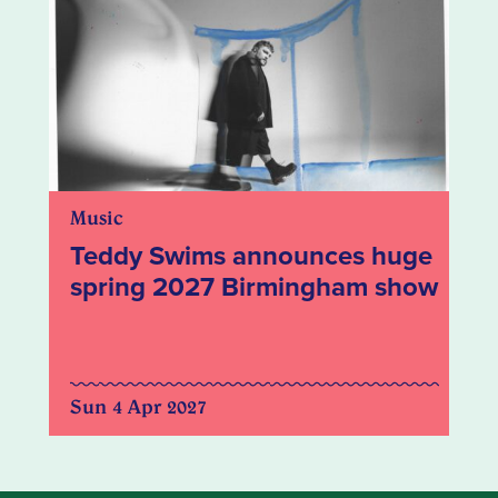
Music
Teddy Swims announces huge
spring 2027 Birmingham show
Sun 4 Apr 2027