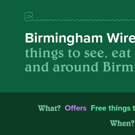
Birmingham Wir
things to see, eat
and around Birm
What?
Offers
Free things 
When?