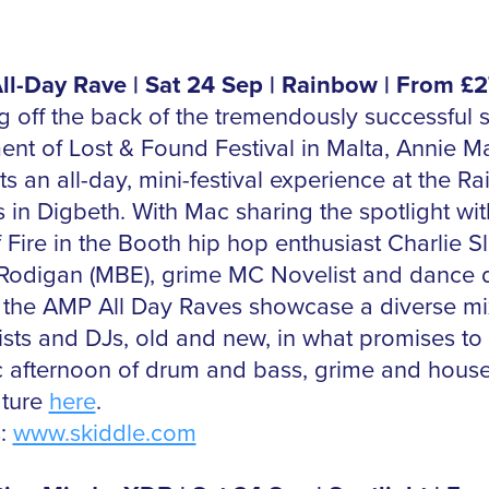
l-Day Rave | Sat 24 Sep | Rainbow | From £2
 off the back of the tremendously successful
ment of Lost & Found Festival in Malta, Annie M
s an all-day, mini-festival experience at the R
 in Digbeth. With Mac sharing the spotlight wit
f Fire in the Booth hip hop enthusiast Charlie Sl
Rodigan (MBE), grime MC Novelist and dance 
 the AMP All Day Raves showcase a diverse mi
tists and DJs, old and new, in what promises to
ic afternoon of drum and bass, grime and hous
ature
here
.
s:
www.skiddle.com