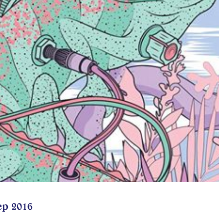
ep 2016