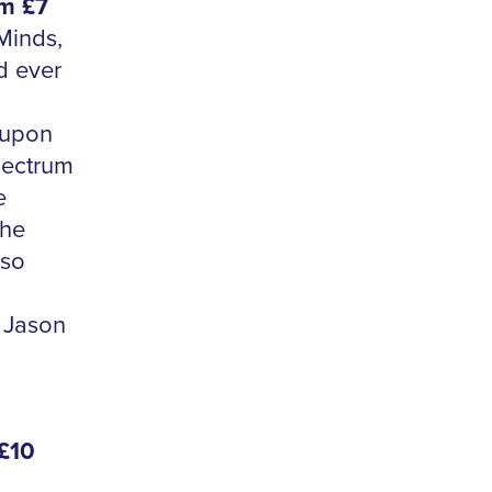
om £7
Minds,
d ever
 upon
pectrum
e
the
so
 Jason
 £10