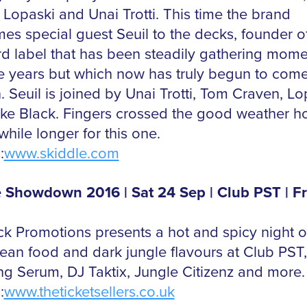
 Lopaski and Unai Trotti. This time the brand
es special guest Seuil to the decks, founder of
rd label that has been steadily gathering mom
ne years but which now has truly begun to come
. Seuil is joined by Unai Trotti, Tom Craven, Lo
ke Black. Fingers crossed the good weather h
e while longer for this one.
:
www.skiddle.com
 Showdown 2016 | Sat 24 Sep | Club PST | F
k Promotions presents a hot and spicy night o
ean food and dark jungle flavours at Club PST,
ing Serum, DJ Taktix, Jungle Citizenz and more.
:
www.theticketsellers.co.uk