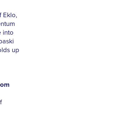
 Eklo,
entum
 into
paski
olds up
rom
f