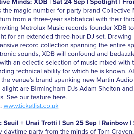
tive Minds: XDB | Sat 24 Sep | Spotlight | Fr
s the magic number for party brand Collective 
urn from a three-year sabbatical with their thir
 inviting Metrolux Music records founder XDB to
ght for an extended three-hour DJ set.
Drawing
ansive record collection spanning the entire s
ctronic sounds, XDB will confound and bedazzl
with an eclectic selection of music mixed with 
ding technical ability for which he is known.
Al
g the venue’s brand spanking new Martin Audio
 alight are Birmingham DJs Adam Shelton and
s. See our feature here.
s:
www.ticketlist.co.uk
: Seuil + Unai Trotti | Sun 25 Sep | Rainbow |
 daytime party from the minds of Tom Craven,