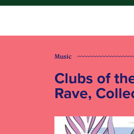
Music
Clubs of th
Rave, Colle