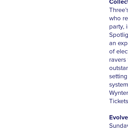
Collec
Three’
who ret
party,
Spotli
an exp
of ele
ravers 
outstan
settin
system
Wynter
Ticket
Evolve
Sunday