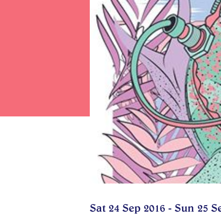
Sat 24 Sep 2016 - Sun 25 S