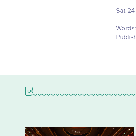
Sat 24
Words:
Publis